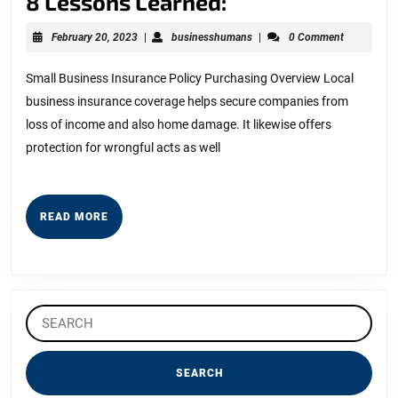
8
8 Lessons Learned:
Lessons
February
businesshumans
February 20, 2023
|
businesshumans
|
0 Comment
Learned:
20,
2023
Small Business Insurance Policy Purchasing Overview Local
business insurance coverage helps secure companies from
loss of income and also home damage. It likewise offers
protection for wrongful acts as well
READ
READ MORE
MORE
Search
for: