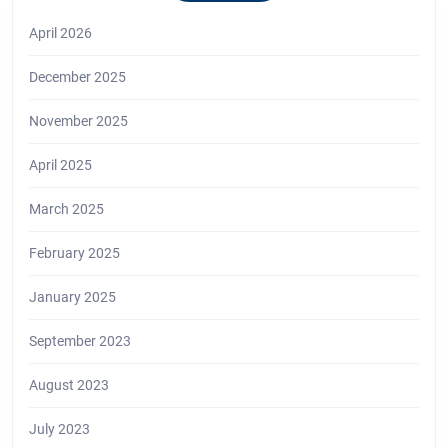
April 2026
December 2025
November 2025
April 2025
March 2025
February 2025
January 2025
September 2023
August 2023
July 2023