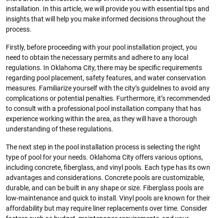
installation. In this article, we will provide you with essential tips and
insights that will help you make informed decisions throughout the
process.
Firstly, before proceeding with your pool installation project, you
need to obtain the necessary permits and adhere to any local
regulations. In Oklahoma City, there may be specific requirements
regarding pool placement, safety features, and water conservation
measures. Familiarize yourself with the city’s guidelines to avoid any
complications or potential penalties. Furthermore, it’s recommended
to consult with a professional pool installation company that has
experience working within the area, as they will have a thorough
understanding of these regulations.
The next step in the pool installation process is selecting the right
type of pool for your needs. Oklahoma City offers various options,
including concrete, fiberglass, and vinyl pools. Each type has its own
advantages and considerations. Concrete pools are customizable,
durable, and can be built in any shape or size. Fiberglass pools are
low-maintenance and quick to install. Vinyl pools are known for their
affordability but may require liner replacements over time. Consider