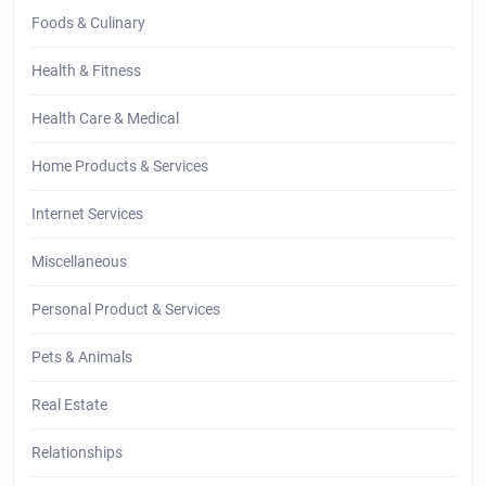
Foods & Culinary
Health & Fitness
Health Care & Medical
Home Products & Services
Internet Services
Miscellaneous
Personal Product & Services
Pets & Animals
Real Estate
Relationships