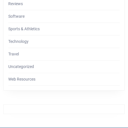
Reviews
Software
Sports & Athletics
Technology
Travel
Uncategorized
Web Resources