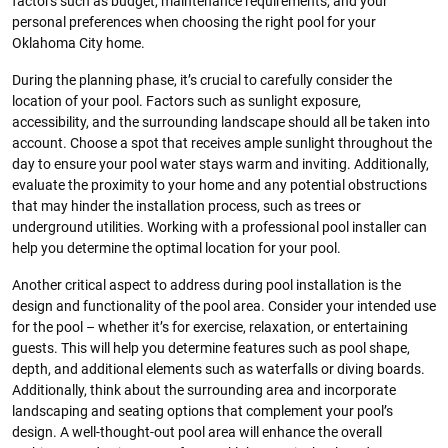
factors such as budget, maintenance requirements, and your
personal preferences when choosing the right pool for your
Oklahoma City home.
During the planning phase, it’s crucial to carefully consider the
location of your pool. Factors such as sunlight exposure,
accessibility, and the surrounding landscape should all be taken into
account. Choose a spot that receives ample sunlight throughout the
day to ensure your pool water stays warm and inviting. Additionally,
evaluate the proximity to your home and any potential obstructions
that may hinder the installation process, such as trees or
underground utilities. Working with a professional pool installer can
help you determine the optimal location for your pool.
Another critical aspect to address during pool installation is the
design and functionality of the pool area. Consider your intended use
for the pool – whether it’s for exercise, relaxation, or entertaining
guests. This will help you determine features such as pool shape,
depth, and additional elements such as waterfalls or diving boards.
Additionally, think about the surrounding area and incorporate
landscaping and seating options that complement your pool’s
design. A well-thought-out pool area will enhance the overall