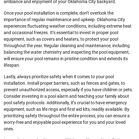
ambiance and enjoyment of your Oklahoma City backyard.
Once your pool installation is complete, don’t overlook the
importance of regular maintenance and upkeep. Oklahoma City
experiences fluctuating weather conditions, including extreme heat
and occasional freezes. It’s essential to invest in proper pool
equipment, such as covers and heaters, to protect your pool
throughout the year. Regular cleaning and maintenance, including
balancing the water chemistry and inspecting the pool equipment,
will ensure your pool remains in pristine condition and extends its
lifespan.
Lastly, always prioritize safety when it comes to your pool
installation. Install proper barriers, such as fences and gates, to
prevent unauthorized access, especially if you have children or pets.
Consider investing in a pool alarm and teaching your family about
pool safety protocols. Additionally, it’s crucial to have emergency
equipment, such as life rings and first aid kits, readily available. By
prioritizing safety throughout the entire process, you can ensure a
worry-free and enjoyable pool experience for you and your loved
ones.