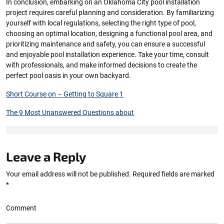
In conclusion, embarking on an Oklahoma City pool installation
project requires careful planning and consideration. By familiarizing
yourself with local regulations, selecting the right type of pool,
choosing an optimal location, designing a functional pool area, and
prioritizing maintenance and safety, you can ensure a successful
and enjoyable pool installation experience. Take your time, consult
with professionals, and make informed decisions to create the
perfect pool oasis in your own backyard.
Short Course on – Getting to Square 1
The 9 Most Unanswered Questions about
Leave a Reply
Your email address will not be published.
Required fields are marked
*
Comment