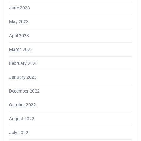
June 2023
May 2023
April 2023
March 2023
February 2023
January 2023
December 2022
October 2022
August 2022
July 2022