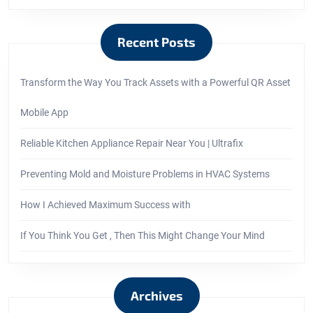
Recent Posts
Transform the Way You Track Assets with a Powerful QR Asset
Mobile App
Reliable Kitchen Appliance Repair Near You | Ultrafix
Preventing Mold and Moisture Problems in HVAC Systems
How I Achieved Maximum Success with
If You Think You Get , Then This Might Change Your Mind
Archives