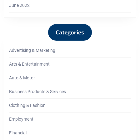
June 2022
Categories
Advertising & Marketing
Arts & Entertainment
Auto & Motor
Business Products & Services
Clothing & Fashion
Employment
Financial