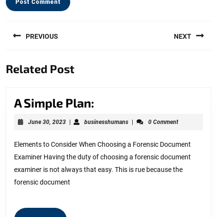
Post
PREVIOUS
NEXT
navigation
Previous
Next
Related Post
post:
post:
A
A Simple Plan:
Simple
June
businesshumans
June 30, 2023
|
businesshumans
|
0 Comment
Plan:
30,
2023
Elements to Consider When Choosing a Forensic Document
Examiner Having the duty of choosing a forensic document
examiner is not always that easy. This is rue because the
forensic document