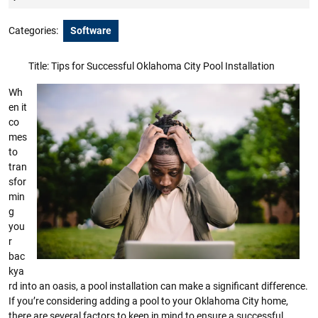
2023
Categories:
Software
Title: Tips for Successful Oklahoma City Pool Installation
Wh
en it
co
mes
to
tran
sfor
min
g
you
r
bac
kya
rd into an oasis, a pool installation can make a significant difference.
If you’re considering adding a pool to your Oklahoma City home,
there are several factors to keep in mind to ensure a successful