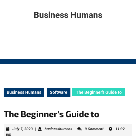
Skip
to
Business Humans
content
Skip
to
content
Business Humans
Software
The Beginner’s Guide to
The Beginner’s Guide to
July
businesshumans
July 7, 2023
|
businesshumans
|
0 Comment
|
11:02
7,
pm