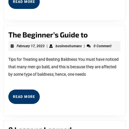
READ
READ MORE
MORE
The
The Beginner’s Guide to
Beginner’s
February
businesshumans
February 17, 2023
|
businesshumans
|
0 Comment
Guide
17,
2023
to
Tips for Treating and Beating Baldness You must have noticed
that many men go bald, and this is because they are affected
by some type of baldness; hence, one needs
READ
READ MORE
MORE