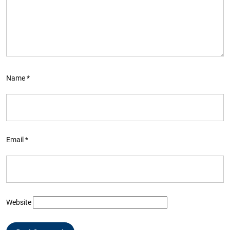
Name
*
Email
*
Website