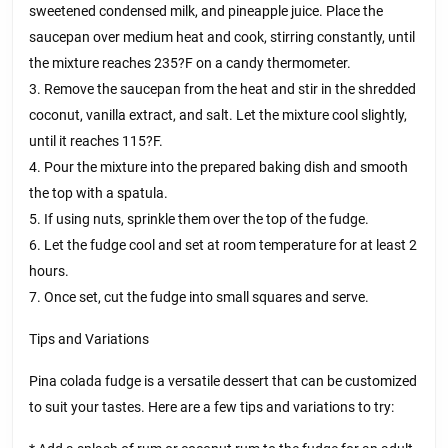
sweetened condensed milk, and pineapple juice. Place the
saucepan over medium heat and cook, stirring constantly, until
the mixture reaches 235?F on a candy thermometer.
3. Remove the saucepan from the heat and stir in the shredded
coconut, vanilla extract, and salt. Let the mixture cool slightly,
until it reaches 115?F.
4. Pour the mixture into the prepared baking dish and smooth
the top with a spatula.
5. If using nuts, sprinkle them over the top of the fudge.
6. Let the fudge cool and set at room temperature for at least 2
hours.
7. Once set, cut the fudge into small squares and serve.
Tips and Variations
Pina colada fudge is a versatile dessert that can be customized
to suit your tastes. Here are a few tips and variations to try: