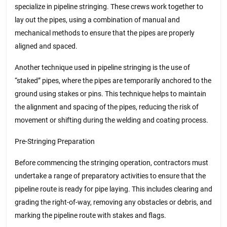
specialize in pipeline stringing. These crews work together to
lay out the pipes, using a combination of manual and
mechanical methods to ensure that the pipes are properly
aligned and spaced.
Another technique used in pipeline stringing is the use of
“staked” pipes, where the pipes are temporarily anchored to the
ground using stakes or pins. This technique helps to maintain
the alignment and spacing of the pipes, reducing the risk of
movement or shifting during the welding and coating process.
Pre-Stringing Preparation
Before commencing the stringing operation, contractors must
undertake a range of preparatory activities to ensure that the
pipeline route is ready for pipe laying. This includes clearing and
grading the right-of-way, removing any obstacles or debris, and
marking the pipeline route with stakes and flags.