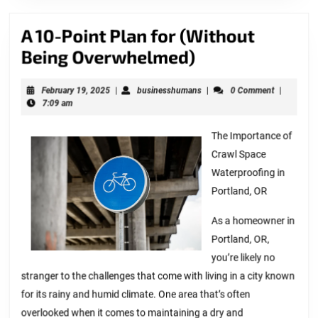
A 10-Point Plan for (Without
A
Being Overwhelmed)
10-
February
businesshumans
February 19, 2025
|
businesshumans
|
0 Comment
|
Point
19,
7:09 am
Plan
2025
for
The Importance of
Crawl Space
(Without
Waterproofing in
Being
Portland, OR
Overwhelmed)
As a homeowner in
Portland, OR,
you’re likely no
stranger to the challenges that come with living in a city known
for its rainy and humid climate. One area that’s often
overlooked when it comes to maintaining a dry and