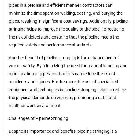
pipes in a precise and efficient manner, contractors can
minimize the time spent on welding, coating, and burying the
pipes, resulting in significant cost savings. Additionally, pipeline
stringing helps to improve the quality of the pipeline, reducing
the risk of defects and ensuring that the pipeline meets the
required safety and performance standards.
Another benefit of pipeline stringing is the enhancement of
worker safety. By minimizing the need for manual handling and
manipulation of pipes, contractors can reduce the risk of
accidents and injuries. Furthermore, the use of specialized
equipment and techniques in pipeline stringing helps to reduce
the physical demands on workers, promoting a safer and
healthier work environment.
Challenges of Pipeline Stringing
Despite its importance and benefits, pipeline stringing is a