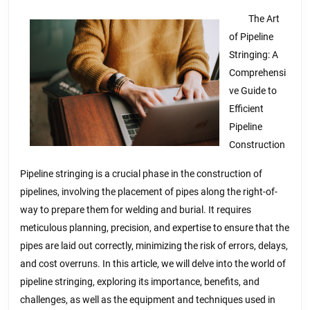
of
And
The Art
of Pipeline
How
Stringing: A
Learn
Comprehensi
More
ve Guide to
Efficient
Pipeline
Construction
Pipeline stringing is a crucial phase in the construction of
pipelines, involving the placement of pipes along the right-of-
way to prepare them for welding and burial. It requires
meticulous planning, precision, and expertise to ensure that the
pipes are laid out correctly, minimizing the risk of errors, delays,
and cost overruns. In this article, we will delve into the world of
pipeline stringing, exploring its importance, benefits, and
challenges, as well as the equipment and techniques used in