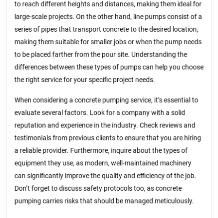
to reach different heights and distances, making them ideal for
large-scale projects. On the other hand, line pumps consist of a
series of pipes that transport concrete to the desired location,
making them suitable for smaller jobs or when the pump needs
to be placed farther from the pour site. Understanding the
differences between these types of pumps can help you choose
the right service for your specific project needs.
When considering a concrete pumping service, it’s essential to
evaluate several factors. Look for a company with a solid
reputation and experience in the industry. Check reviews and
testimonials from previous clients to ensure that you are hiring
a reliable provider. Furthermore, inquire about the types of
equipment they use, as modern, well-maintained machinery
can significantly improve the quality and efficiency of the job.
Don’t forget to discuss safety protocols too, as concrete
pumping carries risks that should be managed meticulously.