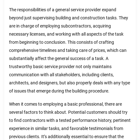
The responsibilities of a general service provider expand
beyond just supervising building and construction tasks. They
are in charge of employing subcontractors, acquiring
necessary licenses, and working with all aspects of the task
from beginning to conclusion. This consists of crafting
comprehensive timelines and taking care of prices, which can
substantially affect the general success of a task. A
trustworthy basic service provider not only maintains
communication with all stakeholders, including clients,
architects, and designers, but also properly deals with any type
of issues that emerge during the building procedure.
When it comes to employing a basic professional, there are
several factors to think about. Potential customers should try
to find contractors with a tested performance history, pertinent
experience in similar tasks, and favorable testimonials from
previous clients. It’s additionally essential to ensure that the