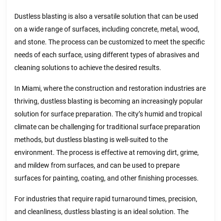
Dustless blasting is also a versatile solution that can be used
on a wide range of surfaces, including concrete, metal, wood,
and stone. The process can be customized to meet the specific
needs of each surface, using different types of abrasives and
cleaning solutions to achieve the desired results.
In Miami, where the construction and restoration industries are
thriving, dustless blasting is becoming an increasingly popular
solution for surface preparation. The city’s humid and tropical
climate can be challenging for traditional surface preparation
methods, but dustless blasting is well-suited to the
environment. The process is effective at removing dirt, grime,
and mildew from surfaces, and can be used to prepare
surfaces for painting, coating, and other finishing processes.
For industries that require rapid turnaround times, precision,
and cleanliness, dustless blasting is an ideal solution. The