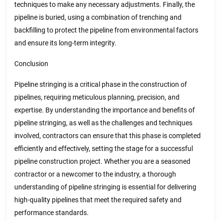
techniques to make any necessary adjustments. Finally, the
pipeline is buried, using a combination of trenching and
backfilling to protect the pipeline from environmental factors
and ensure its long-term integrity.
Conclusion
Pipeline stringing is a critical phase in the construction of
pipelines, requiring meticulous planning, precision, and
expertise. By understanding the importance and benefits of
pipeline stringing, as well as the challenges and techniques
involved, contractors can ensure that this phase is completed
efficiently and effectively, setting the stage for a successful
pipeline construction project. Whether you are a seasoned
contractor or a newcomer to the industry, a thorough
understanding of pipeline stringing is essential for delivering
high-quality pipelines that meet the required safety and
performance standards.