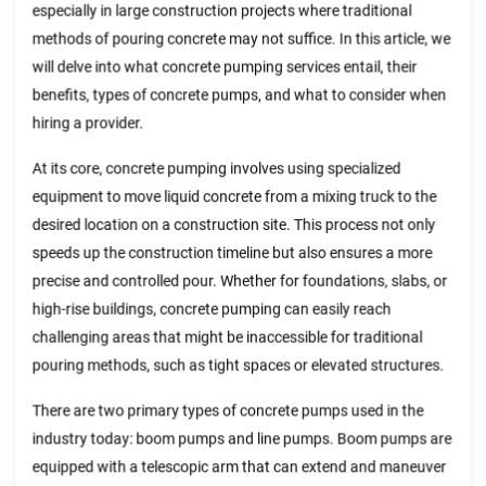
especially in large construction projects where traditional
methods of pouring concrete may not suffice. In this article, we
will delve into what concrete pumping services entail, their
benefits, types of concrete pumps, and what to consider when
hiring a provider.
At its core, concrete pumping involves using specialized
equipment to move liquid concrete from a mixing truck to the
desired location on a construction site. This process not only
speeds up the construction timeline but also ensures a more
precise and controlled pour. Whether for foundations, slabs, or
high-rise buildings, concrete pumping can easily reach
challenging areas that might be inaccessible for traditional
pouring methods, such as tight spaces or elevated structures.
There are two primary types of concrete pumps used in the
industry today: boom pumps and line pumps. Boom pumps are
equipped with a telescopic arm that can extend and maneuver