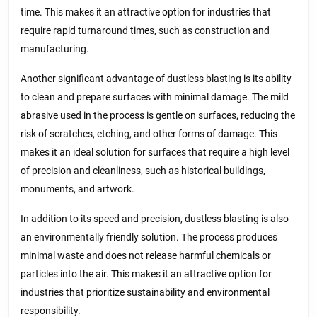
time. This makes it an attractive option for industries that
require rapid turnaround times, such as construction and
manufacturing.
Another significant advantage of dustless blasting is its ability
to clean and prepare surfaces with minimal damage. The mild
abrasive used in the process is gentle on surfaces, reducing the
risk of scratches, etching, and other forms of damage. This
makes it an ideal solution for surfaces that require a high level
of precision and cleanliness, such as historical buildings,
monuments, and artwork.
In addition to its speed and precision, dustless blasting is also
an environmentally friendly solution. The process produces
minimal waste and does not release harmful chemicals or
particles into the air. This makes it an attractive option for
industries that prioritize sustainability and environmental
responsibility.