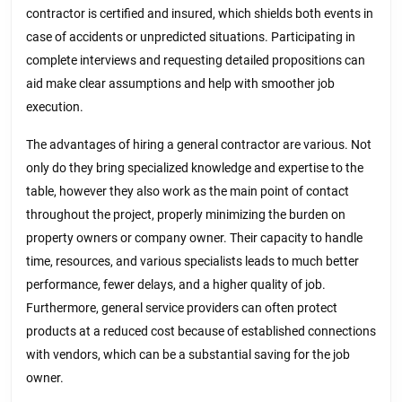
contractor is certified and insured, which shields both events in
case of accidents or unpredicted situations. Participating in
complete interviews and requesting detailed propositions can
aid make clear assumptions and help with smoother job
execution.
The advantages of hiring a general contractor are various. Not
only do they bring specialized knowledge and expertise to the
table, however they also work as the main point of contact
throughout the project, properly minimizing the burden on
property owners or company owner. Their capacity to handle
time, resources, and various specialists leads to much better
performance, fewer delays, and a higher quality of job.
Furthermore, general service providers can often protect
products at a reduced cost because of established connections
with vendors, which can be a substantial saving for the job
owner.