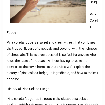
Delig
ht of
Pina
Colad
a
Fudge
Pina colada fudge is a sweet and creamy treat that combines
the tropical flavors of pineapple and coconut with the richness
of chocolate. This indulgent dessert is perfect for anyone who
loves the taste of the beach, without having to leave the
comfort of their own home. In this article, we’ll explore the
history of pina colada fudge, its ingredients, and how to make it
at home.
History of Pina Colada Fudge
Pina colada fudge has its roots in the classic pina colada
cocktail, which originated in the 1950s in Puerto Rico. The drink