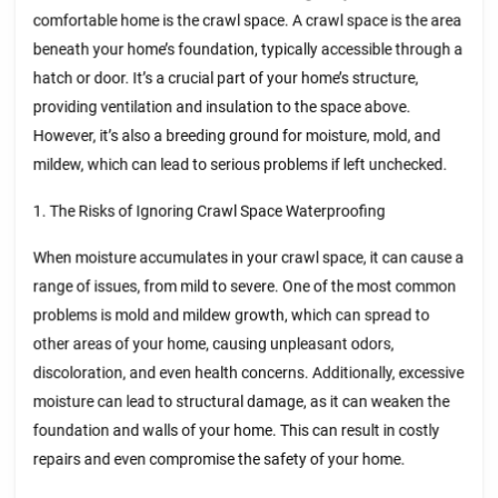
comfortable home is the crawl space. A crawl space is the area
beneath your home’s foundation, typically accessible through a
hatch or door. It’s a crucial part of your home’s structure,
providing ventilation and insulation to the space above.
However, it’s also a breeding ground for moisture, mold, and
mildew, which can lead to serious problems if left unchecked.
1. The Risks of Ignoring Crawl Space Waterproofing
When moisture accumulates in your crawl space, it can cause a
range of issues, from mild to severe. One of the most common
problems is mold and mildew growth, which can spread to
other areas of your home, causing unpleasant odors,
discoloration, and even health concerns. Additionally, excessive
moisture can lead to structural damage, as it can weaken the
foundation and walls of your home. This can result in costly
repairs and even compromise the safety of your home.