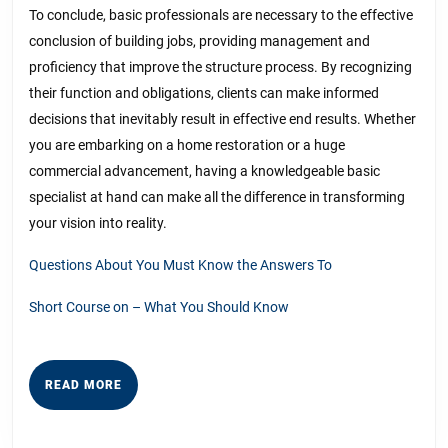
To conclude, basic professionals are necessary to the effective
conclusion of building jobs, providing management and
proficiency that improve the structure process. By recognizing
their function and obligations, clients can make informed
decisions that inevitably result in effective end results. Whether
you are embarking on a home restoration or a huge
commercial advancement, having a knowledgeable basic
specialist at hand can make all the difference in transforming
your vision into reality.
Questions About You Must Know the Answers To
Short Course on – What You Should Know
READ
READ MORE
MORE