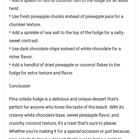
* Add a splash of rum or coconut rum to the fudge for an adult
twist.
* Use fresh pineapple chunks instead of pineapple juice for a
chunkier texture.
* Add a sprinkle of sea salt to the top of the fudge for a salty-
sweet contrast.
* Use dark chocolate chips instead of white chocolate for a
richer flavor.
* Add a handful of dried pineapple or coconut flakes to the
fudge for extra texture and flavor.
Conclusion
Pina colada fudge is a delicious and unique dessert that’s
perfect for anyone who loves the taste of the beach. With its
creamy white chocolate base, sweet pineapple flavor, and
crunchy coconut texture, it’s a treat that’s sure to please.
Whether you’re making it for a special occasion or just because,