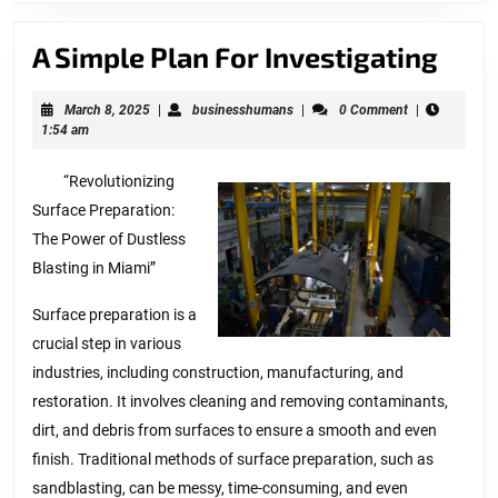
A
A Simple Plan For Investigating
Simp
March
businesshumans
March 8, 2025
|
businesshumans
|
0 Comment
|
Plan
8,
1:54 am
For
2025
“Revolutionizing
Inve
Surface Preparation:
The Power of Dustless
Blasting in Miami”
Surface preparation is a
crucial step in various
industries, including construction, manufacturing, and
restoration. It involves cleaning and removing contaminants,
dirt, and debris from surfaces to ensure a smooth and even
finish. Traditional methods of surface preparation, such as
sandblasting, can be messy, time-consuming, and even