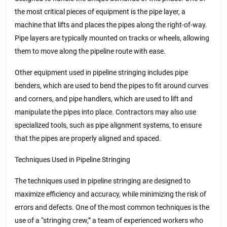
the most critical pieces of equipment is the pipe layer, a
machine that lifts and places the pipes along the right-of-way.
Pipe layers are typically mounted on tracks or wheels, allowing
them to move along the pipeline route with ease.
Other equipment used in pipeline stringing includes pipe
benders, which are used to bend the pipes to fit around curves
and corners, and pipe handlers, which are used to lift and
manipulate the pipes into place. Contractors may also use
specialized tools, such as pipe alignment systems, to ensure
that the pipes are properly aligned and spaced.
Techniques Used in Pipeline Stringing
The techniques used in pipeline stringing are designed to
maximize efficiency and accuracy, while minimizing the risk of
errors and defects. One of the most common techniques is the
use of a “stringing crew,” a team of experienced workers who