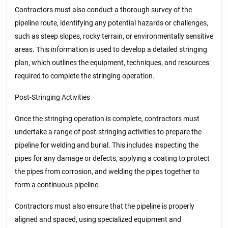
Contractors must also conduct a thorough survey of the
pipeline route, identifying any potential hazards or challenges,
such as steep slopes, rocky terrain, or environmentally sensitive
areas. This information is used to develop a detailed stringing
plan, which outlines the equipment, techniques, and resources
required to complete the stringing operation.
Post-Stringing Activities
Once the stringing operation is complete, contractors must
undertake a range of post-stringing activities to prepare the
pipeline for welding and burial. This includes inspecting the
pipes for any damage or defects, applying a coating to protect
the pipes from corrosion, and welding the pipes together to
form a continuous pipeline.
Contractors must also ensure that the pipeline is properly
aligned and spaced, using specialized equipment and