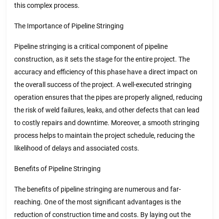
this complex process.
The Importance of Pipeline Stringing
Pipeline stringing is a critical component of pipeline
construction, as it sets the stage for the entire project. The
accuracy and efficiency of this phase have a direct impact on
the overall success of the project. A well-executed stringing
operation ensures that the pipes are properly aligned, reducing
the risk of weld failures, leaks, and other defects that can lead
to costly repairs and downtime. Moreover, a smooth stringing
process helps to maintain the project schedule, reducing the
likelihood of delays and associated costs.
Benefits of Pipeline Stringing
The benefits of pipeline stringing are numerous and far-
reaching. One of the most significant advantages is the
reduction of construction time and costs. By laying out the