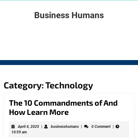
Skip
to
Business Humans
content
Skip
to
content
Category: Technology
The 10 Commandments of And
The
How Learn More
10
April
businesshumans
April 4, 2025
|
businesshumans
|
0 Comment
|
Commandments
4,
10:59 am
2025