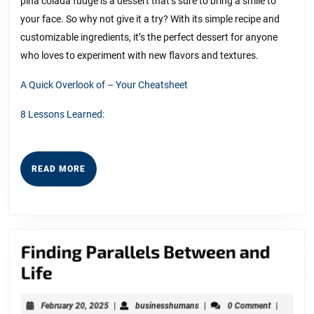
pina colada fudge is a dessert that’s sure to bring a smile to
your face. So why not give it a try? With its simple recipe and
customizable ingredients, it’s the perfect dessert for anyone
who loves to experiment with new flavors and textures.
A Quick Overlook of – Your Cheatsheet
8 Lessons Learned:
READ
READ MORE
MORE
Finding Parallels Between and
Finding
Life
Parallels
February
businesshumans
February 20, 2025
|
businesshumans
|
0 Comment
|
Between