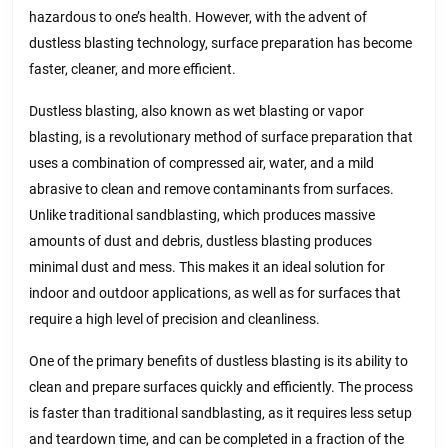
hazardous to one’s health. However, with the advent of
dustless blasting technology, surface preparation has become
faster, cleaner, and more efficient.
Dustless blasting, also known as wet blasting or vapor
blasting, is a revolutionary method of surface preparation that
uses a combination of compressed air, water, and a mild
abrasive to clean and remove contaminants from surfaces.
Unlike traditional sandblasting, which produces massive
amounts of dust and debris, dustless blasting produces
minimal dust and mess. This makes it an ideal solution for
indoor and outdoor applications, as well as for surfaces that
require a high level of precision and cleanliness.
One of the primary benefits of dustless blasting is its ability to
clean and prepare surfaces quickly and efficiently. The process
is faster than traditional sandblasting, as it requires less setup
and teardown time, and can be completed in a fraction of the