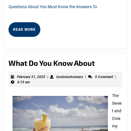
Questions About You Must Know the Answers To
READ
READ MORE
MORE
What
What Do You Know About
Do
February
businesshumans
February 21, 2025
|
businesshumans
|
0 Comment
|
You
21,
6:19 am
Know
2025
About
The
Swee
t and
Crea
my