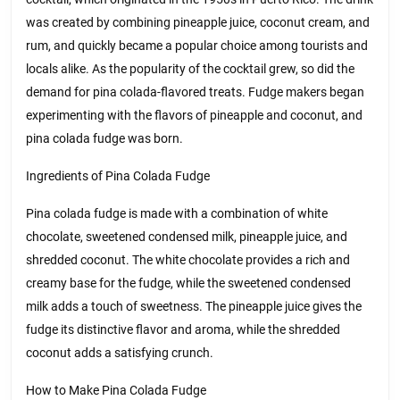
was created by combining pineapple juice, coconut cream, and
rum, and quickly became a popular choice among tourists and
locals alike. As the popularity of the cocktail grew, so did the
demand for pina colada-flavored treats. Fudge makers began
experimenting with the flavors of pineapple and coconut, and
pina colada fudge was born.
Ingredients of Pina Colada Fudge
Pina colada fudge is made with a combination of white
chocolate, sweetened condensed milk, pineapple juice, and
shredded coconut. The white chocolate provides a rich and
creamy base for the fudge, while the sweetened condensed
milk adds a touch of sweetness. The pineapple juice gives the
fudge its distinctive flavor and aroma, while the shredded
coconut adds a satisfying crunch.
How to Make Pina Colada Fudge