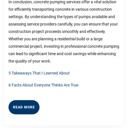
In conclusion, concrete pumping services offer a vital solution
for efficiently transporting concrete in various construction
settings. By understanding the types of pumps available and
assessing service providers carefully, you can ensure that your
construction project proceeds smoothly and effectively.
Whether you are planning a residential build or a large
commercial project, investing in professional concrete pumping
can lead to significant time and cost savings while enhancing
the quality of your work.
5 Takeaways That I Learned About
6 Facts About Everyone Thinks Are True
READ
READ MORE
MORE