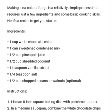
Making pina colada fudge is a relatively simple process that
requires just a few ingredients and some basic cooking skills.
Here’s a recipe to get you started:
Ingredients:
* 1 cup white chocolate chips
* 1 can sweetened condensed milk
* 1/2 cup pineapple juice
* 1/2 cup shredded coconut
* 1 teaspoon vanilla extract
* 1/4 teaspoon salt
* 1/2 cup chopped pecans or walnuts (optional)
Instructions:
1. Line an 8-inch square baking dish with parchment paper.
2. In a medium saucepan, combine the white chocolate chips,