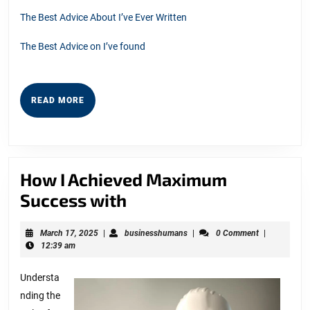
The Best Advice About I’ve Ever Written
The Best Advice on I’ve found
READ
READ MORE
MORE
How I Achieved Maximum
How
Success with
I
March
businesshumans
March 17, 2025
|
businesshumans
|
0 Comment
|
Achieved
17,
12:39 am
Maximum
2025
Understa
Success
nding the
with