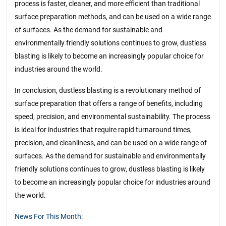
process is faster, cleaner, and more efficient than traditional
surface preparation methods, and can be used on a wide range
of surfaces. As the demand for sustainable and
environmentally friendly solutions continues to grow, dustless
blasting is likely to become an increasingly popular choice for
industries around the world.
In conclusion, dustless blasting is a revolutionary method of
surface preparation that offers a range of benefits, including
speed, precision, and environmental sustainability. The process
is ideal for industries that require rapid turnaround times,
precision, and cleanliness, and can be used on a wide range of
surfaces. As the demand for sustainable and environmentally
friendly solutions continues to grow, dustless blasting is likely
to become an increasingly popular choice for industries around
the world.
News For This Month: