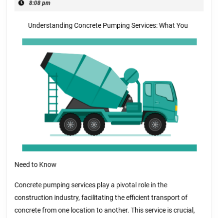
20,
8:08 pm
and
2025
Understanding Concrete Pumping Services: What You
Life
Need to Know
Concrete pumping services play a pivotal role in the
construction industry, facilitating the efficient transport of
concrete from one location to another. This service is crucial,