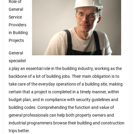
Role of
General
Service
Providers
in Building
Projects
General
specialist
s play an essential role in the building industry, working as the
backbone of a lot of building jobs. Their main obligation is to
take care of the everyday operations of a building site, making
certain that a project is completed in a timely manner, within
budget plan, and in compliance with security guidelines and
building codes. Comprehending the function and value of
general professionals can help both property owners and
industrial programmers browse their building and construction
trips better.