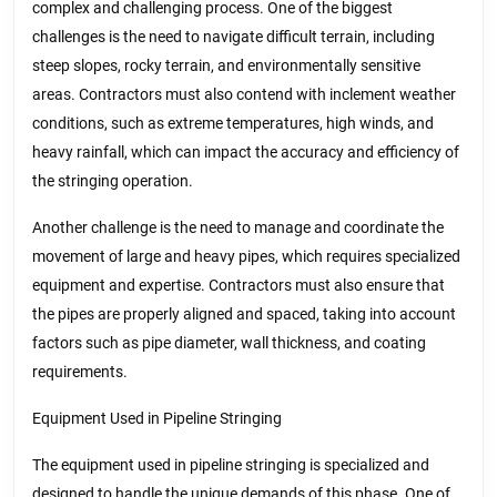
complex and challenging process. One of the biggest
challenges is the need to navigate difficult terrain, including
steep slopes, rocky terrain, and environmentally sensitive
areas. Contractors must also contend with inclement weather
conditions, such as extreme temperatures, high winds, and
heavy rainfall, which can impact the accuracy and efficiency of
the stringing operation.
Another challenge is the need to manage and coordinate the
movement of large and heavy pipes, which requires specialized
equipment and expertise. Contractors must also ensure that
the pipes are properly aligned and spaced, taking into account
factors such as pipe diameter, wall thickness, and coating
requirements.
Equipment Used in Pipeline Stringing
The equipment used in pipeline stringing is specialized and
designed to handle the unique demands of this phase. One of