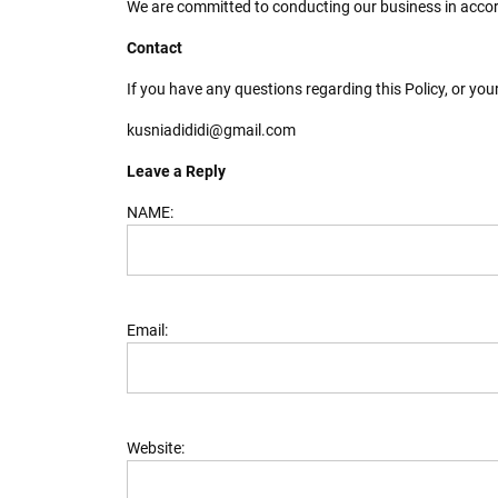
We are committed to conducting our business in accorda
Contact
If you have any questions regarding this Policy, or you
kusniadididi@gmail.com
Leave a Reply
NAME:
Email:
Website: