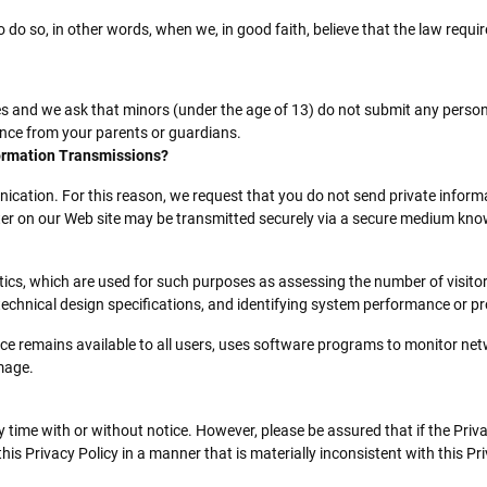
 so, in other words, when we, in good faith, believe that the law requires 
ces and we ask that minors (under the age of 13) do not submit any person
ance from your parents or guardians.
ormation Transmissions?
cation. For this reason, we request that you do not send private informat
ter on our Web site may be transmitted securely via a secure medium know
s, which are used for such purposes as assessing the number of visitors 
 technical design specifications, and identifying system performance or p
vice remains available to all users, uses software programs to monitor net
mage.
y time with or without notice. However, please be assured that if the Priva
s Privacy Policy in a manner that is materially inconsistent with this Pri