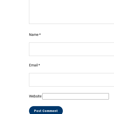
Name
*
Email
*
Website