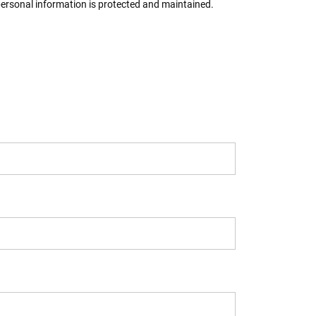
 personal information is protected and maintained.