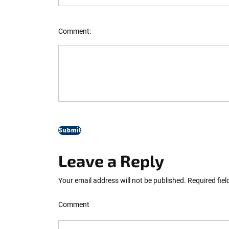
Comment:
Leave a Reply
Your email address will not be published.
Required fie
Comment