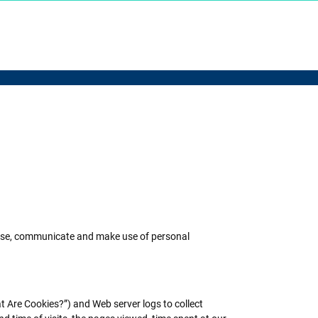
t, use, communicate and make use of personal
t Are Cookies?”) and Web server logs to collect