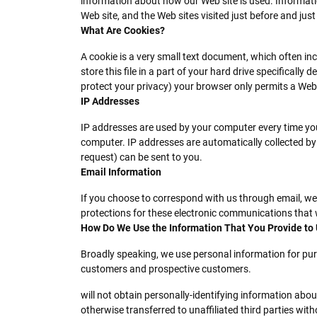
information about how our Web site is used. Informati
Web site, and the Web sites visited just before and just
What Are Cookies?
A cookie is a very small text document, which often in
store this file in a part of your hard drive specificall
protect your privacy) your browser only permits a Web s
IP Addresses
IP addresses are used by your computer every time you
computer. IP addresses are automatically collected by
request) can be sent to you.
Email Information
If you choose to correspond with us through email, w
protections for these electronic communications that 
How Do We Use the Information That You Provide to
Broadly speaking, we use personal information for pur
customers and prospective customers.
will not obtain personally-identifying information abou
otherwise transferred to unaffiliated third parties with