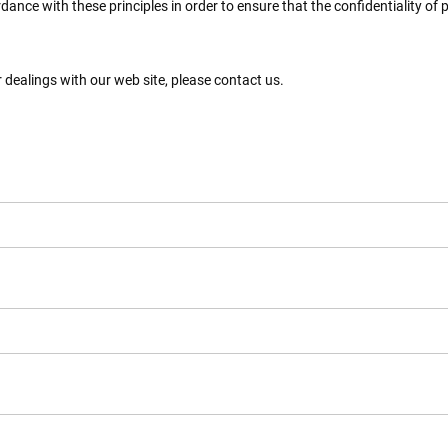
nce with these principles in order to ensure that the confidentiality of
r dealings with our web site, please contact us.