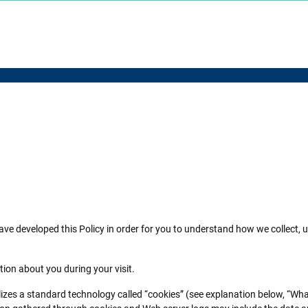
 have developed this Policy in order for you to understand how we collec
tion about you during your visit.
ilizes a standard technology called “cookies” (see explanation below, “Wha