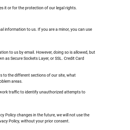
it or for the protection of our legal rights.
al information to us. If you are a minor, you can use
ion to us by email. However, doing so is allowed, but
n as Secure Sockets Layer, or SSL. Credit Card
to the different sections of our site, what
roblem areas.
work traffic to identify unauthorized attempts to
cy Policy changes in the future, we will not use the
vacy Policy, without your prior consent.