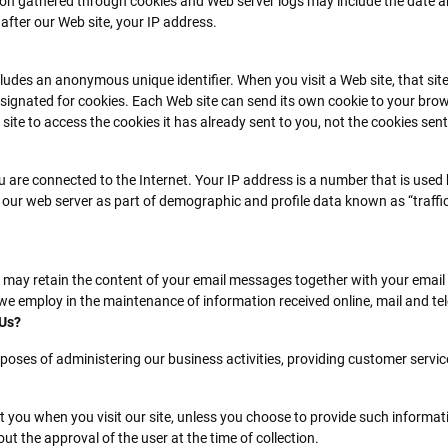
on gathered through cookies and Web server logs may include the date and
 after our Web site, your IP address.
cludes an anonymous unique identifier. When you visit a Web site, that si
y designated for cookies. Each Web site can send its own cookie to your brow
ite to access the cookies it has already sent to you, not the cookies sent 
 are connected to the Internet. Your IP address is a number that is used
 our web server as part of demographic and profile data known as “traffi
e may retain the content of your email messages together with your emai
we employ in the maintenance of information received online, mail and te
 Us?
poses of administering our business activities, providing customer servic
t you when you visit our site, unless you choose to provide such informati
out the approval of the user at the time of collection.