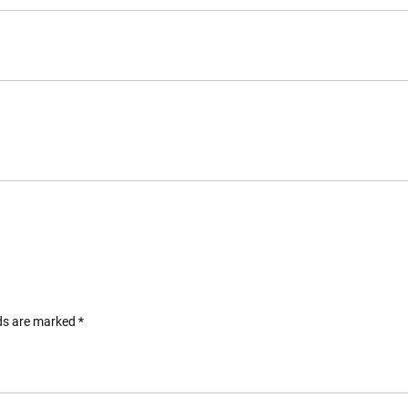
lds are marked
*