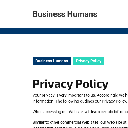
Skip
to
Business Humans
content
Skip
to
content
Business Humans
Privacy Policy
Privacy Policy
Your privacy is very important to us. Accordingly, we
information. The following outlines our Privacy Policy.
When accessing our Website, will learn certain informa
Similar to other commercial Web sites, our Web site ut