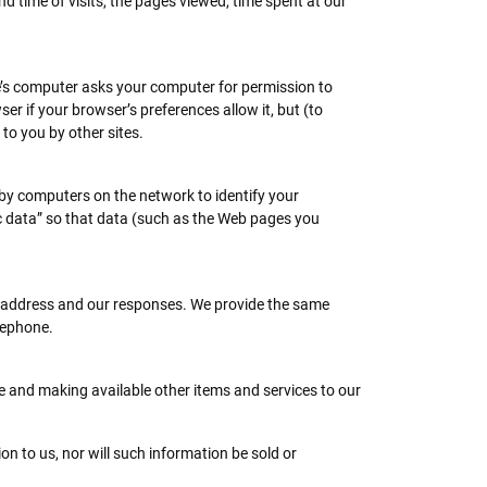
 time of visits, the pages viewed, time spent at our
te’s computer asks your computer for permission to
ser if your browser’s preferences allow it, but (to
to you by other sites.
 by computers on the network to identify your
c data” so that data (such as the Web pages you
l address and our responses. We provide the same
lephone.
e and making available other items and services to our
on to us, nor will such information be sold or