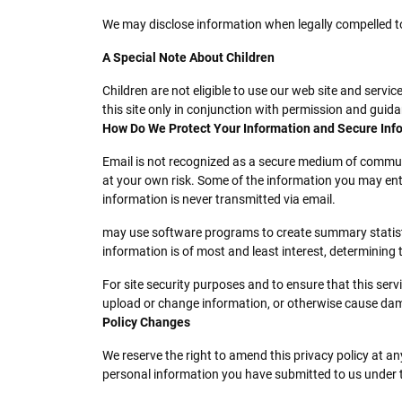
We may disclose information when legally compelled to do
A Special Note About Children
Children are not eligible to use our web site and servi
this site only in conjunction with permission and guid
How Do We Protect Your Information and Secure Inf
Email is not recognized as a secure medium of communi
at your own risk. Some of the information you may en
information is never transmitted via email.
may use software programs to create summary statistic
information is of most and least interest, determining
For site security purposes and to ensure that this ser
upload or change information, or otherwise cause da
Policy Changes
We reserve the right to amend this privacy policy at an
personal information you have submitted to us under thi