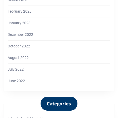
February 2023
January 2023
December 2022
October 2022
August 2022
July 2022
June 2022
Categories