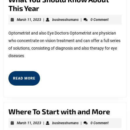
What
This Year
You
March
businesshumans
March 11, 2023
|
businesshumans
|
0 Comment
Should
11,
2023
Know
Optometrist and also Eye Doctors Optometrist are physician
who concentrate on vision treatment and can offer a full series
About
of solutions, consisting of diagnosis and also therapy for eye
This
diseases
Year
READ
READ MORE
MORE
Wher
Where To Start with and More
To
March
businesshumans
March 11, 2023
|
businesshumans
|
0 Comment
Start
11,