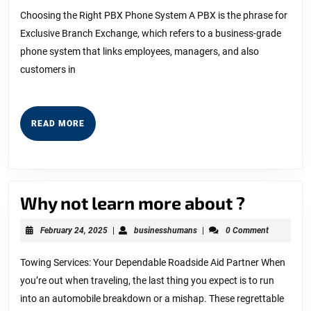
2023
with
Choosing the Right PBX Phone System A PBX is the phrase for
Exclusive Branch Exchange, which refers to a business-grade
and
phone system that links employees, managers, and also
More
customers in
READ
READ MORE
MORE
Why
Why not learn more about ?
not
February
businesshumans
February 24, 2025
|
businesshumans
|
0 Comment
learn
24,
2025
more
Towing Services: Your Dependable Roadside Aid Partner When
you’re out when traveling, the last thing you expect is to run
about
into an automobile breakdown or a mishap. These regrettable
?