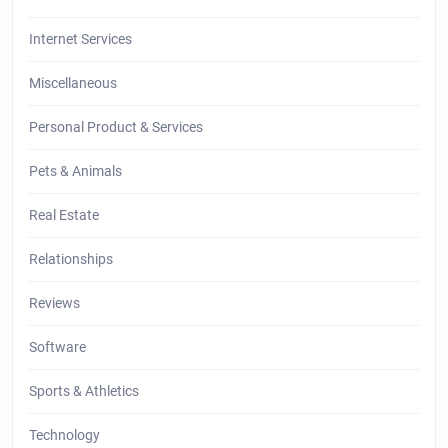
Internet Services
Miscellaneous
Personal Product & Services
Pets & Animals
Real Estate
Relationships
Reviews
Software
Sports & Athletics
Technology