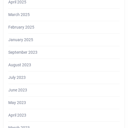
April 2025
March 2025
February 2025
January 2025
September 2023
August 2023
July 2023
June 2023
May 2023
April 2023
March 2023