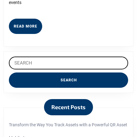
events
READ
READ MORE
MORE
Search
for:
Recent Posts
Transform the Way You Track Assets with a Powerful QR Asset