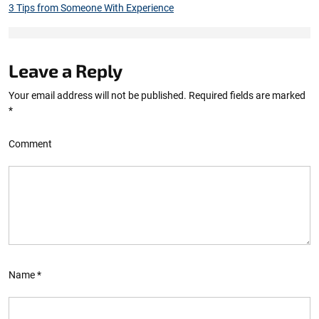
3 Tips from Someone With Experience
Leave a Reply
Your email address will not be published.
Required fields are marked
*
Comment
Name
*