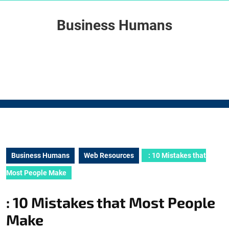
Skip
to
Business Humans
content
Skip
to
content
Business Humans
Web Resources
: 10 Mistakes that
Most People Make
: 10 Mistakes that Most People
Make