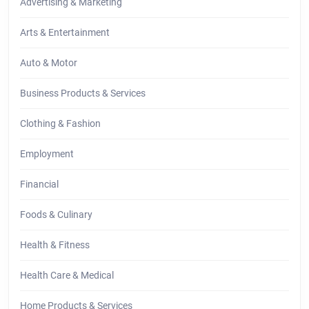
Advertising & Marketing
Arts & Entertainment
Auto & Motor
Business Products & Services
Clothing & Fashion
Employment
Financial
Foods & Culinary
Health & Fitness
Health Care & Medical
Home Products & Services