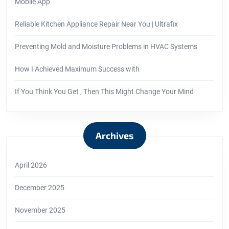
Mobile App
Reliable Kitchen Appliance Repair Near You | Ultrafix
Preventing Mold and Moisture Problems in HVAC Systems
How I Achieved Maximum Success with
If You Think You Get , Then This Might Change Your Mind
Archives
April 2026
December 2025
November 2025