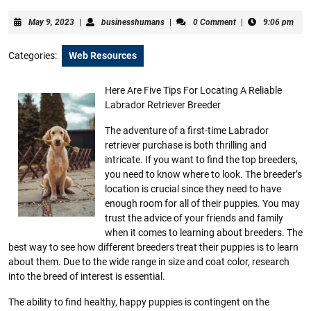
May
businesshumans
May 9, 2023
|
businesshumans
|
0 Comment
|
9:06 pm
9,
2023
Categories:
Web Resources
Here Are Five Tips For Locating A Reliable
Labrador Retriever Breeder
The adventure of a first-time Labrador
retriever purchase is both thrilling and
intricate. If you want to find the top breeders,
you need to know where to look. The breeder’s
location is crucial since they need to have
enough room for all of their puppies. You may
trust the advice of your friends and family
when it comes to learning about breeders. The
best way to see how different breeders treat their puppies is to learn
about them. Due to the wide range in size and coat color, research
into the breed of interest is essential.
The ability to find healthy, happy puppies is contingent on the