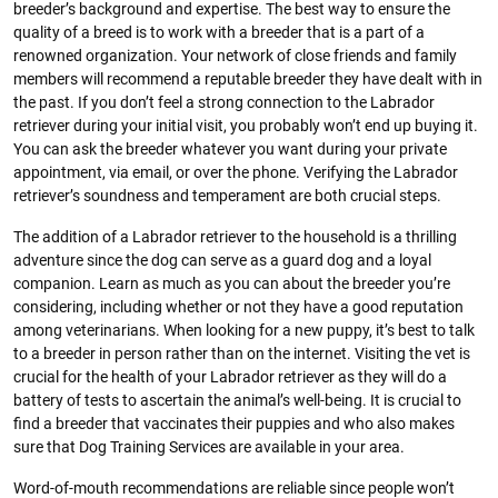
breeder’s background and expertise. The best way to ensure the
quality of a breed is to work with a breeder that is a part of a
renowned organization. Your network of close friends and family
members will recommend a reputable breeder they have dealt with in
the past. If you don’t feel a strong connection to the Labrador
retriever during your initial visit, you probably won’t end up buying it.
You can ask the breeder whatever you want during your private
appointment, via email, or over the phone. Verifying the Labrador
retriever’s soundness and temperament are both crucial steps.
The addition of a Labrador retriever to the household is a thrilling
adventure since the dog can serve as a guard dog and a loyal
companion. Learn as much as you can about the breeder you’re
considering, including whether or not they have a good reputation
among veterinarians. When looking for a new puppy, it’s best to talk
to a breeder in person rather than on the internet. Visiting the vet is
crucial for the health of your Labrador retriever as they will do a
battery of tests to ascertain the animal’s well-being. It is crucial to
find a breeder that vaccinates their puppies and who also makes
sure that Dog Training Services are available in your area.
Word-of-mouth recommendations are reliable since people won’t