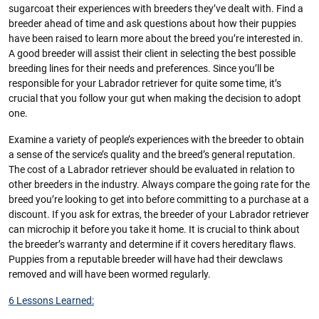
sugarcoat their experiences with breeders they’ve dealt with. Find a
breeder ahead of time and ask questions about how their puppies
have been raised to learn more about the breed you’re interested in.
A good breeder will assist their client in selecting the best possible
breeding lines for their needs and preferences. Since you’ll be
responsible for your Labrador retriever for quite some time, it’s
crucial that you follow your gut when making the decision to adopt
one.
Examine a variety of people’s experiences with the breeder to obtain
a sense of the service’s quality and the breed’s general reputation.
The cost of a Labrador retriever should be evaluated in relation to
other breeders in the industry. Always compare the going rate for the
breed you’re looking to get into before committing to a purchase at a
discount. If you ask for extras, the breeder of your Labrador retriever
can microchip it before you take it home. It is crucial to think about
the breeder’s warranty and determine if it covers hereditary flaws.
Puppies from a reputable breeder will have had their dewclaws
removed and will have been wormed regularly.
6 Lessons Learned: