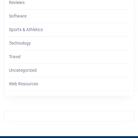
Reviews
Software
Sports & Athletics
Technology
Travel
Uncategorized
Web Resources