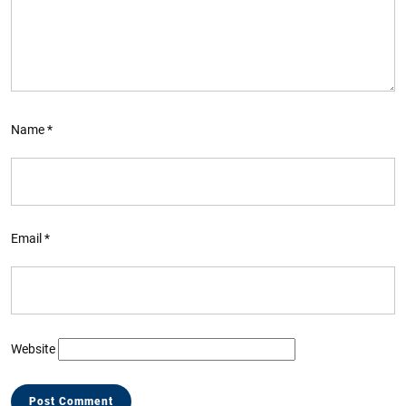
Name
*
Email
*
Website