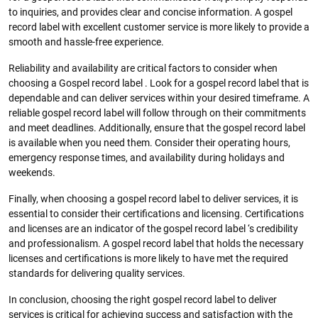
to inquiries, and provides clear and concise information. A gospel
record label with excellent customer service is more likely to provide a
smooth and hassle-free experience.
Reliability and availability are critical factors to consider when
choosing a Gospel record label . Look for a gospel record label that is
dependable and can deliver services within your desired timeframe. A
reliable gospel record label will follow through on their commitments
and meet deadlines. Additionally, ensure that the gospel record label
is available when you need them. Consider their operating hours,
emergency response times, and availability during holidays and
weekends.
Finally, when choosing a gospel record label to deliver services, it is
essential to consider their certifications and licensing. Certifications
and licenses are an indicator of the gospel record label ‘s credibility
and professionalism. A gospel record label that holds the necessary
licenses and certifications is more likely to have met the required
standards for delivering quality services.
In conclusion, choosing the right gospel record label to deliver
services is critical for achieving success and satisfaction with the