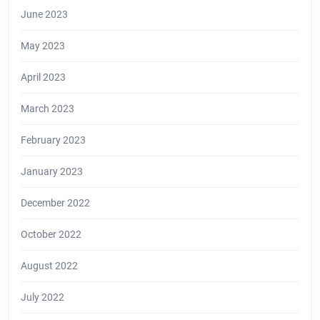
June 2023
May 2023
April 2023
March 2023
February 2023
January 2023
December 2022
October 2022
August 2022
July 2022