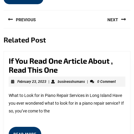
Post
PREVIOUS
NEXT
navigation
Previous
Next
Related Post
post:
post:
If You Read One Article About ,
If
Read This One
You
February
businesshumans
February 23, 2023
|
businesshumans
|
0 Comment
Read
23,
2023
One
What to Look for in Piano Repair Services in Long Island Have
you ever wondered what to look for in a piano repair service? If
Article
so, you’ve come to the
About
,
Read
READ