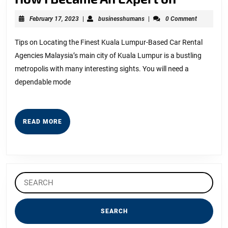
I
February
businesshumans
February 17, 2023
|
businesshumans
|
0 Comment
Became
17,
2023
An
Tips on Locating the Finest Kuala Lumpur-Based Car Rental
Agencies Malaysia’s main city of Kuala Lumpur is a bustling
Expert
metropolis with many interesting sights. You will need a
on
dependable mode
READ
READ MORE
MORE
Search
for: