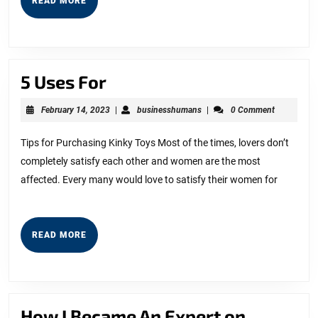
READ MORE
This
MORE
One
5
5 Uses For
Uses
February
businesshumans
February 14, 2023
|
businesshumans
|
0 Comment
For
14,
2023
Tips for Purchasing Kinky Toys Most of the times, lovers don’t
completely satisfy each other and women are the most
affected. Every many would love to satisfy their women for
READ
READ MORE
MORE
How
How I Became An Expert on