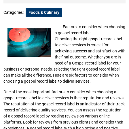
2023
Categories:
Foods & Culinary
Factors to consider when choosing
a gospel record label
Choosing the right gospel record label
to deliver services is crucial for
achieving success and satisfaction with
the final outcome. Whether you are in
need of a Gospel record label for your
business or personal needs, selecting the right gospel record label
can make all the difference. Here are six factors to consider when
choosing a gospel record label to deliver services.
One of the most important factors to consider when choosing a
gospel record label to deliver services is their reputation and reviews.
The reputation of the gospel record label is an indicator of their track
record of delivering quality services. You can assess the reputation
of a gospel record label by reading reviews on various online
platforms. Look for reviews from previous clients and consider their
experiences. A gospel record label with a high rating and positive