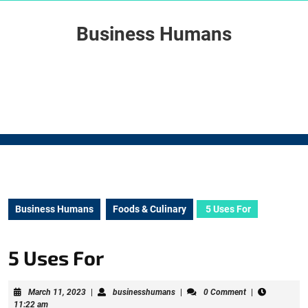
Skip
to
Business Humans
content
Skip
to
content
Business Humans
Foods & Culinary
5 Uses For
5 Uses For
March
businesshumans
March 11, 2023
|
businesshumans
|
0 Comment
|
11,
11:22 am