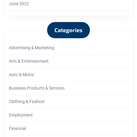
June 2022
Categories
Advertising & Marketing
Arts & Entertainment
Auto & Motor
Business Products & Services
Clothing & Fashion
Employment
Financial