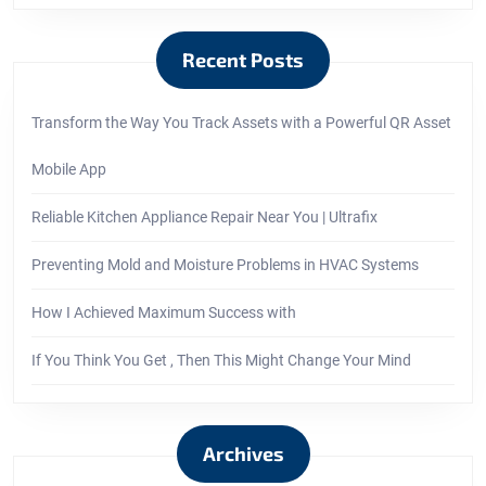
Recent Posts
Transform the Way You Track Assets with a Powerful QR Asset
Mobile App
Reliable Kitchen Appliance Repair Near You | Ultrafix
Preventing Mold and Moisture Problems in HVAC Systems
How I Achieved Maximum Success with
If You Think You Get , Then This Might Change Your Mind
Archives