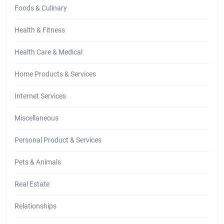
Foods & Culinary
Health & Fitness
Health Care & Medical
Home Products & Services
Internet Services
Miscellaneous
Personal Product & Services
Pets & Animals
Real Estate
Relationships