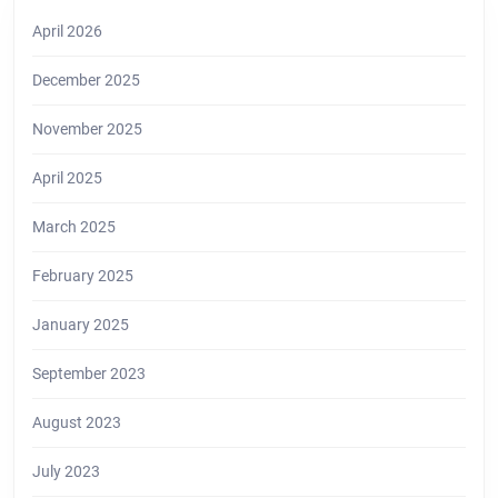
April 2026
December 2025
November 2025
April 2025
March 2025
February 2025
January 2025
September 2023
August 2023
July 2023