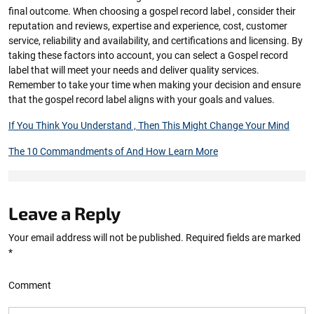
final outcome. When choosing a gospel record label , consider their
reputation and reviews, expertise and experience, cost, customer
service, reliability and availability, and certifications and licensing. By
taking these factors into account, you can select a Gospel record
label that will meet your needs and deliver quality services.
Remember to take your time when making your decision and ensure
that the gospel record label aligns with your goals and values.
If You Think You Understand , Then This Might Change Your Mind
The 10 Commandments of And How Learn More
Leave a Reply
Your email address will not be published.
Required fields are marked
*
Comment