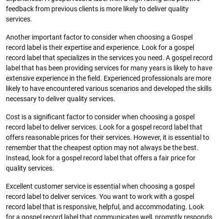
feedback from previous clients is more likely to deliver quality
services.
Another important factor to consider when choosing a Gospel
record label is their expertise and experience. Look for a gospel
record label that specializes in the services you need. A gospel record
label that has been providing services for many years is likely to have
extensive experience in the field. Experienced professionals are more
likely to have encountered various scenarios and developed the skills
necessary to deliver quality services.
Cost is a significant factor to consider when choosing a gospel
record label to deliver services. Look for a gospel record label that
offers reasonable prices for their services. However, it is essential to
remember that the cheapest option may not always be the best.
Instead, look for a gospel record label that offers a fair price for
quality services.
Excellent customer service is essential when choosing a gospel
record label to deliver services. You want to work with a gospel
record label that is responsive, helpful, and accommodating. Look
for a gospel record label that communicates well, promptly responds