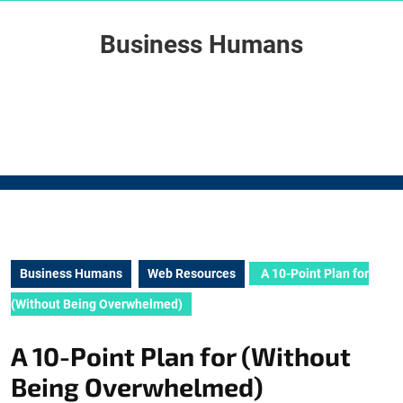
Skip
to
Business Humans
content
Skip
to
content
Business Humans
Web Resources
A 10-Point Plan for
(Without Being Overwhelmed)
A 10-Point Plan for (Without
Being Overwhelmed)