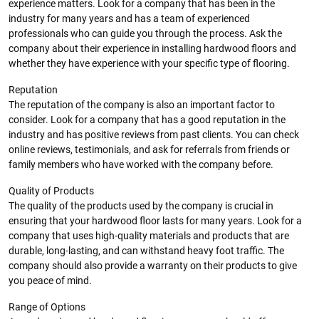
experience matters. Look for a company that has been in the
industry for many years and has a team of experienced
professionals who can guide you through the process. Ask the
company about their experience in installing hardwood floors and
whether they have experience with your specific type of flooring.
Reputation
The reputation of the company is also an important factor to
consider. Look for a company that has a good reputation in the
industry and has positive reviews from past clients. You can check
online reviews, testimonials, and ask for referrals from friends or
family members who have worked with the company before.
Quality of Products
The quality of the products used by the company is crucial in
ensuring that your hardwood floor lasts for many years. Look for a
company that uses high-quality materials and products that are
durable, long-lasting, and can withstand heavy foot traffic. The
company should also provide a warranty on their products to give
you peace of mind.
Range of Options