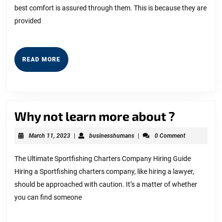
best comfort is assured through them. This is because they are
(Without
provided
Being
Overwhelmed)
READ
READ MORE
MORE
Why
Why not learn more about ?
not
March
businesshumans
March 11, 2023
|
businesshumans
|
0 Comment
learn
11,
2023
more
The Ultimate Sportfishing Charters Company Hiring Guide
Hiring a Sportfishing charters company, like hiring a lawyer,
about
should be approached with caution. It’s a matter of whether
?
you can find someone