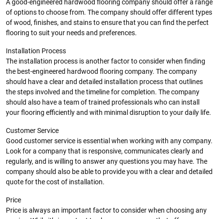
A good-engineered hardwood flooring company should offer a range
of options to choose from. The company should offer different types
of wood, finishes, and stains to ensure that you can find the perfect
flooring to suit your needs and preferences.
Installation Process
The installation process is another factor to consider when finding
the best-engineered hardwood flooring company. The company
should have a clear and detailed installation process that outlines
the steps involved and the timeline for completion. The company
should also have a team of trained professionals who can install
your flooring efficiently and with minimal disruption to your daily life.
Customer Service
Good customer service is essential when working with any company.
Look for a company that is responsive, communicates clearly and
regularly, and is willing to answer any questions you may have. The
company should also be able to provide you with a clear and detailed
quote for the cost of installation.
Price
Price is always an important factor to consider when choosing any