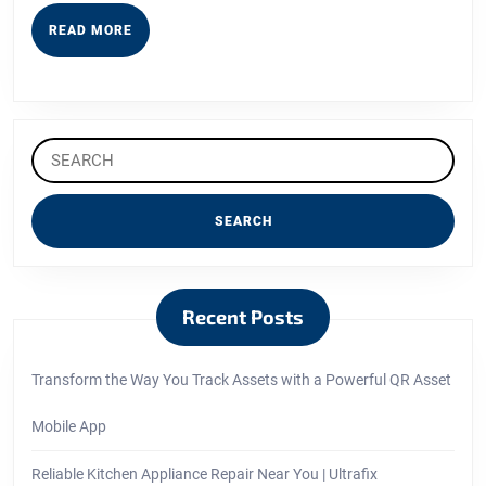
READ
READ MORE
MORE
Search
for:
Recent Posts
Transform the Way You Track Assets with a Powerful QR Asset
Mobile App
Reliable Kitchen Appliance Repair Near You | Ultrafix