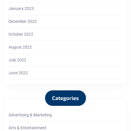
January 2023
December 2022
October 2022
August 2022
July 2022
June 2022
Categories
Advertising & Marketing
Arts & Entertainment