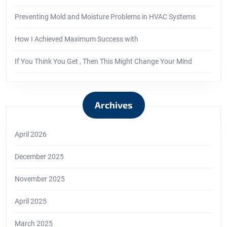
Preventing Mold and Moisture Problems in HVAC Systems
How I Achieved Maximum Success with
If You Think You Get , Then This Might Change Your Mind
Archives
April 2026
December 2025
November 2025
April 2025
March 2025