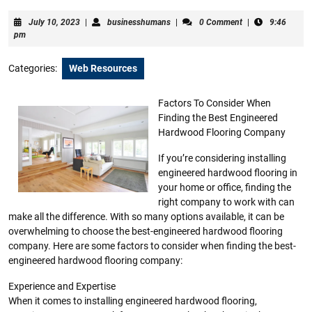
July
businesshumans
July 10, 2023
|
businesshumans
|
0 Comment
|
9:46
10,
pm
2023
Categories:
Web Resources
Factors To Consider When
Finding the Best Engineered
Hardwood Flooring Company
If you’re considering installing
engineered hardwood flooring in
your home or office, finding the
right company to work with can
make all the difference. With so many options available, it can be
overwhelming to choose the best-engineered hardwood flooring
company. Here are some factors to consider when finding the best-
engineered hardwood flooring company:
Experience and Expertise
When it comes to installing engineered hardwood flooring,