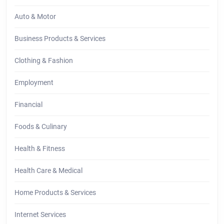
Auto & Motor
Business Products & Services
Clothing & Fashion
Employment
Financial
Foods & Culinary
Health & Fitness
Health Care & Medical
Home Products & Services
Internet Services