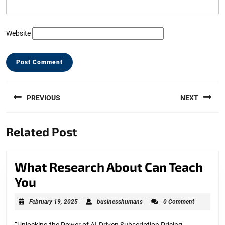
Website
Post
PREVIOUS
NEXT
navigation
Previous
Next
Related Post
post:
post:
What Research About Can Teach
What
You
Research
February
businesshumans
February 19, 2025
|
businesshumans
|
0 Comment
About
19,
2025
“Unlocking the Power of AI-Driven Subscription Pricing