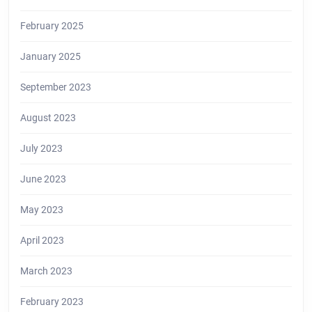
February 2025
January 2025
September 2023
August 2023
July 2023
June 2023
May 2023
April 2023
March 2023
February 2023