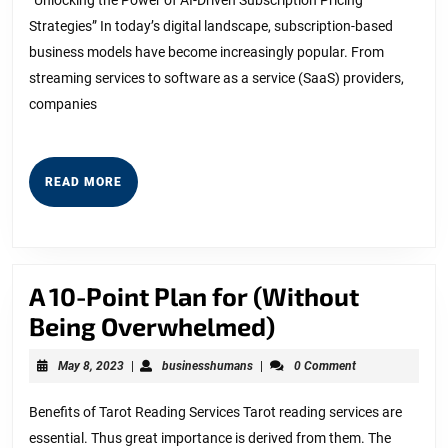
Can
Strategies” In today’s digital landscape, subscription-based
Teach
business models have become increasingly popular. From
You
streaming services to software as a service (SaaS) providers,
companies
READ
READ MORE
MORE
A 10-Point Plan for (Without
A
Being Overwhelmed)
10-
May
businesshumans
May 8, 2023
|
businesshumans
|
0 Comment
Point
8,
2023
Plan
Benefits of Tarot Reading Services Tarot reading services are
essential. Thus great importance is derived from them. The
for