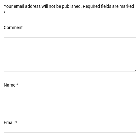
Your email address will not be published.
Required fields are marked
*
Comment
Name
*
Email
*