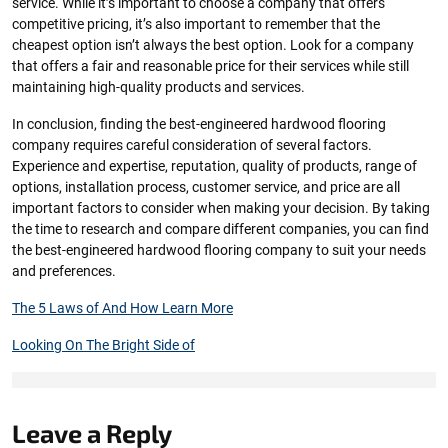
service. While it’s important to choose a company that offers
competitive pricing, it’s also important to remember that the
cheapest option isn’t always the best option. Look for a company
that offers a fair and reasonable price for their services while still
maintaining high-quality products and services.
In conclusion, finding the best-engineered hardwood flooring
company requires careful consideration of several factors.
Experience and expertise, reputation, quality of products, range of
options, installation process, customer service, and price are all
important factors to consider when making your decision. By taking
the time to research and compare different companies, you can find
the best-engineered hardwood flooring company to suit your needs
and preferences.
The 5 Laws of And How Learn More
Looking On The Bright Side of
Leave a Reply