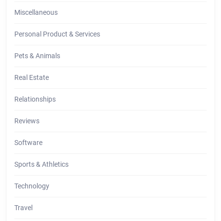
Miscellaneous
Personal Product & Services
Pets & Animals
Real Estate
Relationships
Reviews
Software
Sports & Athletics
Technology
Travel