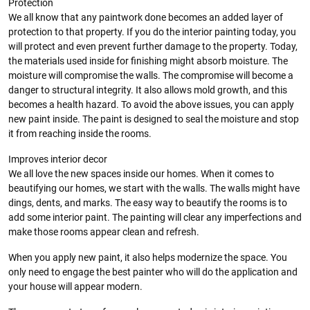
Protection
We all know that any paintwork done becomes an added layer of
protection to that property. If you do the interior painting today, you
will protect and even prevent further damage to the property. Today,
the materials used inside for finishing might absorb moisture. The
moisture will compromise the walls. The compromise will become a
danger to structural integrity. It also allows mold growth, and this
becomes a health hazard. To avoid the above issues, you can apply
new paint inside. The paint is designed to seal the moisture and stop
it from reaching inside the rooms.
Improves interior decor
We all love the new spaces inside our homes. When it comes to
beautifying our homes, we start with the walls. The walls might have
dings, dents, and marks. The easy way to beautify the rooms is to
add some interior paint. The painting will clear any imperfections and
make those rooms appear clean and refresh.
When you apply new paint, it also helps modernize the space. You
only need to engage the best painter who will do the application and
your house will appear modern.