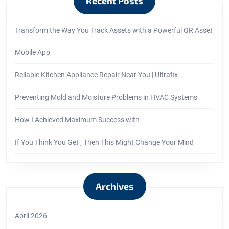
Recent Posts
Transform the Way You Track Assets with a Powerful QR Asset
Mobile App
Reliable Kitchen Appliance Repair Near You | Ultrafix
Preventing Mold and Moisture Problems in HVAC Systems
How I Achieved Maximum Success with
If You Think You Get , Then This Might Change Your Mind
Archives
April 2026