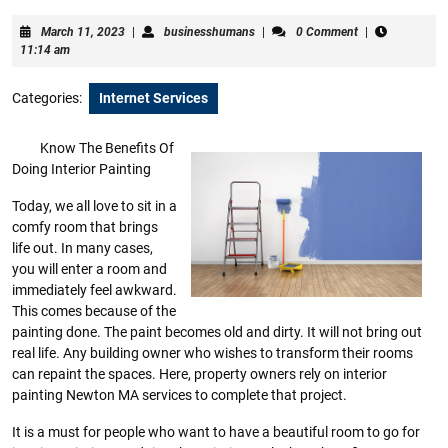
March
businesshumans
March 11, 2023
|
businesshumans
|
0 Comment
|
11,
11:14 am
2023
Categories:
Internet Services
Know The Benefits Of
Doing Interior Painting
Today, we all love to sit in a
comfy room that brings
life out. In many cases,
you will enter a room and
immediately feel awkward.
This comes because of the
painting done. The paint becomes old and dirty. It will not bring out
real life. Any building owner who wishes to transform their rooms
can repaint the spaces. Here, property owners rely on interior
painting Newton MA services to complete that project.
It is a must for people who want to have a beautiful room to go for