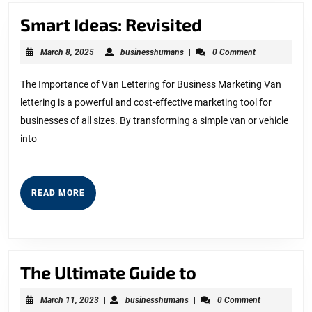
Smart
Smart Ideas: Revisited
Ideas:
March
businesshumans
March 8, 2025
|
businesshumans
|
0 Comment
Revisited
8,
2025
The Importance of Van Lettering for Business Marketing Van
lettering is a powerful and cost-effective marketing tool for
businesses of all sizes. By transforming a simple van or vehicle
into
READ
READ MORE
MORE
The
The Ultimate Guide to
Ultimate
March
businesshumans
March 11, 2023
|
businesshumans
|
0 Comment
11,