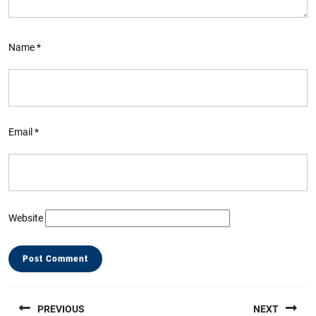
Name
*
Email
*
Website
Post
PREVIOUS
NEXT
navigation