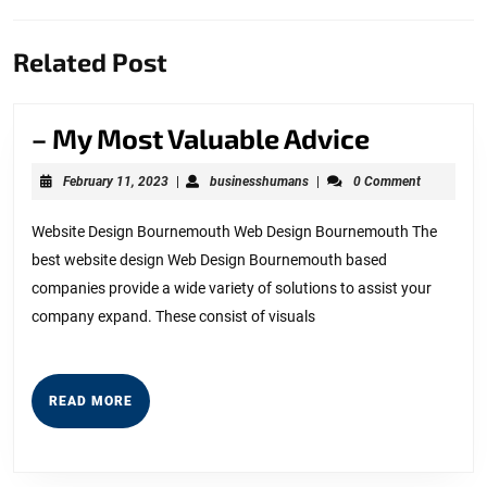
Previous
Next
Related Post
post:
post:
–
– My Most Valuable Advice
My
February
businesshumans
February 11, 2023
|
businesshumans
|
0 Comment
Most
11,
2023
Valuable
Website Design Bournemouth Web Design Bournemouth The
best website design Web Design Bournemouth based
Advice
companies provide a wide variety of solutions to assist your
company expand. These consist of visuals
READ
READ MORE
MORE