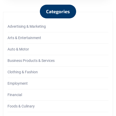
Categories
Advertising & Marketing
Arts & Entertainment
Auto & Motor
Business Products & Services
Clothing & Fashion
Employment
Financial
Foods & Culinary