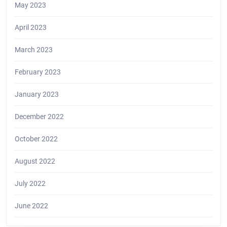
May 2023
April 2023
March 2023
February 2023
January 2023
December 2022
October 2022
August 2022
July 2022
June 2022