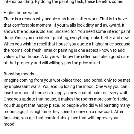
interior painting. By doing the painting task, these benefits come.
Higher home value
There is a reason why people rush home after work. That is to have
that comfortable moment. If your walls look dirty and awkward, it
shows the house is old and uncared for. You need some interior paint
done. Once you do interior painting, everything looks better and new.
When you wish to resell that house, you quote a higher price because
the rooms look fresh. Interior painting is one aspect known to add
value to that house. A buyer will know the seller has taken good care
of that property and will willingly pay the price asked.
Boosting moods
Imagine coming from your workplace tired, and bored, only to be met
by unpleasant walls. You end up losing the mood. One way you can
lose the mood at home is to apply a new coat of paint on every wall.
Once you update that house, it makes the rooms more comfortable.
You thus get that happy place. To people who did wall painting many
moons ago, it is high time they spend money on a new coat. After
finishing, you get that comfortable place that will improve your
mood.