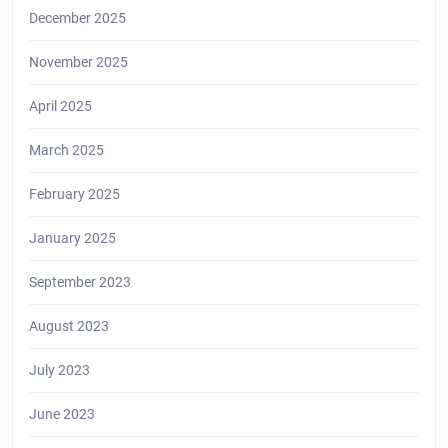
December 2025
November 2025
April 2025
March 2025
February 2025
January 2025
September 2023
August 2023
July 2023
June 2023