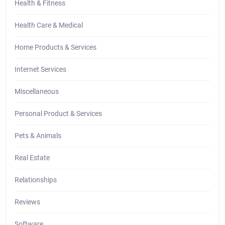
Health & Fitness
Health Care & Medical
Home Products & Services
Internet Services
Miscellaneous
Personal Product & Services
Pets & Animals
Real Estate
Relationships
Reviews
Software