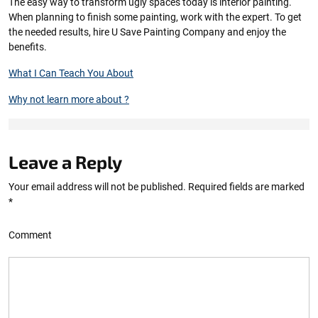
The easy way to transform ugly spaces today is interior painting.
When planning to finish some painting, work with the expert. To get
the needed results, hire U Save Painting Company and enjoy the
benefits.
What I Can Teach You About
Why not learn more about ?
Leave a Reply
Your email address will not be published.
Required fields are marked
*
Comment