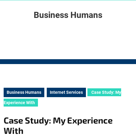
Skip
to
Business Humans
content
Skip
to
content
Business Humans
Internet Services
Case Study: My
Experience With
Case Study: My Experience
With