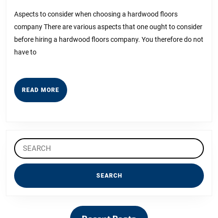
Guide
2023
to
Aspects to consider when choosing a hardwood floors
company There are various aspects that one ought to consider
before hiring a hardwood floors company. You therefore do not
have to
READ
READ MORE
MORE
Search
for: