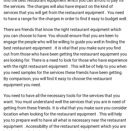
find the best restaurant equipment which you can afford to pay for
the services. The charges will also have impact on the kind of
services that you will get from the restaurant equipment . You need
to have a range for the charges in order to find it easy to budget well.
There are friends that know the right restaurant equipment which
you can choose to have. You should ensure that you are keen to
engage the people who will be willing to guide you well in finding the
best restaurant equipment . It is vital that you make sure you find
out from those who have been getting the restaurant equipment you
are looking for. There is a need to look for those who have experience
with the right restaurant equipment . This will be of help to you when
you need samples for the services these friends have been getting.
By comparison, you will find it easy to choose the restaurant
equipment you need.
You need to have all the necessary tools for the services that you
want. You must understand well the services that you are in need of
getting from these friends. It is vital that you make sure you consider
location when looking for the restaurant equipment . This will help
you to prepare well to have all what is necessary near the restaurant
equipment . Accessibility of the restaurant equipment which you are