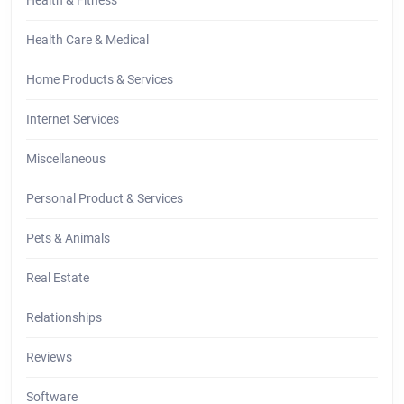
Health Care & Medical
Home Products & Services
Internet Services
Miscellaneous
Personal Product & Services
Pets & Animals
Real Estate
Relationships
Reviews
Software