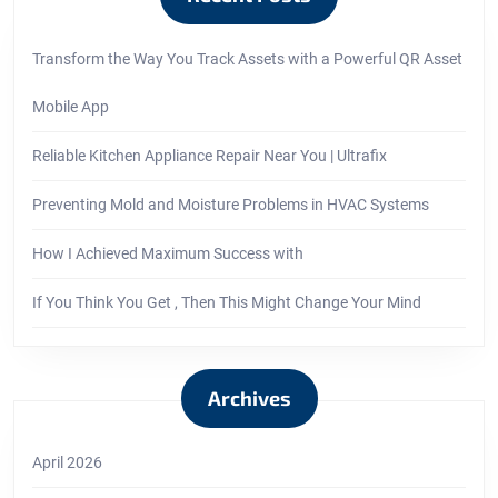
Transform the Way You Track Assets with a Powerful QR Asset
Mobile App
Reliable Kitchen Appliance Repair Near You | Ultrafix
Preventing Mold and Moisture Problems in HVAC Systems
How I Achieved Maximum Success with
If You Think You Get , Then This Might Change Your Mind
Archives
April 2026