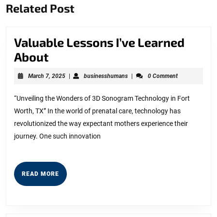
Related Post
post:
post:
Valuable Lessons I’ve Learned
Valuable
About
Lessons
March
businesshumans
March 7, 2025
|
businesshumans
|
0 Comment
I’ve
7,
2025
Learned
“Unveiling the Wonders of 3D Sonogram Technology in Fort
Worth, TX” In the world of prenatal care, technology has
About
revolutionized the way expectant mothers experience their
journey. One such innovation
READ
READ MORE
MORE