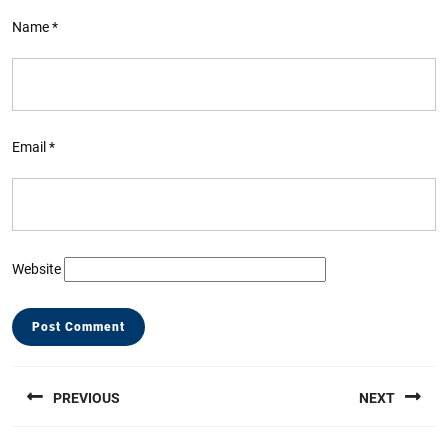
Name
*
Email
*
Website
Post
PREVIOUS
NEXT
navigation
Previous
Next