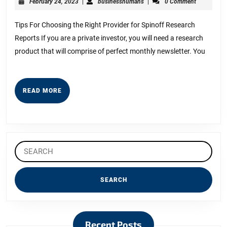
February
businesshumans
February 24, 2023
|
businesshumans
|
0 Comment
Start
24,
2023
with
Tips For Choosing the Right Provider for Spinoff Research
Reports If you are a private investor, you will need a research
and
product that will comprise of perfect monthly newsletter. You
More
READ
READ MORE
MORE
Search
for:
Recent Posts