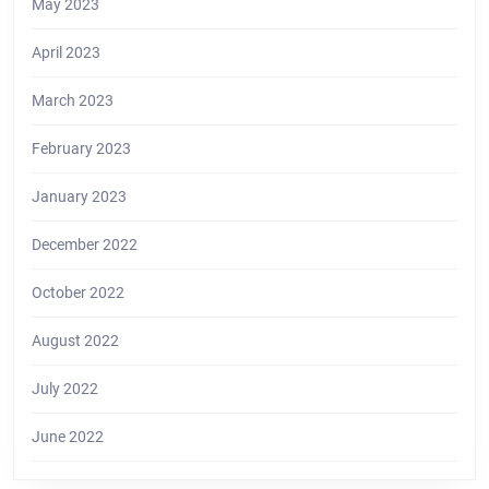
May 2023
April 2023
March 2023
February 2023
January 2023
December 2022
October 2022
August 2022
July 2022
June 2022