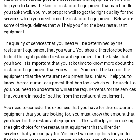
help you to know the kind of restaurant equipment that can handle
you tasks well. You must prepare well to get the right quality for the
services which you need from the restaurant equipment . Below are
some of the guidelines that will help you find the best restaurant
equipment .
The quality of services that you need will be determined by the
restaurant equipment that you want. You should therefore be keen
to find the right qualified restaurant equipment for the tasks that
you have. It is important that you take time to know more about the
restaurant equipment that you will find. You need t be keen on the
equipment that the restaurant equipment has. This will help you to
know the restaurant equipment that has tools which will be useful to
you. You need to understand will all the requirements for the services
that you are in need of getting from the restaurant equipment .
You need to consider the expenses that you have for the restaurant
equipment that you are looking for. You must know the amount that
you have for the restaurant equipment . This will help you in making
the right choice for the restaurant equipment that will render
services that you can pay for. You need various options for you to