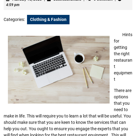
18,
4:59 pm
2023
Categories:
Clothing & Fashion
Hints
for
getting
the right
restauran
t
equipmen
t
There are
options
that you
need to
make in life. This will require you to learn a lot that will be useful. You
should make sure that you are keen to know the services that can
help you out. You ought to ensure you engage the experts that you
will find when looking for the best restaurant equipment . This will