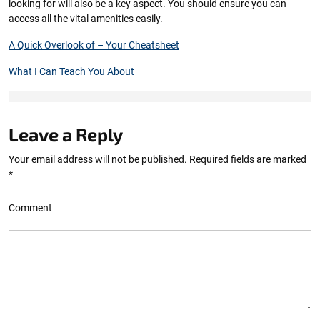
looking for will also be a key aspect. You should ensure you can
access all the vital amenities easily.
A Quick Overlook of – Your Cheatsheet
What I Can Teach You About
Leave a Reply
Your email address will not be published.
Required fields are marked
*
Comment