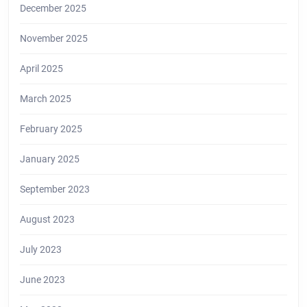
December 2025
November 2025
April 2025
March 2025
February 2025
January 2025
September 2023
August 2023
July 2023
June 2023