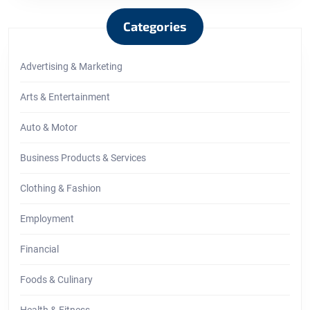
Categories
Advertising & Marketing
Arts & Entertainment
Auto & Motor
Business Products & Services
Clothing & Fashion
Employment
Financial
Foods & Culinary
Health & Fitness