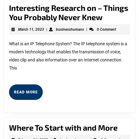
Interesting Research on – Things
Interesti
You Probably Never Knew
Research
March
businesshumans
March 11, 2023
|
businesshumans
|
0 Comment
on
11,
2023
–
What is an IP Telephone System? The IP telephone system is a
modern technology that enables the transmission of voice,
Things
video clip and also information over an Internet connection.
You
This
Probably
Never
Knew
READ
READ MORE
MORE
Wher
Where To Start with and More
To