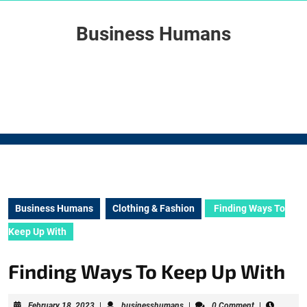
Skip
to
Business Humans
content
Skip
to
content
Business Humans
Clothing & Fashion
Finding Ways To
Keep Up With
Finding Ways To Keep Up With
February
businesshumans
February 18, 2023
|
businesshumans
|
0 Comment
|