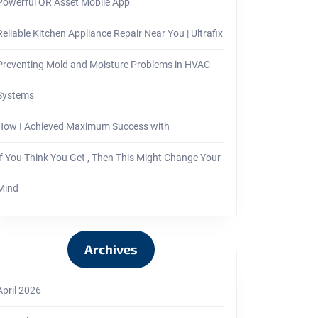
Powerful QR Asset Mobile App
Reliable Kitchen Appliance Repair Near You | Ultrafix
Preventing Mold and Moisture Problems in HVAC
Systems
How I Achieved Maximum Success with
If You Think You Get , Then This Might Change Your
Mind
Archives
April 2026