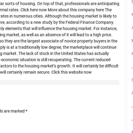
cular sorts of housing. On top of that, professionals are anticipating
ormal rates. Click here now More about this company here The
rates in numerous cities. Although the housing market is likely to
ive, according to a new study by the Federal Finance Company.
nly elements that will influence the housing market. For instance,
ng market, as well as an absence of it will lead to a high price.
lso they are the largest associate of novice property buyers in the
ply is at a traditionally low degree, the marketplace will continue
ng market. The lack of stock in the United States has actually
conomic situation is still recuperating. The current reduced
actors to the housing market’s growth. It will certainly be difficult
will certainly remain secure. Click this website now
lds are marked
*