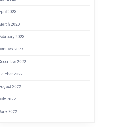
April 2023
March 2023
February 2023
January 2023
December 2022
October 2022
August 2022
July 2022
June 2022