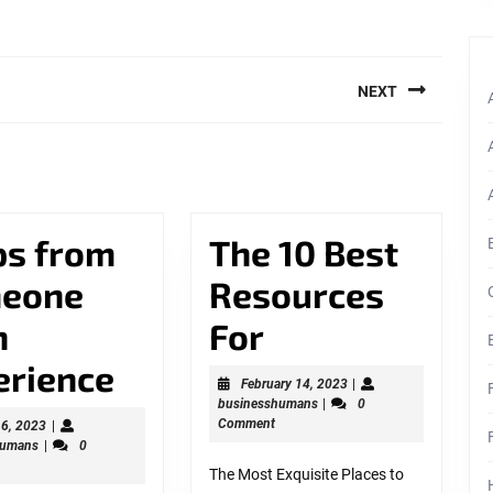
NEXT
Next
post:
ps from
The 10 Best
eone
Resources
The
h
For
3
10
erience
February
February 14, 2023
|
businesshumans
14,
businesshumans
|
0
Tips
Best
2023
Comment
March
 6, 2023
|
businesshumans
6,
humans
|
0
from
Resources
2023
The Most Exquisite Places to