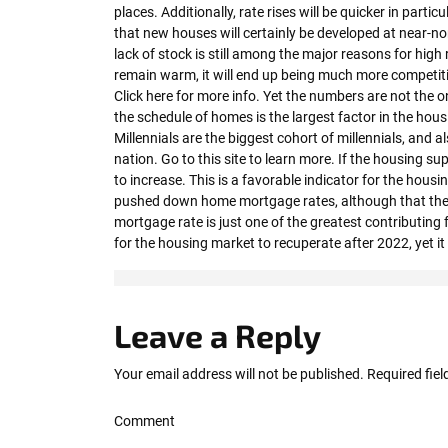
places. Additionally, rate rises will be quicker in parti
that new houses will certainly be developed at near-n
lack of stock is still among the major reasons for high 
remain warm, it will end up being much more competit
Click here for more info. Yet the numbers are not the o
the schedule of homes is the largest factor in the housi
Millennials are the biggest cohort of millennials, and a
nation. Go to this site to learn more. If the housing sup
to increase. This is a favorable indicator for the housi
pushed down home mortgage rates, although that the e
mortgage rate is just one of the greatest contributing f
for the housing market to recuperate after 2022, yet it 
Leave a Reply
Your email address will not be published.
Required fie
Comment