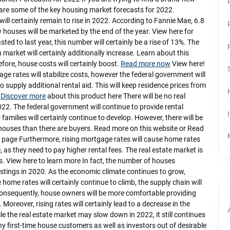
 are some of the key housing market forecasts for 2022.
will certainly remain to rise in 2022. According to Fannie Mae, 6.8
 houses will be marketed by the end of the year. View here for
ted to last year, this number will certainly be a rise of 13%. The
 market will certainly additionally increase. Learn about this
fore, house costs will certainly boost.
Read more now
View here!
ge rates will stabilize costs, however the federal government will
to supply additional rental aid. This will keep residence prices from
.
Discover more
about this product here There will be no real
022. The federal government will continue to provide rental
families will certainly continue to develop. However, there will be
 houses than there are buyers. Read more on this website or Read
 page Furthermore, rising mortgage rates will cause home rates
e, as they need to pay higher rental fees. The real estate market is
rs. View here to learn more In fact, the number of houses
istings in 2020. As the economic climate continues to grow,
home rates will certainly continue to climb, the supply chain will
o Consequently, house owners will be more comfortable providing
oreover, rising rates will certainly lead to a decrease in the
 the real estate market may slow down in 2022, it still continues
y first-time house customers as well as investors out of desirable