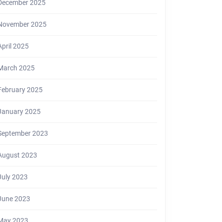
December 2025
November 2025
April 2025
March 2025
February 2025
January 2025
September 2023
August 2023
July 2023
June 2023
May 2023