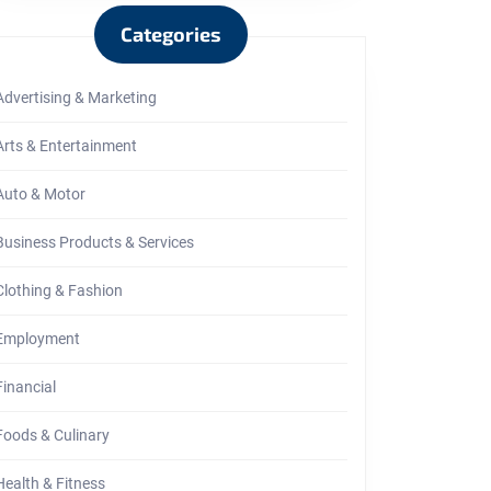
Categories
Advertising & Marketing
Arts & Entertainment
Auto & Motor
Business Products & Services
Clothing & Fashion
Employment
Financial
Foods & Culinary
Health & Fitness