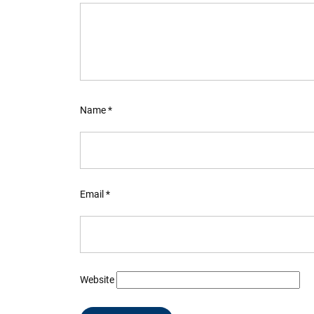
Name
*
Email
*
Website