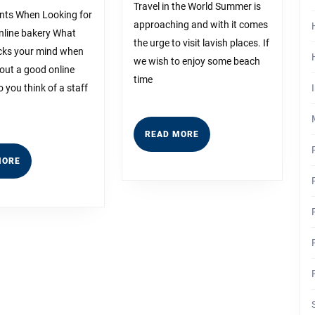
Someone
For
Travel in the World Summer is
nts When Looking for
With
approaching and with it comes
online bakery What
the urge to visit lavish places. If
icks your mind when
Experience
we wish to enjoy some beach
out a good online
time
 you think of a staff
READ
READ MORE
MORE
READ
MORE
MORE