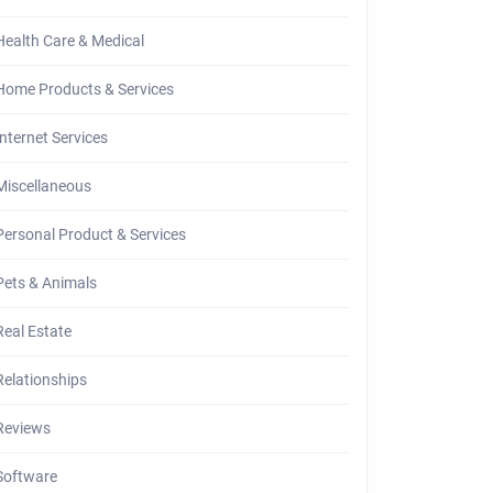
Health Care & Medical
Home Products & Services
Internet Services
Miscellaneous
Personal Product & Services
Pets & Animals
Real Estate
Relationships
Reviews
Software