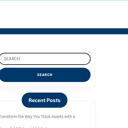
Search
or:
Recent Posts
Transform the Way You Track Assets with a