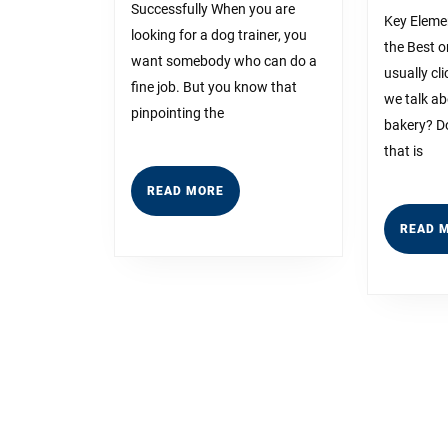
About
Successfully When you are
Key Eleme
looking for a dog trainer, you
Anymore
the Best 
want somebody who can do a
usually cl
fine job. But you know that
we talk ab
pinpointing the
bakery? Do
that is
READ
READ MORE
MORE
READ 