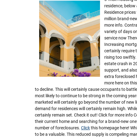
residence, below
Residence prices 
million brand-new
more info. Contras
variety of days on
service now There
Increasing mortga
certainly require 
rising too swiftly
estate crash in 2
support, and also 
extra foreclosed
more here on this
to decline. This will certainly cause occupants to battl
most likely to continue to be strong in the coming yea
marketed will certainly go beyond the number of new l
demand for residences will certainly remain high. While 
certainly remain set. Check it out! Click for more inf
their current home and searching for a brand-new one. M
number of foreclosures.
Click
this homepage here! While
to be a valuable. This reduced supply is compeling man