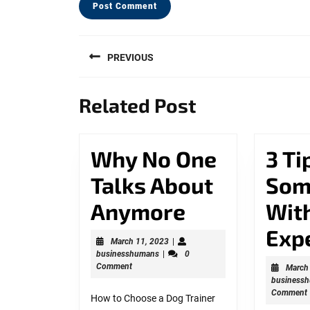
Post
PREVIOUS
navigation
Previous
Related Post
post:
Why No One
3 Ti
Talks About
Som
Why
Anymore
Wit
No
Exp
March
March 11, 2023
|
businesshumans
11,
businesshumans
|
0
One
2023
Comment
March
business
Talks
Comment
How to Choose a Dog Trainer