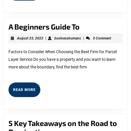
A
A Beginners Guide To
Beginners
August
businesshumans
August 23, 2023
|
businesshumans
|
0 Comment
Guide
23,
2023
To
Factors to Consider When Choosing the Best Firm for Parcel
Layer Service Do you have a property and you want to learn
more about the boundary, find the best firm
READ
READ MORE
MORE
5 Key Takeaways on the Road to