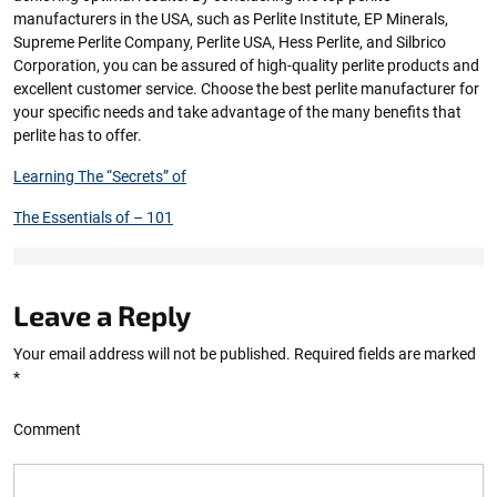
manufacturers in the USA, such as Perlite Institute, EP Minerals,
Supreme Perlite Company, Perlite USA, Hess Perlite, and Silbrico
Corporation, you can be assured of high-quality perlite products and
excellent customer service. Choose the best perlite manufacturer for
your specific needs and take advantage of the many benefits that
perlite has to offer.
Learning The “Secrets” of
The Essentials of – 101
Leave a Reply
Your email address will not be published.
Required fields are marked
*
Comment