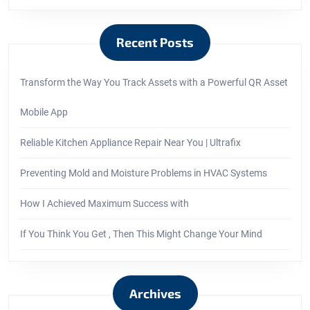
Recent Posts
Transform the Way You Track Assets with a Powerful QR Asset
Mobile App
Reliable Kitchen Appliance Repair Near You | Ultrafix
Preventing Mold and Moisture Problems in HVAC Systems
How I Achieved Maximum Success with
If You Think You Get , Then This Might Change Your Mind
Archives