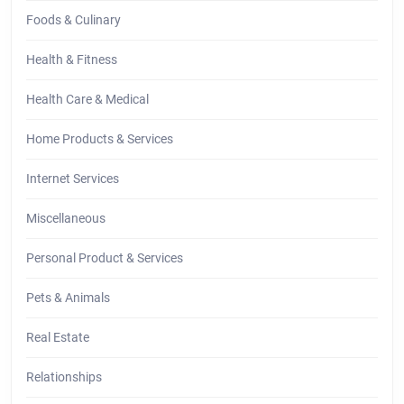
Foods & Culinary
Health & Fitness
Health Care & Medical
Home Products & Services
Internet Services
Miscellaneous
Personal Product & Services
Pets & Animals
Real Estate
Relationships