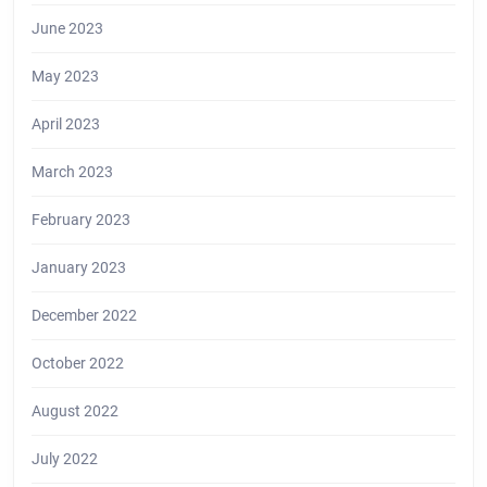
June 2023
May 2023
April 2023
March 2023
February 2023
January 2023
December 2022
October 2022
August 2022
July 2022