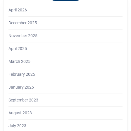
April 2026
December 2025
November 2025
April 2025
March 2025
February 2025
January 2025
September 2023
August 2023
July 2023