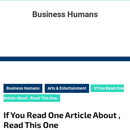
Skip
to
Business Humans
content
Skip
to
content
Business Humans
Arts & Entertainment
If You Read One
Article About , Read This One
If You Read One Article About ,
Read This One