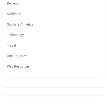
Reviews
Software
Sports & Athletics
Technology
Travel
Uncategorized
Web Resources