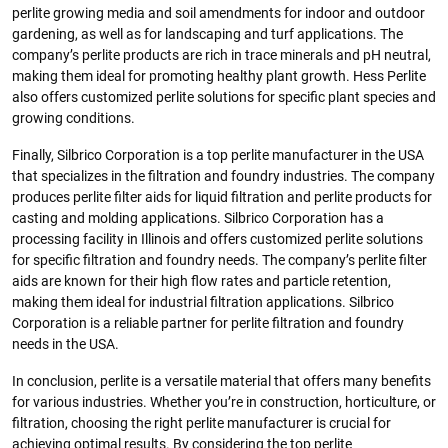
perlite growing media and soil amendments for indoor and outdoor
gardening, as well as for landscaping and turf applications. The
company’s perlite products are rich in trace minerals and pH neutral,
making them ideal for promoting healthy plant growth. Hess Perlite
also offers customized perlite solutions for specific plant species and
growing conditions.
Finally, Silbrico Corporation is a top perlite manufacturer in the USA
that specializes in the filtration and foundry industries. The company
produces perlite filter aids for liquid filtration and perlite products for
casting and molding applications. Silbrico Corporation has a
processing facility in Illinois and offers customized perlite solutions
for specific filtration and foundry needs. The company’s perlite filter
aids are known for their high flow rates and particle retention,
making them ideal for industrial filtration applications. Silbrico
Corporation is a reliable partner for perlite filtration and foundry
needs in the USA.
In conclusion, perlite is a versatile material that offers many benefits
for various industries. Whether you’re in construction, horticulture, or
filtration, choosing the right perlite manufacturer is crucial for
achieving optimal results. By considering the top perlite