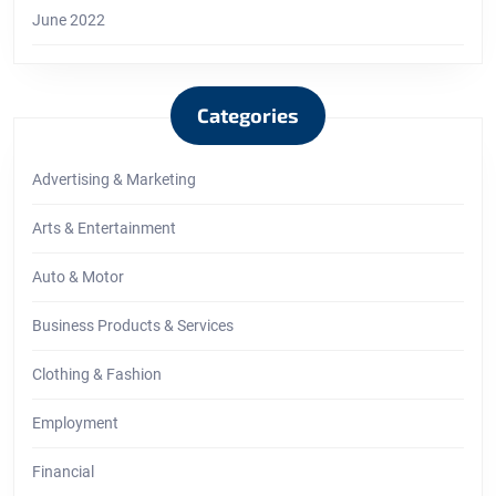
June 2022
Categories
Advertising & Marketing
Arts & Entertainment
Auto & Motor
Business Products & Services
Clothing & Fashion
Employment
Financial