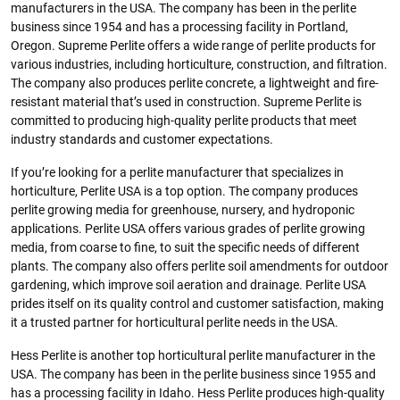
manufacturers in the USA. The company has been in the perlite
business since 1954 and has a processing facility in Portland,
Oregon. Supreme Perlite offers a wide range of perlite products for
various industries, including horticulture, construction, and filtration.
The company also produces perlite concrete, a lightweight and fire-
resistant material that’s used in construction. Supreme Perlite is
committed to producing high-quality perlite products that meet
industry standards and customer expectations.
If you’re looking for a perlite manufacturer that specializes in
horticulture, Perlite USA is a top option. The company produces
perlite growing media for greenhouse, nursery, and hydroponic
applications. Perlite USA offers various grades of perlite growing
media, from coarse to fine, to suit the specific needs of different
plants. The company also offers perlite soil amendments for outdoor
gardening, which improve soil aeration and drainage. Perlite USA
prides itself on its quality control and customer satisfaction, making
it a trusted partner for horticultural perlite needs in the USA.
Hess Perlite is another top horticultural perlite manufacturer in the
USA. The company has been in the perlite business since 1955 and
has a processing facility in Idaho. Hess Perlite produces high-quality