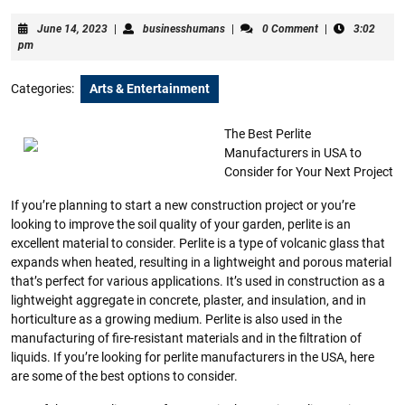
June
businesshumans
June 14, 2023
|
businesshumans
|
0 Comment
|
3:02
14,
pm
2023
Categories:
Arts & Entertainment
The Best Perlite
Manufacturers in USA to
Consider for Your Next Project
If you’re planning to start a new construction project or you’re
looking to improve the soil quality of your garden, perlite is an
excellent material to consider. Perlite is a type of volcanic glass that
expands when heated, resulting in a lightweight and porous material
that’s perfect for various applications. It’s used in construction as a
lightweight aggregate in concrete, plaster, and insulation, and in
horticulture as a growing medium. Perlite is also used in the
manufacturing of fire-resistant materials and in the filtration of
liquids. If you’re looking for perlite manufacturers in the USA, here
are some of the best options to consider.