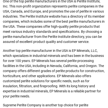
One of the top perlite manufacturers in the USA is Perlite Institute,
Inc. This non-profit organization represents perlite companies in the
USA, Canada, and Europe, and promotes the use of perlite in various
industries. The Perlite Institute website has a directory of its member
companies, which includes some of the best perlite manufacturers in
the USA. These companies offer high-quality perlite products that
meet various industry standards and specifications. By choosing a
perlite manufacturer from the Perlite Institute directory, you can be
assured of excellent product quality and customer service.
Another top perlite manufacturer in the USA is EP Minerals, LLC,
which specializes in industrial minerals and has been in the business
for over 100 years. EP Minerals has several perlite processing
facilities in the USA, including in Nevada, California, and Oregon. The
company offers different grades of perlite products for construction,
horticulture, and other applications. EP Minerals also offers
customized perlite solutions for specific needs, such as for
insulation, filtration, and fireproofing. With its long history and
expertise in industrial minerals, EP Minerals is a reliable partner for
your perlite needs.
Supreme Perlite Company is another top choice for perlite