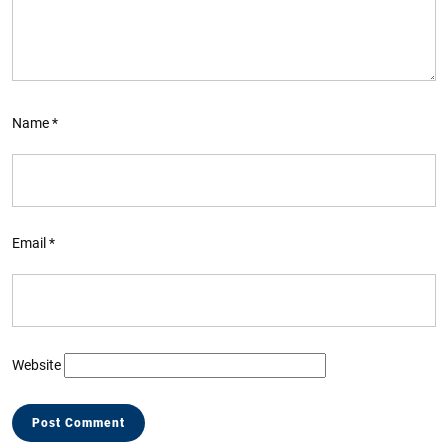
Name
*
Email
*
Website