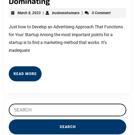
5
Dominating
Key
March
businesshumans
March 8, 2023
|
businesshumans
|
0 Comment
Takeaways
8,
2023
on
Just how to Develop an Advertising Approach That Functions
for Your Startup Among the most important points for a
the
startup is to find a marketing method that works. It’s
Road
inadequate
to
Dominating
READ
READ MORE
MORE
Search
for: