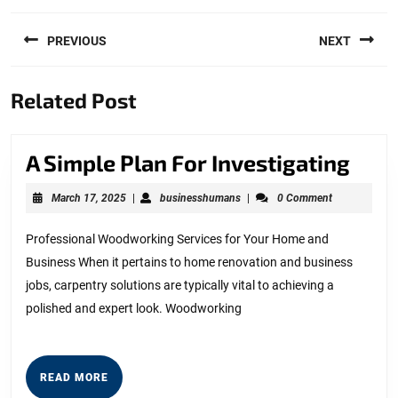
Post
PREVIOUS
NEXT
navigation
Previous
Next
Related Post
post:
post:
A
A Simple Plan For Investigating
Simp
March
businesshumans
March 17, 2025
|
businesshumans
|
0 Comment
Plan
17,
2025
For
Professional Woodworking Services for Your Home and
Business When it pertains to home renovation and business
Inve
jobs, carpentry solutions are typically vital to achieving a
polished and expert look. Woodworking
READ
READ MORE
MORE