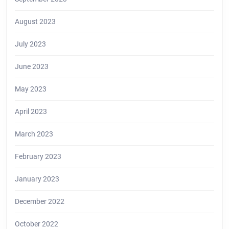
August 2023
July 2023
June 2023
May 2023
April 2023
March 2023
February 2023
January 2023
December 2022
October 2022