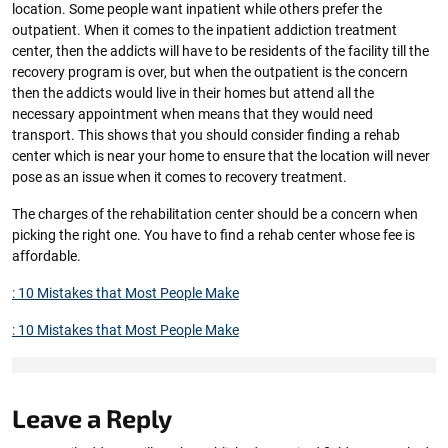
location. Some people want inpatient while others prefer the
outpatient. When it comes to the inpatient addiction treatment
center, then the addicts will have to be residents of the facility till the
recovery program is over, but when the outpatient is the concern
then the addicts would live in their homes but attend all the
necessary appointment when means that they would need
transport. This shows that you should consider finding a rehab
center which is near your home to ensure that the location will never
pose as an issue when it comes to recovery treatment.
The charges of the rehabilitation center should be a concern when
picking the right one. You have to find a rehab center whose fee is
affordable.
: 10 Mistakes that Most People Make
: 10 Mistakes that Most People Make
Leave a Reply