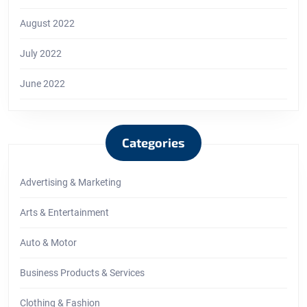
August 2022
July 2022
June 2022
Categories
Advertising & Marketing
Arts & Entertainment
Auto & Motor
Business Products & Services
Clothing & Fashion