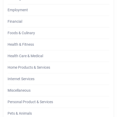
Employment
Financial
Foods & Culinary
Health & Fitness
Health Care & Medical
Home Products & Services
Internet Services
Miscellaneous
Personal Product & Services
Pets & Animals