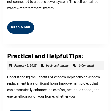
not connected to a public sewer system. This self-contained
wastewater treatment system
READ
READ MORE
MORE
Practical
Practical and Helpful Tips:
and
February
businesshumans
February 2, 2025
|
businesshumans
|
0 Comment
Helpful
2,
2025
Tips:
Understanding the Benefits of Window Replacement Window
replacement is a significant home improvement project that
can dramatically enhance the comfort, aesthetic appeal, and
energy efficiency of your home. Whether you