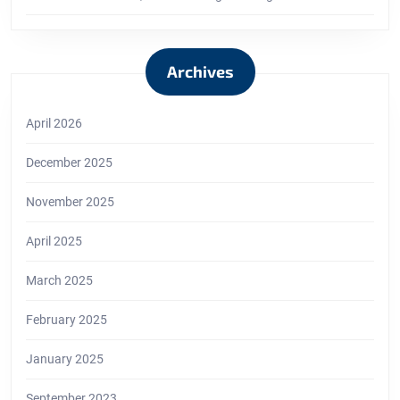
Archives
April 2026
December 2025
November 2025
April 2025
March 2025
February 2025
January 2025
September 2023