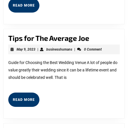
READ
READ MORE
MORE
Tips
Tips for The Average Joe
for
May
businesshumans
May 9, 2023
|
businesshumans
|
0 Comment
The
9,
2023
Average
Guide for Choosing the Best Wedding Venue A lot of people do
value greatly their wedding since it can be a lifetime event and
Joe
should be celebrated well. That is
READ
READ MORE
MORE