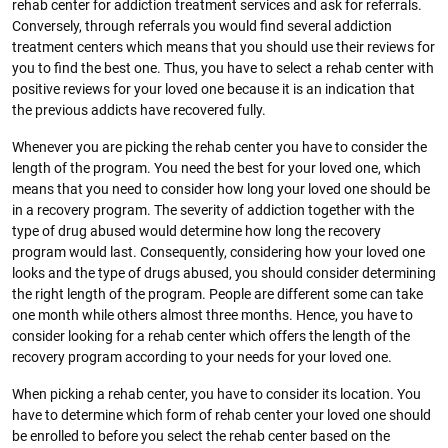
rehab center for addiction treatment services and ask for referrals.
Conversely, through referrals you would find several addiction
treatment centers which means that you should use their reviews for
you to find the best one. Thus, you have to select a rehab center with
positive reviews for your loved one because it is an indication that
the previous addicts have recovered fully.
Whenever you are picking the rehab center you have to consider the
length of the program. You need the best for your loved one, which
means that you need to consider how long your loved one should be
in a recovery program. The severity of addiction together with the
type of drug abused would determine how long the recovery
program would last. Consequently, considering how your loved one
looks and the type of drugs abused, you should consider determining
the right length of the program. People are different some can take
one month while others almost three months. Hence, you have to
consider looking for a rehab center which offers the length of the
recovery program according to your needs for your loved one.
When picking a rehab center, you have to consider its location. You
have to determine which form of rehab center your loved one should
be enrolled to before you select the rehab center based on the