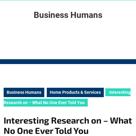
Skip
to
Business Humans
content
Skip
to
content
Business Humans
Home Products & Services
Interesting
Research on – What No One Ever Told You
Interesting Research on – What
No One Ever Told You