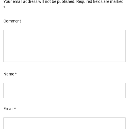
Your email address will not be published.
Required fields are marked
*
Comment
Name
*
Email
*