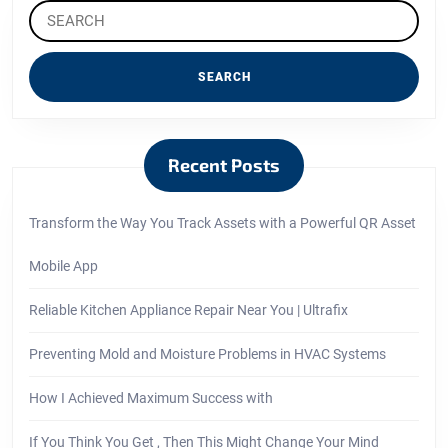
Search
for:
Recent Posts
Transform the Way You Track Assets with a Powerful QR Asset
Mobile App
Reliable Kitchen Appliance Repair Near You | Ultrafix
Preventing Mold and Moisture Problems in HVAC Systems
How I Achieved Maximum Success with
If You Think You Get , Then This Might Change Your Mind