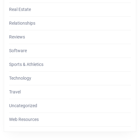
Real Estate
Relationships
Reviews
Software
Sports & Athletics
Technology
Travel
Uncategorized
Web Resources