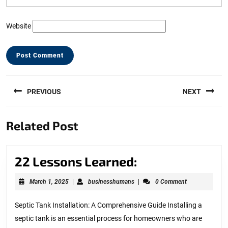
Website
Post
PREVIOUS
NEXT
navigation
Previous
Next
Related Post
post:
post:
22
22 Lessons Learned:
Lessons
March
businesshumans
March 1, 2025
|
businesshumans
|
0 Comment
Learned:
1,
2025
Septic Tank Installation: A Comprehensive Guide Installing a
septic tank is an essential process for homeowners who are