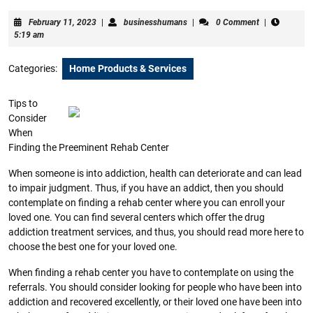
February
businesshumans
February 11, 2023
|
businesshumans
|
0 Comment
|
11,
5:19 am
2023
Categories:
Home Products & Services
Tips to
Consider
When
Finding the Preeminent Rehab Center
When someone is into addiction, health can deteriorate and can lead
to impair judgment. Thus, if you have an addict, then you should
contemplate on finding a rehab center where you can enroll your
loved one. You can find several centers which offer the drug
addiction treatment services, and thus, you should read more here to
choose the best one for your loved one.
When finding a rehab center you have to contemplate on using the
referrals. You should consider looking for people who have been into
addiction and recovered excellently, or their loved one have been into