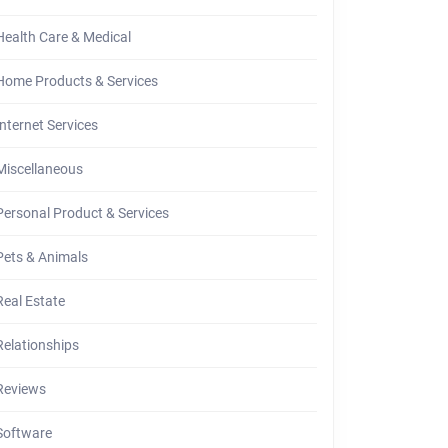
Health Care & Medical
Home Products & Services
t
Internet Services
ce
Miscellaneous
ut
Personal Product & Services
r
Pets & Animals
ten
Real Estate
Relationships
Reviews
Software