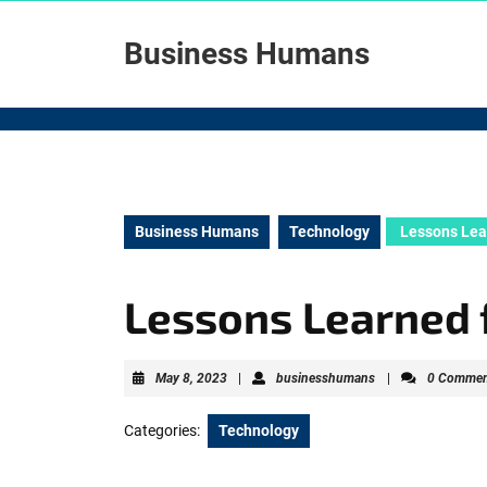
Skip
to
Business Humans
content
Skip
to
content
Business Humans
Technology
Lessons Lea
Lessons Learned 
May
businesshumans
May 8, 2023
|
businesshumans
|
0 Commen
8,
2023
Categories:
Technology