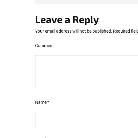
Leave a Reply
Your email address will not be published.
Required fie
Comment
Name
*