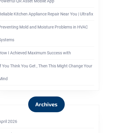
Powerful QR Asset Mobile App
Reliable Kitchen Appliance Repair Near You | Ultrafix
Preventing Mold and Moisture Problems in HVAC
Systems
How I Achieved Maximum Success with
If You Think You Get , Then This Might Change Your
Mind
Archives
April 2026