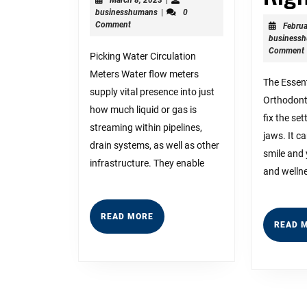
businesshumans
8,
businesshumans
|
0
For
2023
Comment
Februa
business
Comment
Picking Water Circulation
Meters Water flow meters
The Essent
supply vital presence into just
Orthodonti
how much liquid or gas is
fix the set
streaming within pipelines,
jaws. It c
drain systems, as well as other
smile and 
infrastructure. They enable
and welln
READ
READ MORE
READ 
MORE