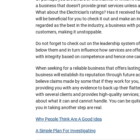
a business that doesn’t provide great services unless an
What about the Electrician’s ratings? Has it received f
will be beneficial for you to check it out and make an 
regarded as the best in the industry, a business with po
customers, making it unstoppable.
Do not forget to check out on the leadership system of 
below them and in turn influence how services are offe
with integrity based on competence and hence one can 
When seeking for a reliable business that offers lasting
business will establish its reputation through future 
believe claims made by some that if they work for you, 
providing you with any evidence to back up their flat
with several clients and provides high-quality services;
about what it can and cannot handle. You can be quite c
you in taking another step are real.
Why People Think Are A Good Idea
A Simple Plan For Investigating