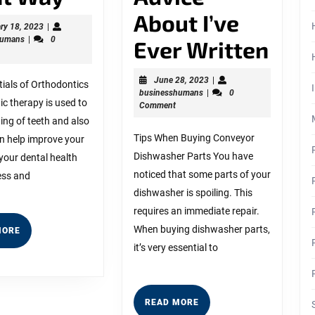
The
About I’ve
February
ry 18, 2023
|
businesshumans
18,
humans
|
0
Right
The
Ever Written
2023
Way
Bes
June
June 28, 2023
|
ials of Orthodontics
businesshumans
28,
businesshumans
|
0
Advi
c therapy is used to
2023
Comment
ting of teeth and also
Abo
Tips When Buying Conveyor
an help improve your
I’ve
Dishwasher Parts You have
your dental health
noticed that some parts of your
Eve
ess and
dishwasher is spoiling. This
Writ
requires an immediate repair.
When buying dishwasher parts,
READ
MORE
MORE
it’s very essential to
READ
READ MORE
MORE