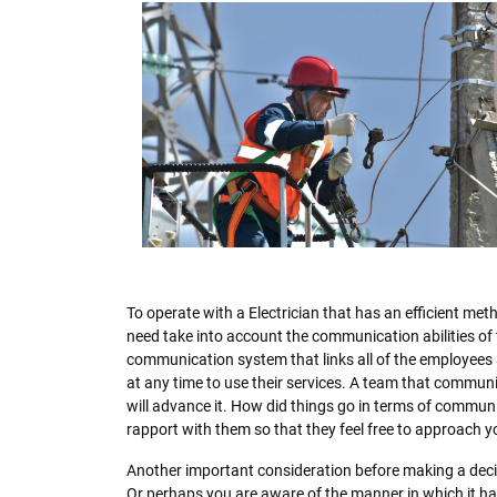
To operate with a Electrician that has an efficient meth
need take into account the communication abilities of
communication system that links all of the employees 
at any time to use their services. A team that communic
will advance it. How did things go in terms of communic
rapport with them so that they feel free to approach y
Another important consideration before making a dec
Or perhaps you are aware of the manner in which it has