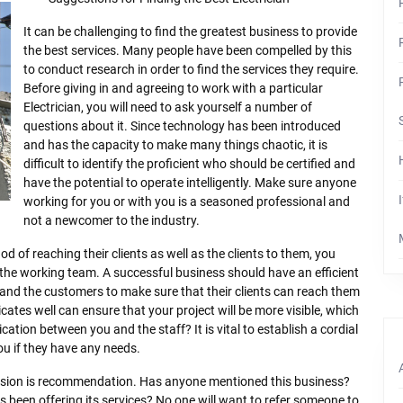
It can be challenging to find the greatest business to provide
the best services. Many people have been compelled by this
to conduct research in order to find the services they require.
Before giving in and agreeing to work with a particular
Electrician, you will need to ask yourself a number of
questions about it. Since technology has been introduced
and has the capacity to make many things chaotic, it is
difficult to identify the proficient who should be certified and
have the potential to operate intelligently. Make sure anyone
working for you or with you is a seasoned professional and
not a newcomer to the industry.
od of reaching their clients as well as the clients to them, you
 the working team. A successful business should have an efficient
and the customers to make sure that their clients can reach them
ates well can ensure that your project will be more visible, which
ation between you and the staff? It is vital to establish a cordial
ou if they have any needs.
ision is recommendation. Has anyone mentioned this business?
 been offering its services? No one will want to refer someone to