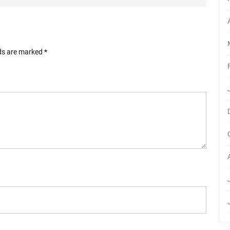
lds are marked
*