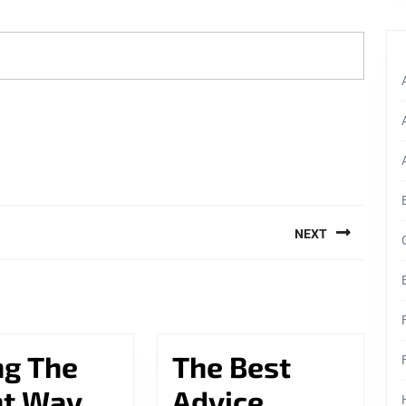
NEXT
Next
post:
ng The
The Best
Doing
ht Way
Advice