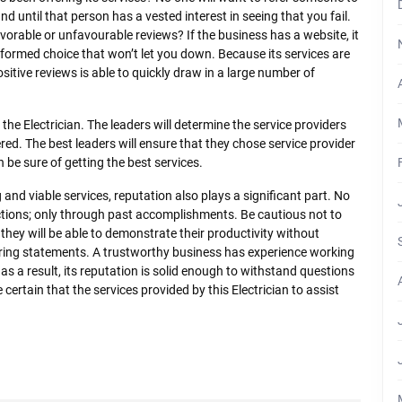
d until that person has a vested interest in seeing that you fail.
avorable or unfavourable reviews? If the business has a website, it
informed choice that won’t let you down. Because its services are
sitive reviews is able to quickly draw in a large number of
the Electrician. The leaders will determine the service providers
red. The best leaders will ensure that they chose service provider
be sure of getting the best services.
 and viable services, reputation also plays a significant part. No
actions; only through past accomplishments. Be cautious not to
they will be able to demonstrate their productivity without
tering statements. A trustworthy business has experience working
 as a result, its reputation is solid enough to withstand questions
ertain that the services provided by this Electrician to assist