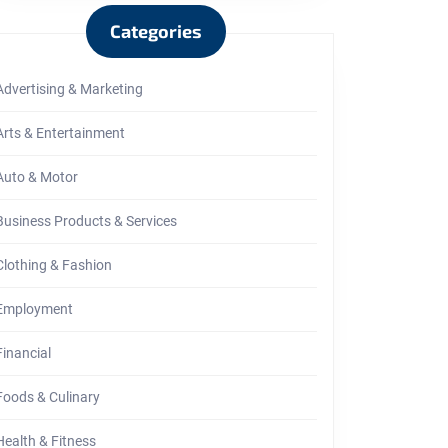
Categories
Advertising & Marketing
Arts & Entertainment
Auto & Motor
Business Products & Services
Clothing & Fashion
Employment
Financial
Foods & Culinary
Health & Fitness