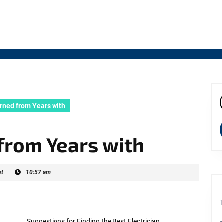
rned from Years with
f
from Years with
t
|
10:57 am
Suggestions for Finding the Best Electrician