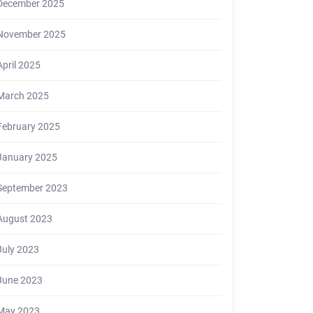
December 2025
November 2025
April 2025
March 2025
February 2025
January 2025
September 2023
August 2023
July 2023
June 2023
May 2023