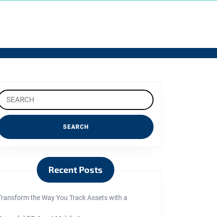
Search
or:
Recent Posts
Transform the Way You Track Assets with a