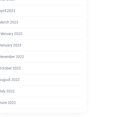
April 2023
March 2023
February 2023
January 2023
December 2022
October 2022
August 2022
July 2022
June 2022