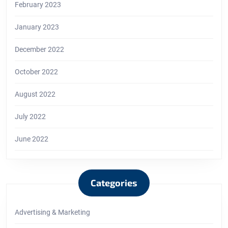
February 2023
January 2023
December 2022
October 2022
August 2022
July 2022
June 2022
Categories
Advertising & Marketing