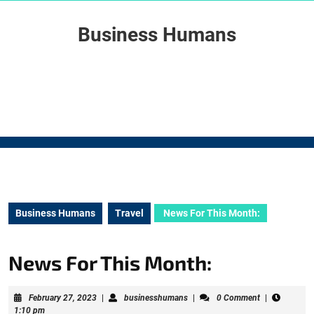
Skip
to
Business Humans
content
Skip
to
content
Business Humans
Travel
News For This Month:
News For This Month:
February
businesshumans
February 27, 2023
|
businesshumans
|
0 Comment
|
27,
1:10 pm