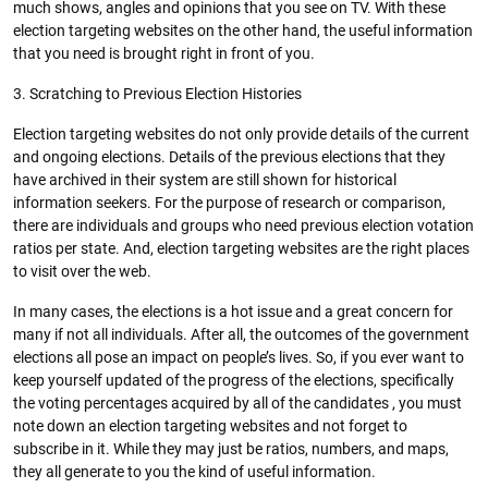
much shows, angles and opinions that you see on TV. With these
election targeting websites on the other hand, the useful information
that you need is brought right in front of you.
3. Scratching to Previous Election Histories
Election targeting websites do not only provide details of the current
and ongoing elections. Details of the previous elections that they
have archived in their system are still shown for historical
information seekers. For the purpose of research or comparison,
there are individuals and groups who need previous election votation
ratios per state. And, election targeting websites are the right places
to visit over the web.
In many cases, the elections is a hot issue and a great concern for
many if not all individuals. After all, the outcomes of the government
elections all pose an impact on people’s lives. So, if you ever want to
keep yourself updated of the progress of the elections, specifically
the voting percentages acquired by all of the candidates , you must
note down an election targeting websites and not forget to
subscribe in it. While they may just be ratios, numbers, and maps,
they all generate to you the kind of useful information.