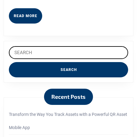
READ
READ MORE
MORE
Search
for:
Recent Posts
Transform the Way You Track Assets with a Powerful QR Asset
Mobile App