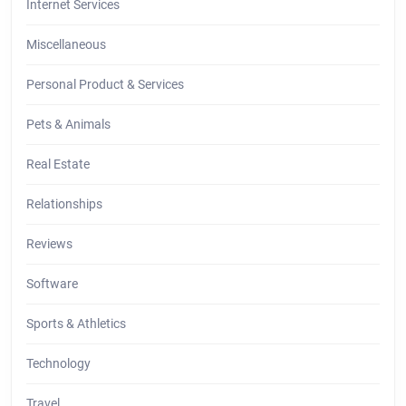
Internet Services
Miscellaneous
Personal Product & Services
Pets & Animals
Real Estate
Relationships
Reviews
Software
Sports & Athletics
Technology
Travel