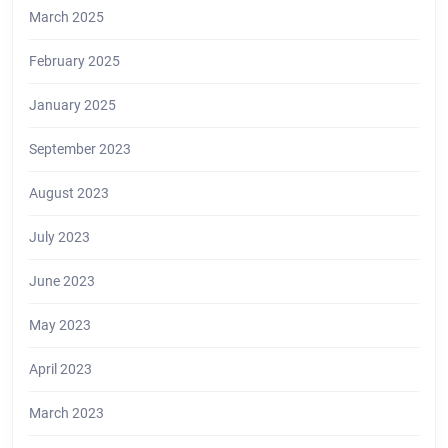
March 2025
February 2025
January 2025
September 2023
August 2023
July 2023
June 2023
May 2023
April 2023
March 2023