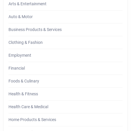
Arts & Entertainment
Auto & Motor
Business Products & Services
Clothing & Fashion
Employment
Financial
Foods & Culinary
Health & Fitness
Health Care & Medical
Home Products & Services