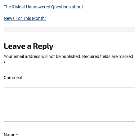
The 9 Most Unanswered Questions about
News For This Month:
Leave a Reply
Your email address will not be published.
Required fields are marked
*
Comment
Name
*