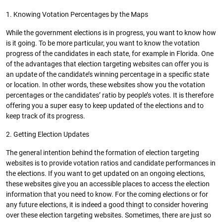
1. Knowing Votation Percentages by the Maps
While the government elections is in progress, you want to know how
is it going. To be more particular, you want to know the votation
progress of the candidates in each state, for example in Florida. One
of the advantages that election targeting websites can offer you is
an update of the candidate’s winning percentage in a specific state
or location. In other words, these websites show you the votation
percentages or the candidates’ ratio by people’s votes. It is therefore
offering you a super easy to keep updated of the elections and to
keep track of its progress.
2. Getting Election Updates
The general intention behind the formation of election targeting
websites is to provide votation ratios and candidate performances in
the elections. If you want to get updated on an ongoing elections,
these websites give you an accessible places to access the election
information that you need to know. For the coming elections or for
any future elections, it is indeed a good thingt to consider hovering
over these election targeting websites. Sometimes, there are just so