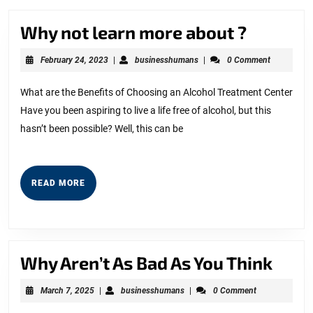
Why
Why not learn more about ?
not
February
businesshumans
February 24, 2023
|
businesshumans
|
0 Comment
learn
24,
2023
more
What are the Benefits of Choosing an Alcohol Treatment Center
Have you been aspiring to live a life free of alcohol, but this
about
hasn’t been possible? Well, this can be
?
READ
READ MORE
MORE
Why
Why Aren’t As Bad As You Think
Aren
March
businesshumans
March 7, 2025
|
businesshumans
|
0 Comment
As
7,