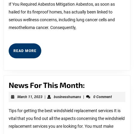
2025
Bad
If You Required Asbestos Mitigation Asbestos, as soon as
hailed for its fireproof homes, has actually been linked to
As
serious wellness concerns, including lung cancer cells and
You
mesothelioma cancer. Consequently,
Thin
READ
READ MORE
MORE
News
News For This Month:
For
March
businesshumans
March 11, 2023
|
businesshumans
|
0 Comment
This
11,
2023
Month:
Tips for getting the best windshield replacement services It is
vital that you find out all the aspects concerning the windshield
replacement services you are looking for. You must make