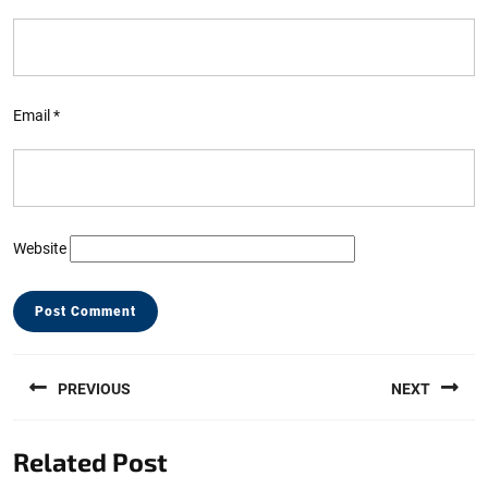
Email
*
Website
Post
PREVIOUS
NEXT
navigation
Previous
Next
Related Post
post:
post: