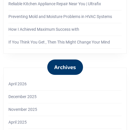
Reliable Kitchen Appliance Repair Near You | Ultrafix
Preventing Mold and Moisture Problems in HVAC Systems
How I Achieved Maximum Success with
If You Think You Get , Then This Might Change Your Mind
Archives
April 2026
December 2025
November 2025
April 2025