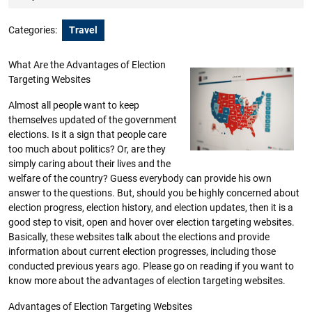
2023
Categories:
Travel
What Are the Advantages of Election
Targeting Websites
Almost all people want to keep
themselves updated of the government
elections. Is it a sign that people care
too much about politics? Or, are they
simply caring about their lives and the
welfare of the country? Guess everybody can provide his own
answer to the questions. But, should you be highly concerned about
election progress, election history, and election updates, then it is a
good step to visit, open and hover over election targeting websites.
Basically, these websites talk about the elections and provide
information about current election progresses, including those
conducted previous years ago. Please go on reading if you want to
know more about the advantages of election targeting websites.
Advantages of Election Targeting Websites