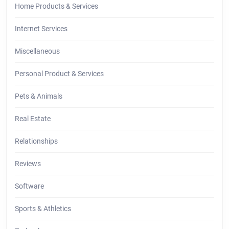
Home Products & Services
Internet Services
Miscellaneous
Personal Product & Services
Pets & Animals
Real Estate
Relationships
Reviews
Software
Sports & Athletics