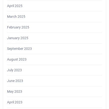
April 2025
March 2025
February 2025
January 2025
September 2023
August 2023
July 2023
June 2023
May 2023
April 2023