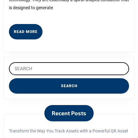
with
is designed to generate
READ
READ MORE
MORE
Search
for:
Recent Posts
Transform the Way You Track Assets with a Powerful QR Asset