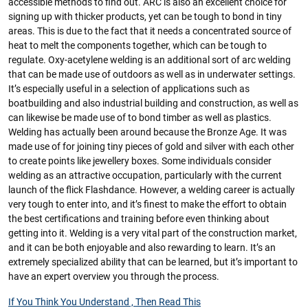
accessible methods to find out. ARC is also an excellent choice for
signing up with thicker products, yet can be tough to bond in tiny
areas. This is due to the fact that it needs a concentrated source of
heat to melt the components together, which can be tough to
regulate. Oxy-acetylene welding is an additional sort of arc welding
that can be made use of outdoors as well as in underwater settings.
It’s especially useful in a selection of applications such as
boatbuilding and also industrial building and construction, as well as
can likewise be made use of to bond timber as well as plastics.
Welding has actually been around because the Bronze Age. It was
made use of for joining tiny pieces of gold and silver with each other
to create points like jewellery boxes. Some individuals consider
welding as an attractive occupation, particularly with the current
launch of the flick Flashdance. However, a welding career is actually
very tough to enter into, and it’s finest to make the effort to obtain
the best certifications and training before even thinking about
getting into it. Welding is a very vital part of the construction market,
and it can be both enjoyable and also rewarding to learn. It’s an
extremely specialized ability that can be learned, but it’s important to
have an expert overview you through the process.
If You Think You Understand , Then Read This