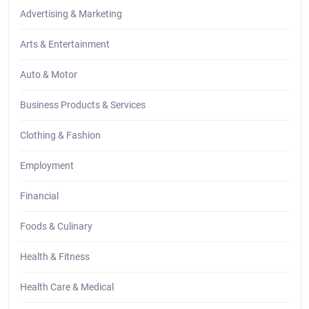
Advertising & Marketing
Arts & Entertainment
Auto & Motor
Business Products & Services
Clothing & Fashion
Employment
Financial
Foods & Culinary
Health & Fitness
Health Care & Medical