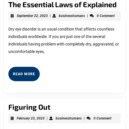
The
The Essential Laws of Explained
Ess
September
businesshumans
September 22, 2023
|
businesshumans
|
0 Comment
La
22,
2023
of
Dry eye disorder is an usual condition that affects countless
individuals worldwide. If you are just one of the several
Exp
individuals having problem with completely dry, aggravated, or
uncomfortable eyes,
READ
READ MORE
MORE
Figuring
Figuring Out
Out
February
businesshumans
February 23, 2023
|
businesshumans
|
0 Comment
23,
2023