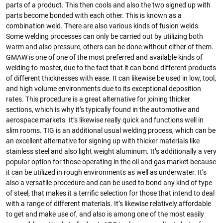
parts of a product. This then cools and also the two signed up with
parts become bonded with each other. This is known as a
combination weld. There are also various kinds of fusion welds.
Some welding processes can only be carried out by utilizing both
warm and also pressure, others can be done without either of them.
GMAW is one of one of the most preferred and available kinds of
welding to master, due to the fact that it can bond different products
of different thicknesses with ease. It can likewise be used in low, tool,
and high volume environments due to its exceptional deposition
rates. This procedure is a great alternative for joining thicker
sections, which is why it’s typically found in the automotive and
aerospace markets. It’s likewise really quick and functions well in
slim rooms. TIG is an additional usual welding process, which can be
an excellent alternative for signing up with thicker materials like
stainless steel and also light weight aluminum. It’s additionally a very
popular option for those operating in the oil and gas market because
it can be utilized in rough environments as well as underwater. It’s
also a versatile procedure and can be used to bond any kind of type
of steel, that makes it a terrific selection for those that intend to deal
with a range of different materials. It’s likewise relatively affordable
to get and make use of, and also is among one of the most easily