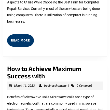
Aspects to Utilize While Choosing the Best Firm for Computer
Repair Services Currently, most of the services are being done
using computers. There is utilization of computer in running
businesses.
READ
READ MORE
MORE
How to Achieve Maximum
How
Success with
to
March
businesshumans
March 11, 2023
|
businesshumans
|
0 Comment
Achieve
11,
2023
Maximum
Benefits of Microwave Coils Microwave coils are a type of
electromagnetic coil that are commonly used in microwave
Success
technology. They are essentially a spiral-shaped conductor that