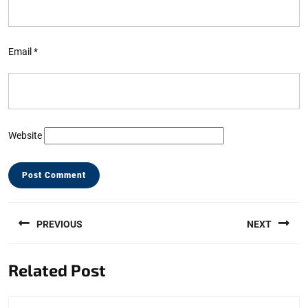
Email
*
Website
Post
PREVIOUS
NEXT
navigation
Previous
Next
Related Post
post:
post: