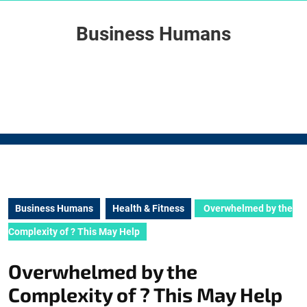
Skip
to
Business Humans
content
Skip
to
content
Business Humans
Health & Fitness
Overwhelmed by the
Complexity of ? This May Help
Overwhelmed by the
Complexity of ? This May Help