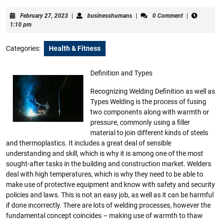
February
businesshumans
February 27, 2023
|
businesshumans
|
0 Comment
|
27,
1:10 pm
2023
Categories:
Health & Fitness
Definition and Types
Recognizing Welding Definition as well as
Types Welding is the process of fusing
two components along with warmth or
pressure, commonly using a filler
material to join different kinds of steels
and thermoplastics. It includes a great deal of sensible
understanding and skill, which is why it is among one of the most
sought-after tasks in the building and construction market. Welders
deal with high temperatures, which is why they need to be able to
make use of protective equipment and know with safety and security
policies and laws. This is not an easy job, as well as it can be harmful
if done incorrectly. There are lots of welding processes, however the
fundamental concept coincides – making use of warmth to thaw