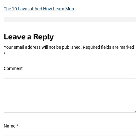
The 10 Laws of And How Learn More
Leave a Reply
Your email address will not be published.
Required fields are marked
*
Comment
Name
*