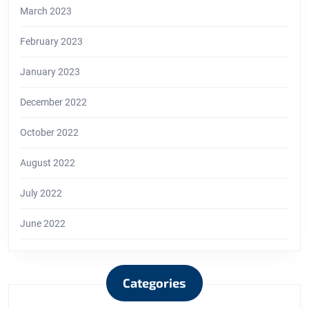
March 2023
February 2023
January 2023
December 2022
October 2022
August 2022
July 2022
June 2022
Categories