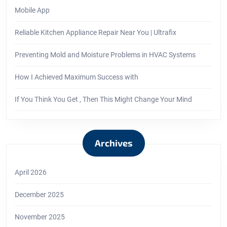
Mobile App
Reliable Kitchen Appliance Repair Near You | Ultrafix
Preventing Mold and Moisture Problems in HVAC Systems
How I Achieved Maximum Success with
If You Think You Get , Then This Might Change Your Mind
Archives
April 2026
December 2025
November 2025