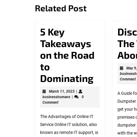
Previous
Related Post
post:
5 Key
Dis
Takeaways
The
on the Road
Abo
to
May 9
business
5
Dominating
Comment
Key
March
March 11, 2023
|
A Guide fo
businesshumans
11,
businesshumans
|
0
Takeawa
Dumpster
2023
Comment
on
get your 
The Advantages of Online IT
premises c
the
Service Online IT solution, also
dumpster 
known as remote IT support, is
Road
with the w