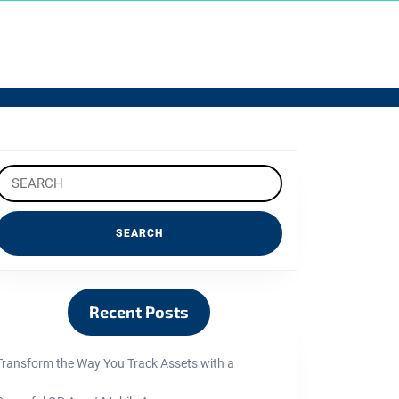
Search
or:
Recent Posts
Transform the Way You Track Assets with a