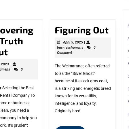
Next
post:
Figu
covering
Figuring Out
Out
 Truth
April
April 5, 2025
|
5,
businesshumans
businesshumans
|
0
Discovering
ut
2025
Comment
The
May
, 2023
|
The Weimaraner, often referred
9,
businesshumans
humans
|
0
Truth
to as the “Silver Ghost”
2023
About
because of its sleek gray coat,
r Selecting the Best
is a striking and energetic breed
ys
 Rental Company To
known for its versatility,
home or business
intelligence, and loyalty.
lean, you need a
Originally bred
company to help you
ork. It’s prudent