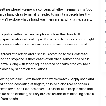
f setting where hygiene is a concern. Whether it remains in a food
hroom, a hand clean terminal is needed to maintain people healthy
p, we’ll explore what a hand wash terminal is, why it’s necessary,
 a public setting, where people can clean their hands. It
o paper towels or a hand dryer. Some hand laundry stations might
rcumstances where soap as well as water are not easily offered.
 spread of bacteria and disease. According to the Centers for
 can stop one in three cases of diarrheal ailment and one in 5
nfluenza. Along with stopping the spread of health problem, hand
to abide by sanitation regulations.
llowing actions: 1. Wet hands with warm water 2. Apply soap and
 hands, consisting of fingers, nails, and also rear of hands 4.
ean towel or air clothes dryer It is essential to keep in mind that
 for hand cleaning, as they are less reliable at eliminating certain
e from hands.