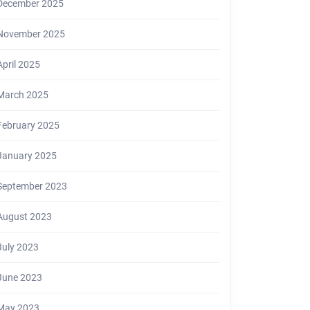
December 2025
November 2025
April 2025
March 2025
February 2025
January 2025
September 2023
August 2023
July 2023
June 2023
May 2023