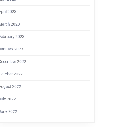
April 2023
March 2023
February 2023
January 2023
December 2022
October 2022
August 2022
July 2022
June 2022