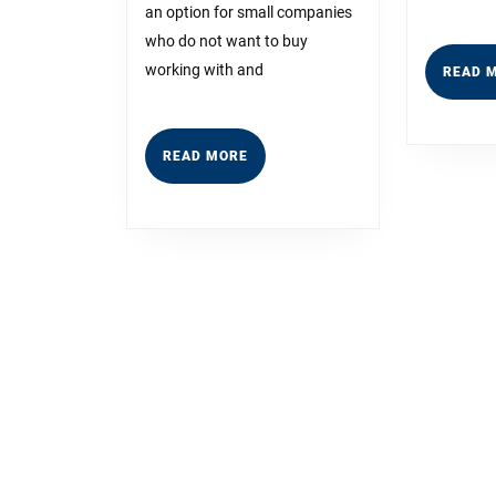
an option for small companies
to
who do not want to buy
Dominati
working with and
READ 
READ
READ MORE
MORE