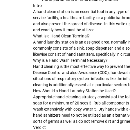
Intro
A hand clean station is an essential tool in any type o
service facility, a healthcare facility, or a public bat
and also prevent the spread of disease. In this write-u
and exactly how it must be utilized.
What is a Hand Clean Terminal?
A hand laundry station is an assigned area, normally in
commonly consists of a sink, soap dispenser, and als
likewise consist of hand sanitizers, specifically in ci
Why is a Hand Wash Terminal Necessary?
Hand cleaning is the most effective way to prevent the
Disease Control and also Avoidance (CDC), handwashing
situations of respiratory system infections like the i
cleaning is additionally essential in particular sectors 
How Should a Hand Laundry Station be Used?
Appropriate hand cleaning strategy consists of the fo
soap for a minimum of 20 secs 3. Rub all components of
Wash extensively with cozy water 5. Dry hands with a cl
hand sanitizers need to not be utilized as an alternative
sorts of germs as well as do not remove dirt and grim
Verdict