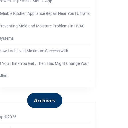
Powerful QR Asset Mobile App
Reliable Kitchen Appliance Repair Near You | Ultrafix
Preventing Mold and Moisture Problems in HVAC
Systems
How I Achieved Maximum Success with
If You Think You Get , Then This Might Change Your
Mind
Archives
April 2026