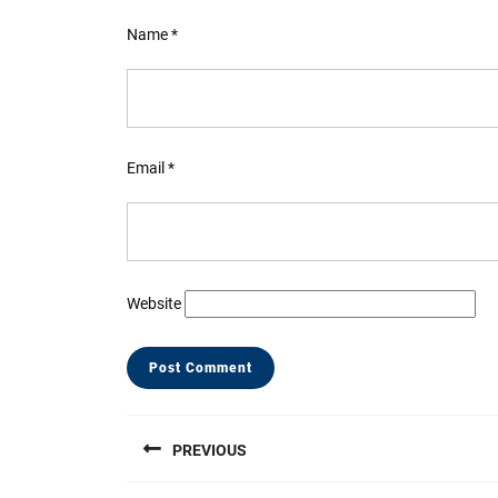
Name
*
Email
*
Website
Post
PREVIOUS
navigation