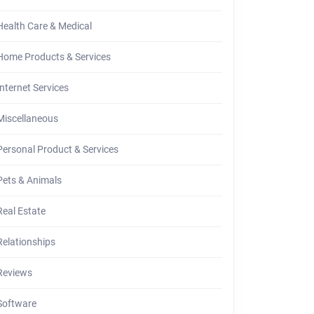
Health Care & Medical
Home Products & Services
Internet Services
Miscellaneous
Personal Product & Services
Pets & Animals
Real Estate
Relationships
Reviews
Software