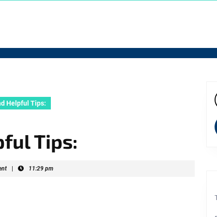
d Helpful Tips:
f
ful Tips:
nt
|
11:29 pm