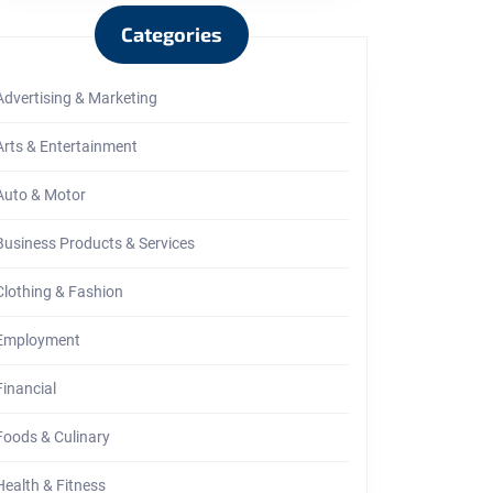
Categories
Advertising & Marketing
ring
Arts & Entertainment
Auto & Motor
Business Products & Services
Clothing & Fashion
Employment
Financial
Foods & Culinary
Health & Fitness