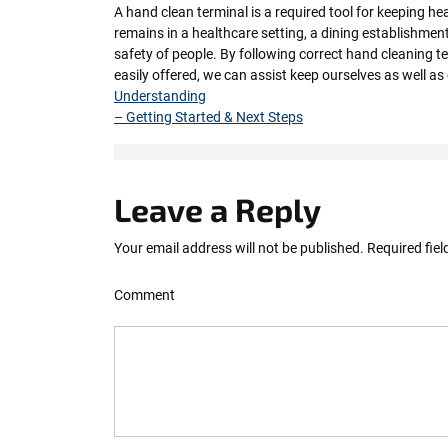
A hand clean terminal is a required tool for keeping h
remains in a healthcare setting, a dining establishment
safety of people. By following correct hand cleaning 
easily offered, we can assist keep ourselves as well a
Understanding
– Getting Started & Next Steps
Leave a Reply
Your email address will not be published.
Required fie
Comment