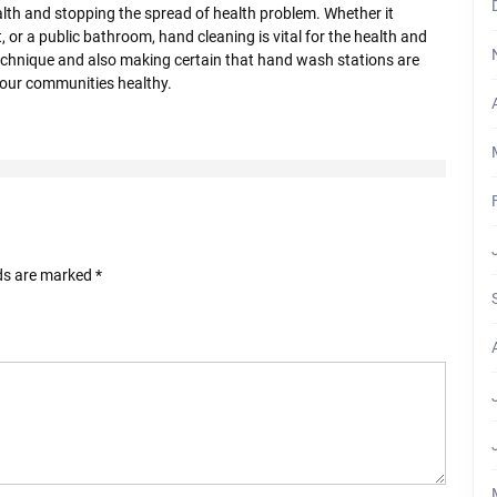
ealth and stopping the spread of health problem. Whether it
, or a public bathroom, hand cleaning is vital for the health and
technique and also making certain that hand wash stations are
s our communities healthy.
lds are marked
*