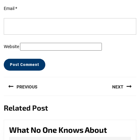
Email
*
Website
Post
PREVIOUS
NEXT
navigation
Previous
Next
Related Post
post:
post:
What
What No One Knows About
No