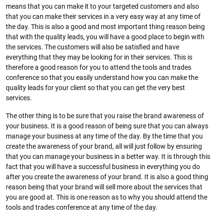
means that you can make it to your targeted customers and also
that you can make their services in a very easy way at any time of
the day. This is also a good and most important thing reason being
that with the quality leads, you will have a good place to begin with
the services. The customers will also be satisfied and have
everything that they may be looking for in their services. This is
therefore a good reason for you to attend the tools and trades
conference so that you easily understand how you can make the
quality leads for your client so that you can get the very best
services.
The other thing is to be sure that you raise the brand awareness of
your business. It is a good reason of being sure that you can always
manage your business at any time of the day. By the time that you
create the awareness of your brand, all will just follow by ensuring
that you can manage your business in a better way. It is through this
fact that you will have a successful business in everything you do
after you create the awareness of your brand. It is also a good thing
reason being that your brand will sell more about the services that
you are good at. This is one reason as to why you should attend the
tools and trades conference at any time of the day.