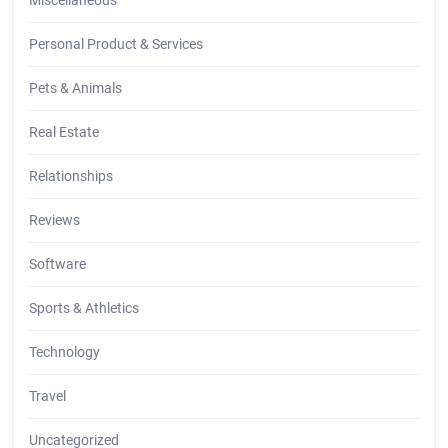
Personal Product & Services
Pets & Animals
Real Estate
Relationships
Reviews
Software
Sports & Athletics
Technology
Travel
Uncategorized