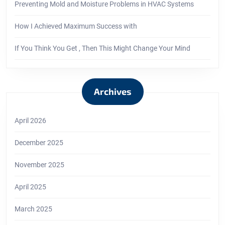
Preventing Mold and Moisture Problems in HVAC Systems
How I Achieved Maximum Success with
If You Think You Get , Then This Might Change Your Mind
Archives
April 2026
December 2025
November 2025
April 2025
March 2025