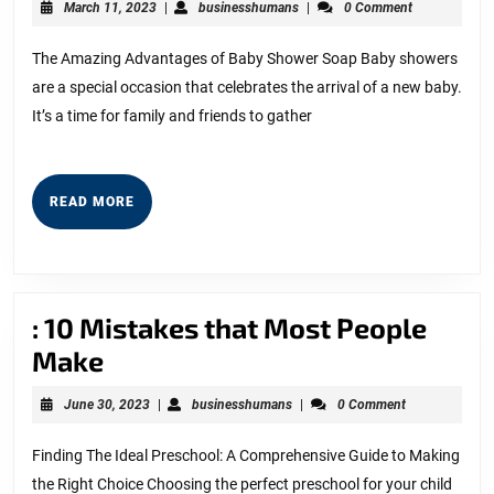
March
businesshumans
March 11, 2023
|
businesshumans
|
0 Comment
One
11,
2023
Knows
The Amazing Advantages of Baby Shower Soap Baby showers
are a special occasion that celebrates the arrival of a new baby.
About
It’s a time for family and friends to gather
READ
READ MORE
MORE
: 10 Mistakes that Most People
:
Make
10
June
businesshumans
June 30, 2023
|
businesshumans
|
0 Comment
Mistakes
30,
2023
that
Finding The Ideal Preschool: A Comprehensive Guide to Making
the Right Choice Choosing the perfect preschool for your child
Most