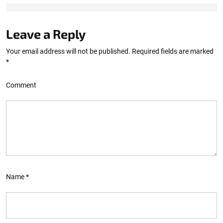
Leave a Reply
Your email address will not be published.
Required fields are marked
*
Comment
Name
*