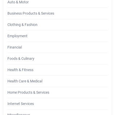
Auto & Motor
Business Products & Services
Clothing & Fashion
Employment
Financial
Foods & Culinary
Health & Fitness
Health Care & Medical
Home Products & Services
Internet Services
Miscellaneous