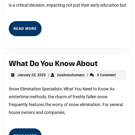
is a critical decision, impacting not just their early education but
People
Make
READ
READ MORE
MORE
What
What Do You Know About
Do
January
businesshumans
January 22, 2025
|
businesshumans
|
0 Comment
You
22,
2025
Know
Snow Elimination Specialists: What You Need to Know As
wintertime methods, the charm of freshly fallen snow
About
frequently features the worry of snow elimination. For several
house owners and companies,