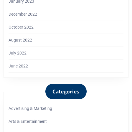
January 2023
December 2022
October 2022
August 2022
July 2022
June 2022
Categories
Advertising & Marketing
Arts & Entertainment