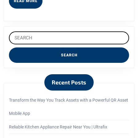
READ
READ MORE
MORE
Search
for:
Recent Posts
Transform the Way You Track Assets with a Powerful QR Asset
Mobile App
Reliable Kitchen Appliance Repair Near You | Ultrafix