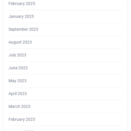
February 2025
January 2025
September 2023
August 2023
July 2023
June 2023
May 2023
April 2023
March 2023
February 2023