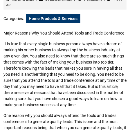
8,
am
2023
Categories:
Home Products & Services
Major Reasons Why You Should Attend Tools and Trade Conference
It is true that every single business person always have a dream of
making his or her business to always top the business industry at
any given day. You also need to know that there are so much things
that comes with the fact of making your business into top tier.
Therefore knowing the leads that makes you sure in having all that
you need is another thing that you need to be doing. You need to be
sure that you attend the tolls and trade conference at any time of the
day that you may need to have all that it takes. But is this article,
there are several reasons that have been discussed in the matter of
making sure that you have chosen a good ways to learn on how to
make your business success at any time.
One reason why you should always attend the tools and trades
conference is to generate quality leads. This is one and the most
important reasons being that when you can generate quality leads, it