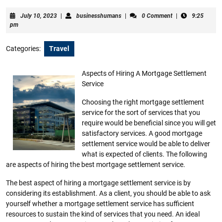
July
businesshumans
July 10, 2023
|
businesshumans
|
0 Comment
|
9:25
10,
pm
2023
Categories:
Travel
Aspects of Hiring A Mortgage Settlement
Service
Choosing the right mortgage settlement
service for the sort of services that you
require would be beneficial since you will get
satisfactory services. A good mortgage
settlement service would be able to deliver
what is expected of clients. The following
are aspects of hiring the best mortgage settlement service.
The best aspect of hiring a mortgage settlement service is by
considering its establishment. As a client, you should be able to ask
yourself whether a mortgage settlement service has sufficient
resources to sustain the kind of services that you need. An ideal