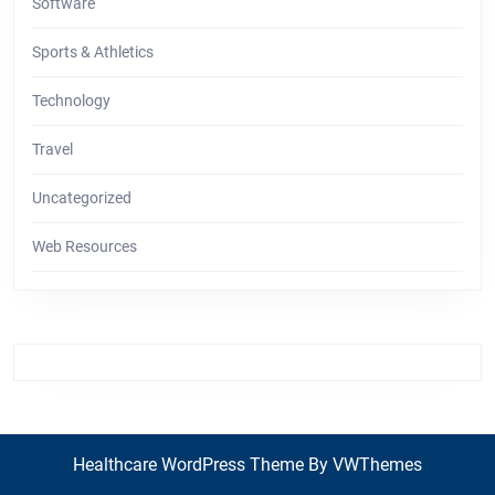
Software
Sports & Athletics
Technology
Travel
Uncategorized
Web Resources
Healthcare WordPress Theme
By VWThemes
Back