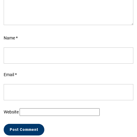
Name
*
Email
*
Website