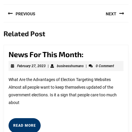
Post
PREVIOUS
NEXT
navigation
Previous
Next
Related Post
post:
post:
News
News For This Month:
For
February
businesshumans
February 27, 2023
|
businesshumans
|
0 Comment
This
27,
2023
Month:
What Are the Advantages of Election Targeting Websites
Almost all people want to keep themselves updated of the
government elections. Is it a sign that people care too much
about
READ
READ MORE
MORE