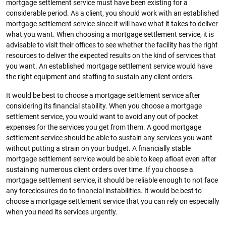
mortgage settlement service must have been existing for a
considerable period. As a client, you should work with an established
mortgage settlement service since it will have what it takes to deliver
what you want. When choosing a mortgage settlement service, it is
advisable to visit their offices to see whether the facility has the right
resources to deliver the expected results on the kind of services that
you want. An established mortgage settlement service would have
the right equipment and staffing to sustain any client orders.
It would be best to choose a mortgage settlement service after
considering its financial stability. When you choose a mortgage
settlement service, you would want to avoid any out of pocket
expenses for the services you get from them. A good mortgage
settlement service should be able to sustain any services you want
without putting a strain on your budget. A financially stable
mortgage settlement service would be able to keep afloat even after
sustaining numerous client orders over time. If you choose a
mortgage settlement service, it should be reliable enough to not face
any foreclosures do to financial instabilities. It would be best to
choose a mortgage settlement service that you can rely on especially
when you need its services urgently.