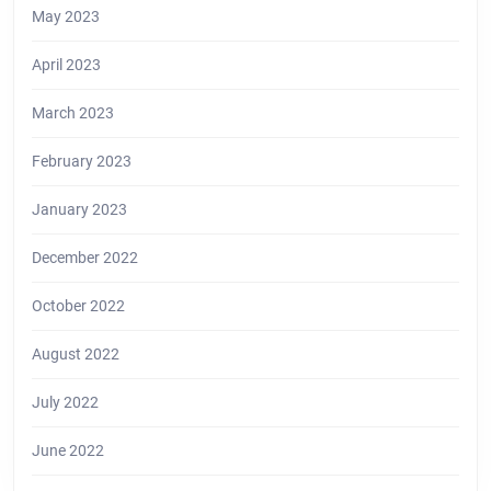
May 2023
April 2023
March 2023
February 2023
January 2023
December 2022
October 2022
August 2022
July 2022
June 2022