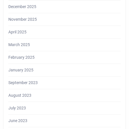
December 2025
November 2025
April 2025
March 2025
February 2025
January 2025
September 2023
August 2023
July 2023
June 2023