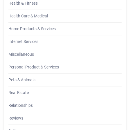
Health & Fitness
Health Care & Medical
Home Products & Services
Internet Services
Miscellaneous
Personal Product & Services
Pets & Animals
Real Estate
Relationships
Reviews