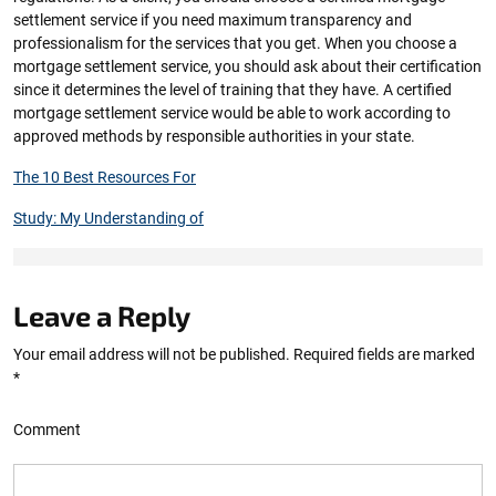
settlement service if you need maximum transparency and
professionalism for the services that you get. When you choose a
mortgage settlement service, you should ask about their certification
since it determines the level of training that they have. A certified
mortgage settlement service would be able to work according to
approved methods by responsible authorities in your state.
The 10 Best Resources For
Study: My Understanding of
Leave a Reply
Your email address will not be published.
Required fields are marked
*
Comment