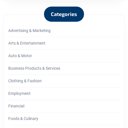
Categories
Advertising & Marketing
Arts & Entertainment
Auto & Motor
Business Products & Services
Clothing & Fashion
Employment
Financial
Foods & Culinary