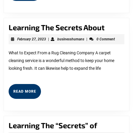
Learnin
Learning The Secrets About
The
February
businesshumans
February 27, 2023
|
businesshumans
|
0 Comment
Secrets
27,
2023
About
What to Expect From a Rug Cleaning Company A carpet
cleaning service is a wonderful method to keep your home
looking fresh. It can likewise help to expand the life
READ
READ MORE
MORE
Learning
Learning The “Secrets” of