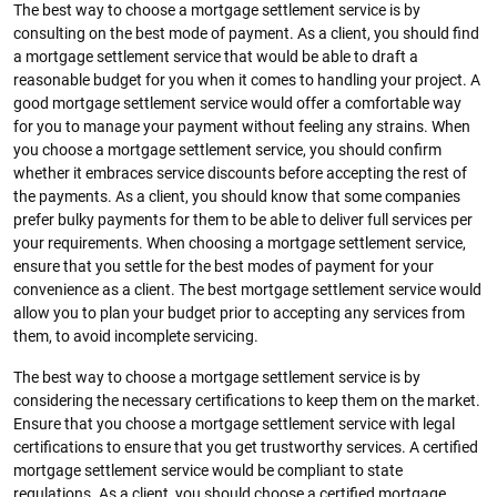
The best way to choose a mortgage settlement service is by
consulting on the best mode of payment. As a client, you should find
a mortgage settlement service that would be able to draft a
reasonable budget for you when it comes to handling your project. A
good mortgage settlement service would offer a comfortable way
for you to manage your payment without feeling any strains. When
you choose a mortgage settlement service, you should confirm
whether it embraces service discounts before accepting the rest of
the payments. As a client, you should know that some companies
prefer bulky payments for them to be able to deliver full services per
your requirements. When choosing a mortgage settlement service,
ensure that you settle for the best modes of payment for your
convenience as a client. The best mortgage settlement service would
allow you to plan your budget prior to accepting any services from
them, to avoid incomplete servicing.
The best way to choose a mortgage settlement service is by
considering the necessary certifications to keep them on the market.
Ensure that you choose a mortgage settlement service with legal
certifications to ensure that you get trustworthy services. A certified
mortgage settlement service would be compliant to state
regulations. As a client, you should choose a certified mortgage