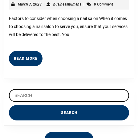
The
March
businesshumans
March 7, 2023
|
businesshumans
|
0 Comment
“Secrets”
7,
2023
of
Factors to consider when choosing a nail salon When it comes
to choosing a nail salon to serve you, ensure that your services
will be delivered to the best. You
READ
READ MORE
MORE
Search
for: