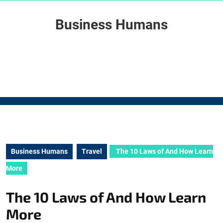
Skip
to
Business Humans
content
Skip
to
content
Business Humans
Travel
The 10 Laws of And How Learn
More
The 10 Laws of And How Learn
More