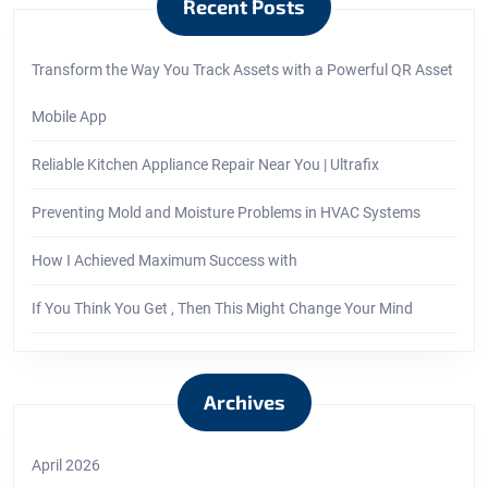
Recent Posts
Transform the Way You Track Assets with a Powerful QR Asset
Mobile App
Reliable Kitchen Appliance Repair Near You | Ultrafix
Preventing Mold and Moisture Problems in HVAC Systems
How I Achieved Maximum Success with
If You Think You Get , Then This Might Change Your Mind
Archives
April 2026