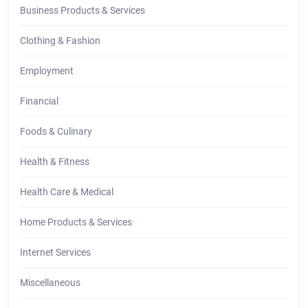
Business Products & Services
Clothing & Fashion
Employment
Financial
Foods & Culinary
Health & Fitness
Health Care & Medical
Home Products & Services
Internet Services
Miscellaneous