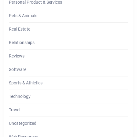
Personal Product & Services
Pets & Animals
Real Estate
Relationships
Reviews
Software
Sports & Athletics
Technology
Travel
Uncategorized
Web Resources