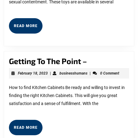
sexual contentment. These toys are available in several
READ
READ MORE
MORE
Getting
Getting To The Point –
To
February
businesshumans
February 18, 2023
|
businesshumans
|
0 Comment
The
18,
2023
Point
How to find Kitchen Cabinets Be ready and willing to invest in
finding the right Kitchen Cabinets. This will give you great
–
satisfaction and a sense of fulfillment. With the
READ
READ MORE
MORE