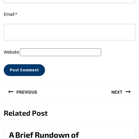
Email
*
Website
Post
PREVIOUS
NEXT
navigation
Previous
Next
Related Post
post:
post:
A
A Brief Rundown of