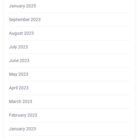
January 2025
September 2023
August 2023
July 2023
June 2023
May 2023
April 2023
March 2023
February 2023
January 2023