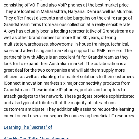
consisting of VOIP and also VoIP phones at the best market price.
They are located in Maharashtra, Haryana, Delhi as well as Mumbai.
They offer finest discounts and also bargains on the entire range of
Grandstream items from various collection at a really sensible rate.
Alloys has actually been a leading representative of Grandstream as
well as other brand names for more than 30 years, offering
multistate warehouses, showrooms, in-house trainings, technical,
sales and advertising and marketing support for SME resellers. The
partnership with Alloys is an excellent fit for Grandstream as they
look for to expand their Australian market. The collaboration is a
great deal for the two companies and will aid them supply more
efficient as well as reliable go-to-market solutions to their customers.
iConnect Innovation markets six major connectivity products from
Grandstream. These include IP phones, portals and adapters to
attach gadgets to the network. These gadgets provide sophisticated
and also typical attributes that the majority of interactions
customers anticipate. They additionally assist to reduce the learning
curve for end-users, consequently conserving beneficial IT resources.
Learning The “Secrets” of
Why No One Talks About Anymore