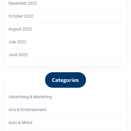
December 2022
October 2022
August 2022
July 2022
June 2022
Categories
Advertising & Marketing
Arts & Entertainment
Auto & Motor