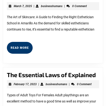
Brief
March
businesshumans
March 7, 2025
|
businesshumans
|
0 Comment
Rundown
7,
2025
of
The Art of Skincare: A Guide to Finding the Right Esthetician
School in Amarillo As the demand for skilled estheticians
continues to rise, it’s essential to find a reputable esthetician
READ
READ MORE
MORE
The
The Essential Laws of Explained
Ess
February
businesshumans
February 17, 2023
|
businesshumans
|
0 Comment
La
17,
2023
of
Types of Adult Toys For Females Adult playthings are an
excellent method to have a good time as well as improve your
Exp