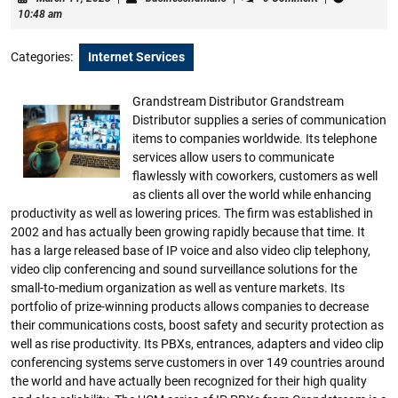
11,
10:48 am
2023
Categories:
Internet Services
Grandstream Distributor Grandstream
Distributor supplies a series of communication
items to companies worldwide. Its telephone
services allow users to communicate
flawlessly with coworkers, customers as well
as clients all over the world while enhancing
productivity as well as lowering prices. The firm was established in
2002 and has actually been growing rapidly because that time. It
has a large released base of IP voice and also video clip telephony,
video clip conferencing and sound surveillance solutions for the
small-to-medium organization as well as venture markets. Its
portfolio of prize-winning products allows companies to decrease
their communications costs, boost safety and security protection as
well as rise productivity. Its PBXs, entrances, adapters and video clip
conferencing systems serve customers in over 149 countries around
the world and have actually been recognized for their high quality