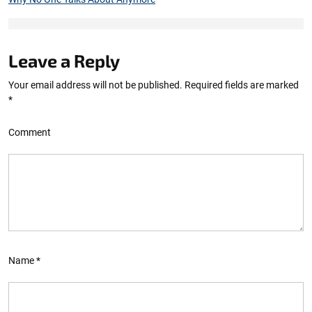
Leave a Reply
Your email address will not be published.
Required fields are marked
*
Comment
Name
*