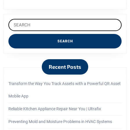
Search
for:
Recent Posts
Transform the Way You Track Assets with a Powerful QR Asset
Mobile App
Reliable Kitchen Appliance Repair Near You | Ultrafix
Preventing Mold and Moisture Problems in HVAC Systems