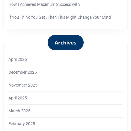
How I Achieved Maximum Success with
If You Think You Get , Then This Might Change Your Mind
Archives
April 2026
December 2025
November 2025
April 2025
March 2025
February 2025