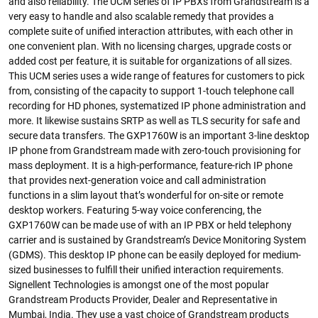
and also reliability. The UCM series of IP PBXs from Grandstream is a
very easy to handle and also scalable remedy that provides a
complete suite of unified interaction attributes, with each other in
one convenient plan. With no licensing charges, upgrade costs or
added cost per feature, it is suitable for organizations of all sizes.
This UCM series uses a wide range of features for customers to pick
from, consisting of the capacity to support 1-touch telephone call
recording for HD phones, systematized IP phone administration and
more. It likewise sustains SRTP as well as TLS security for safe and
secure data transfers. The GXP1760W is an important 3-line desktop
IP phone from Grandstream made with zero-touch provisioning for
mass deployment. It is a high-performance, feature-rich IP phone
that provides next-generation voice and call administration
functions in a slim layout that’s wonderful for on-site or remote
desktop workers. Featuring 5-way voice conferencing, the
GXP1760W can be made use of with an IP PBX or held telephony
carrier and is sustained by Grandstream’s Device Monitoring System
(GDMS). This desktop IP phone can be easily deployed for medium-
sized businesses to fulfill their unified interaction requirements.
Signellent Technologies is amongst one of the most popular
Grandstream Products Provider, Dealer and Representative in
Mumbai, India. They use a vast choice of Grandstream products