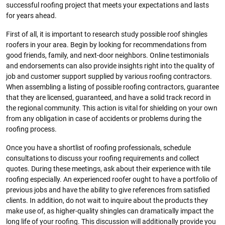
successful roofing project that meets your expectations and lasts
for years ahead.
First of all, it is important to research study possible roof shingles
roofers in your area. Begin by looking for recommendations from
good friends, family, and next-door neighbors. Online testimonials
and endorsements can also provide insights right into the quality of
job and customer support supplied by various roofing contractors.
When assembling a listing of possible roofing contractors, guarantee
that they are licensed, guaranteed, and have a solid track record in
the regional community. This action is vital for shielding on your own
from any obligation in case of accidents or problems during the
roofing process.
Once you have a shortlist of roofing professionals, schedule
consultations to discuss your roofing requirements and collect
quotes. During these meetings, ask about their experience with tile
roofing especially. An experienced roofer ought to have a portfolio of
previous jobs and have the ability to give references from satisfied
clients. In addition, do not wait to inquire about the products they
make use of, as higher-quality shingles can dramatically impact the
long life of your roofing. This discussion will additionally provide you