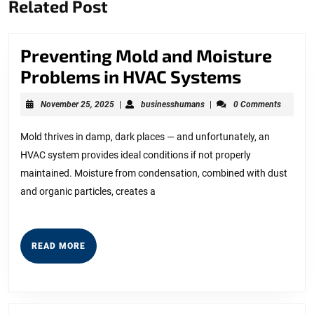
Related Post
post:
post:
Preventing Mold and Moisture
Preventi
Problems in HVAC Systems
Mold
November
businesshumans
November 25, 2025
|
businesshumans
|
0 Comments
and
25,
2025
Moistur
Mold thrives in damp, dark places — and unfortunately, an
HVAC system provides ideal conditions if not properly
Problem
maintained. Moisture from condensation, combined with dust
in
and organic particles, creates a
HVAC
Systems
READ
READ MORE
MORE