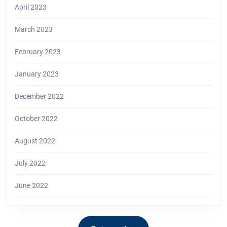
April 2023
March 2023
February 2023
January 2023
December 2022
October 2022
August 2022
July 2022
June 2022