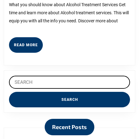
2023
Bright
What you should know about Alcohol Treatment Services Get
time and learn more about Alcohol treatment services. This will
Side
equip you with all the info you need. Discover more about
of
READ
READ MORE
MORE
Search
for:
Recent Posts