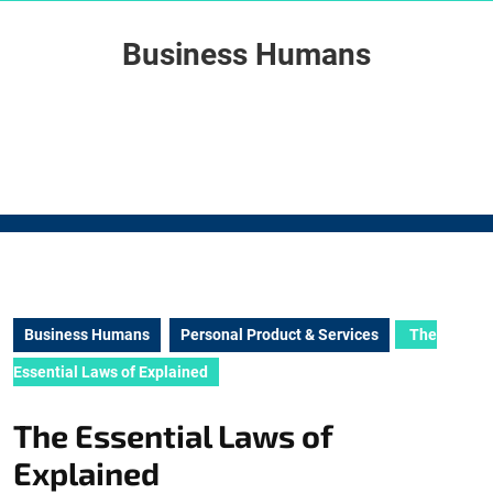
Skip
to
Business Humans
content
Skip
to
content
Business Humans
Personal Product & Services
The
Essential Laws of Explained
The Essential Laws of
Explained