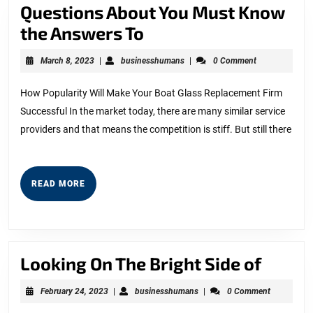
Questions About You Must Know
Questions
the Answers To
About
March
businesshumans
March 8, 2023
|
businesshumans
|
0 Comment
You
8,
2023
Must
How Popularity Will Make Your Boat Glass Replacement Firm
Successful In the market today, there are many similar service
Know
providers and that means the competition is stiff. But still there
the
Answers
To
READ
READ MORE
MORE
Looki
Looking On The Bright Side of
On
February
businesshumans
February 24, 2023
|
businesshumans
|
0 Comment
The
24,