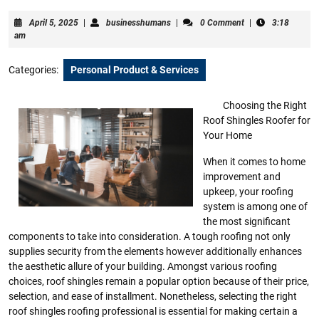
April
businesshumans
April 5, 2025
|
businesshumans
|
0 Comment
|
3:18
5,
am
2025
Categories:
Personal Product & Services
Choosing the Right
Roof Shingles Roofer for
Your Home
When it comes to home
improvement and
upkeep, your roofing
system is among one of
the most significant
components to take into consideration. A tough roofing not only
supplies security from the elements however additionally enhances
the aesthetic allure of your building. Amongst various roofing
choices, roof shingles remain a popular option because of their price,
selection, and ease of installment. Nonetheless, selecting the right
roof shingles roofing professional is essential for making certain a