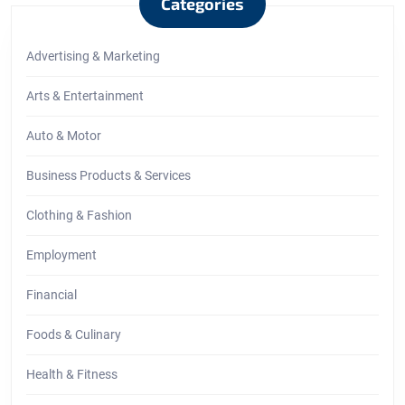
Categories
Advertising & Marketing
Arts & Entertainment
Auto & Motor
Business Products & Services
Clothing & Fashion
Employment
Financial
Foods & Culinary
Health & Fitness