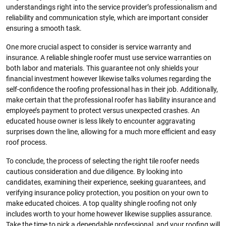
understandings right into the service provider’s professionalism and
reliability and communication style, which are important consider
ensuring a smooth task.
One more crucial aspect to consider is service warranty and
insurance. A reliable shingle roofer must use service warranties on
both labor and materials. This guarantee not only shields your
financial investment however likewise talks volumes regarding the
self-confidence the roofing professional has in their job. Additionally,
make certain that the professional roofer has liability insurance and
employee’s payment to protect versus unexpected crashes. An
educated house owner is less likely to encounter aggravating
surprises down the line, allowing for a much more efficient and easy
roof process.
To conclude, the process of selecting the right tile roofer needs
cautious consideration and due diligence. By looking into
candidates, examining their experience, seeking guarantees, and
verifying insurance policy protection, you position on your own to
make educated choices. A top quality shingle roofing not only
includes worth to your home however likewise supplies assurance.
Take the time to pick a dependable professional, and your roofing will