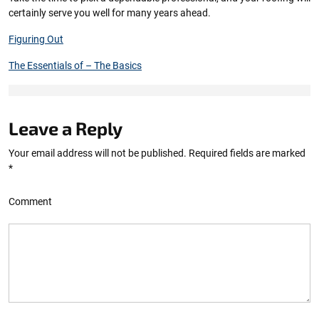
certainly serve you well for many years ahead.
Figuring Out
The Essentials of – The Basics
Leave a Reply
Your email address will not be published.
Required fields are marked
*
Comment