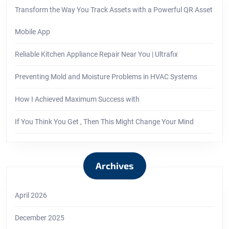
Transform the Way You Track Assets with a Powerful QR Asset
Mobile App
Reliable Kitchen Appliance Repair Near You | Ultrafix
Preventing Mold and Moisture Problems in HVAC Systems
How I Achieved Maximum Success with
If You Think You Get , Then This Might Change Your Mind
Archives
April 2026
December 2025