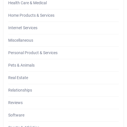
Health Care & Medical
Home Products & Services
Internet Services
Miscellaneous
Personal Product & Services
Pets & Animals
Real Estate
Relationships
Reviews
Software