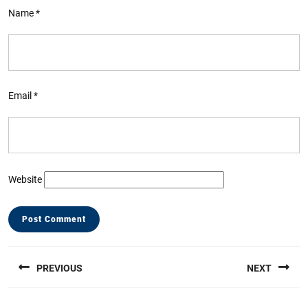
Name
*
Email
*
Website
Post
PREVIOUS
NEXT
navigation
Previous
Next