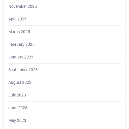
November 2025
April 2025
March 2025
February 2025
January 2025
September 2023
August 2023
July 2023
June 2023
May 2023