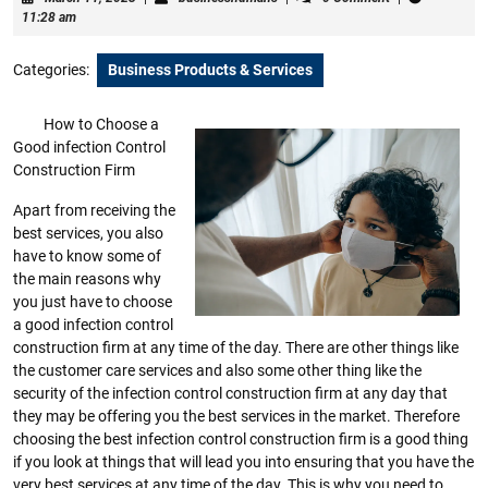
11,
11:28 am
2023
Categories:
Business Products & Services
How to Choose a
Good infection Control
Construction Firm
Apart from receiving the
best services, you also
have to know some of
the main reasons why
you just have to choose
a good infection control
construction firm at any time of the day. There are other things like
the customer care services and also some other thing like the
security of the infection control construction firm at any day that
they may be offering you the best services in the market. Therefore
choosing the best infection control construction firm is a good thing
if you look at things that will lead you into ensuring that you have the
very best services at any time of the day. This is why you need to