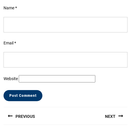
Name
*
Email
*
Website
Post
PREVIOUS
NEXT
navigation
Previous
Next