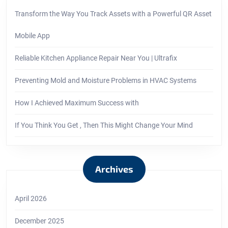
Transform the Way You Track Assets with a Powerful QR Asset
Mobile App
Reliable Kitchen Appliance Repair Near You | Ultrafix
Preventing Mold and Moisture Problems in HVAC Systems
How I Achieved Maximum Success with
If You Think You Get , Then This Might Change Your Mind
Archives
April 2026
December 2025