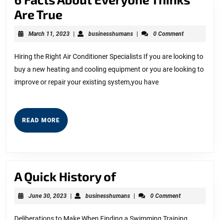
6
Are True
Facts
March
businesshumans
March 11, 2023
|
businesshumans
|
0 Comment
About
11,
2023
Everyone
Hiring the Right Air Conditioner Specialists If you are looking to
buy a new heating and cooling equipment or you are looking to
Thinks
improve or repair your existing system,you have
Are
True
READ
READ MORE
MORE
A
A Quick History of
Quick
June
businesshumans
June 30, 2023
|
businesshumans
|
0 Comment
History
30,
2023
of
Deliberations to Make When Finding a Swimming Training