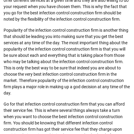
offer different services at a given time and they are also willing to do
your request when you have chosen them. This is why the fact that
you go for the best infection control construction firm should be
noted by the flexibility of the infection control construction firm.
Popularity of the infection control construction firm is another thing
that should be leading you into making sure that you get the best
services at any time of the day. The most important thing about the
popularity of the infection control construction firm is that you will
be sure about each and everything that is taking place from those
who may be talking about the infection control construction firm.
This is only the best way to be sure that indeed you are about to
choose the very best infection control construction firm in the
market. Therefore popularity of the infection control construction
firm plays a major role in making up a god decision at any time of the
day.
Go for that infection control construction firm that you can afford
their service fee. This is where several things always take a turn
when you want to choose the best infection control construction
firm. You should be knowing that different infection control
construction firm has got their service fee that they charge upon