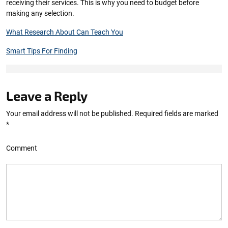
receiving their services. This is why you need to budget before
making any selection.
What Research About Can Teach You
Smart Tips For Finding
Leave a Reply
Your email address will not be published.
Required fields are marked
*
Comment