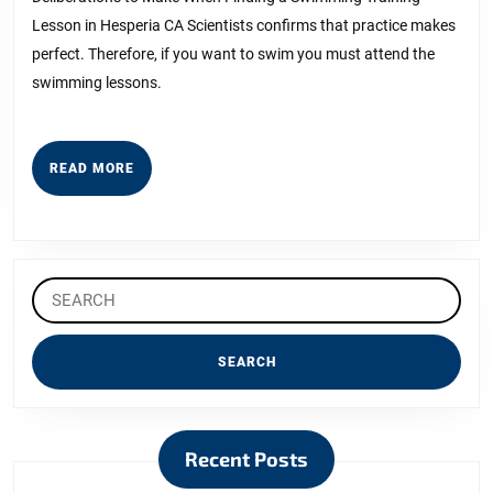
Lesson in Hesperia CA Scientists confirms that practice makes
perfect. Therefore, if you want to swim you must attend the
swimming lessons.
READ
READ MORE
MORE
Search
for:
Recent Posts