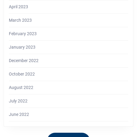
April 2023
March 2023
February 2023
January 2023
December 2022
October 2022
August 2022
July 2022
June 2022