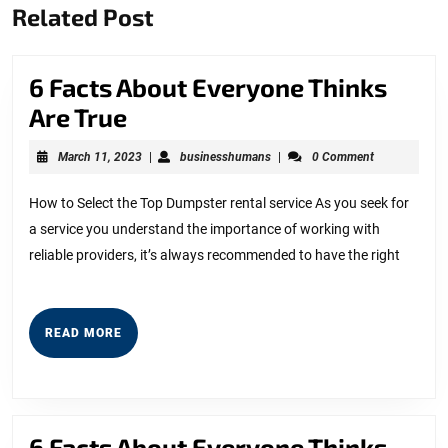
Related Post
post:
post:
6 Facts About Everyone Thinks
6
Are True
Facts
March
businesshumans
March 11, 2023
|
businesshumans
|
0 Comment
About
11,
2023
Everyone
How to Select the Top Dumpster rental service As you seek for
a service you understand the importance of working with
Thinks
reliable providers, it’s always recommended to have the right
Are
True
READ
READ MORE
MORE
6 Facts About Everyone Thinks