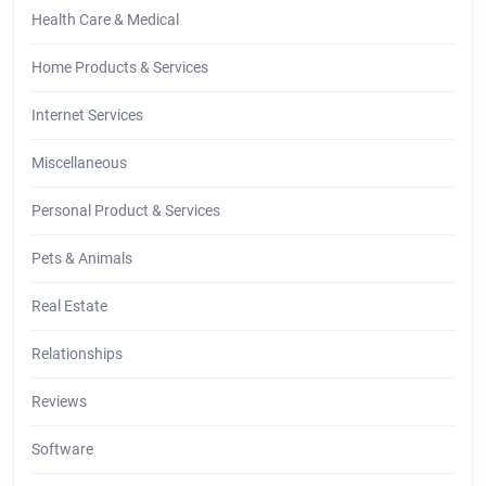
Health Care & Medical
Home Products & Services
Internet Services
Miscellaneous
Personal Product & Services
Pets & Animals
Real Estate
Relationships
Reviews
Software