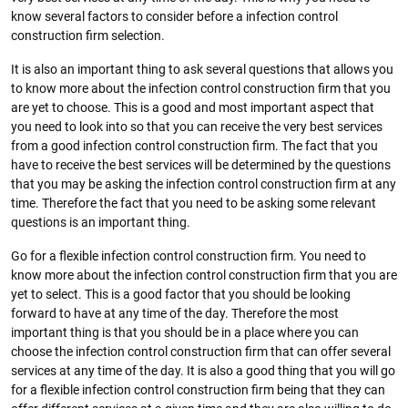
know several factors to consider before a infection control
construction firm selection.
It is also an important thing to ask several questions that allows you
to know more about the infection control construction firm that you
are yet to choose. This is a good and most important aspect that
you need to look into so that you can receive the very best services
from a good infection control construction firm. The fact that you
have to receive the best services will be determined by the questions
that you may be asking the infection control construction firm at any
time. Therefore the fact that you need to be asking some relevant
questions is an important thing.
Go for a flexible infection control construction firm. You need to
know more about the infection control construction firm that you are
yet to select. This is a good factor that you should be looking
forward to have at any time of the day. Therefore the most
important thing is that you should be in a place where you can
choose the infection control construction firm that can offer several
services at any time of the day. It is also a good thing that you will go
for a flexible infection control construction firm being that they can