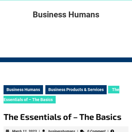
Skip
to
Business Humans
content
Skip
to
content
Business Humans
Business Products & Services
The
Essentials of – The Basics
The Essentials of – The Basics
March
businesshumans
March 11, 2023
|
businesshumans
|
0 Comment
|