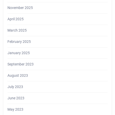
November 2025
April 2025
March 2025
February 2025
January 2025
September 2023
August 2023
July 2023
June 2023
May 2023