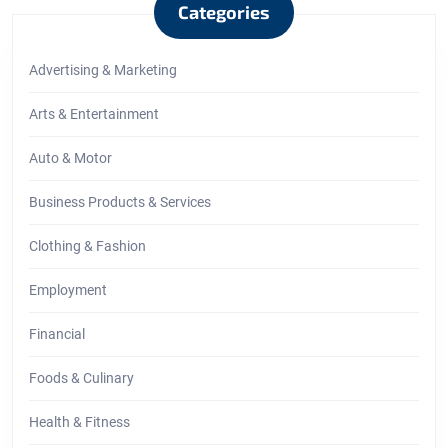
Categories
Advertising & Marketing
Arts & Entertainment
Auto & Motor
Business Products & Services
Clothing & Fashion
Employment
Financial
Foods & Culinary
Health & Fitness