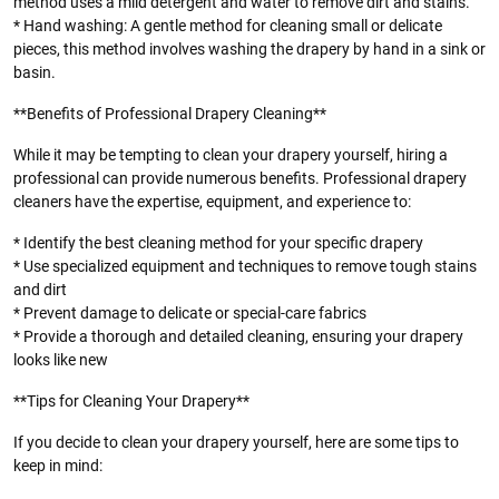
method uses a mild detergent and water to remove dirt and stains.
* Hand washing: A gentle method for cleaning small or delicate
pieces, this method involves washing the drapery by hand in a sink or
basin.
**Benefits of Professional Drapery Cleaning**
While it may be tempting to clean your drapery yourself, hiring a
professional can provide numerous benefits. Professional drapery
cleaners have the expertise, equipment, and experience to:
* Identify the best cleaning method for your specific drapery
* Use specialized equipment and techniques to remove tough stains
and dirt
* Prevent damage to delicate or special-care fabrics
* Provide a thorough and detailed cleaning, ensuring your drapery
looks like new
**Tips for Cleaning Your Drapery**
If you decide to clean your drapery yourself, here are some tips to
keep in mind: