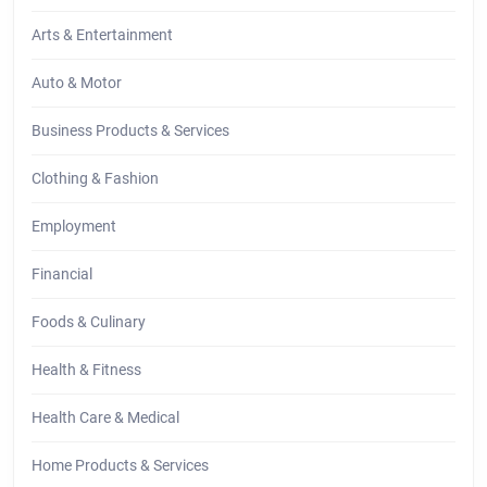
Arts & Entertainment
Auto & Motor
Business Products & Services
Clothing & Fashion
Employment
Financial
Foods & Culinary
Health & Fitness
Health Care & Medical
Home Products & Services