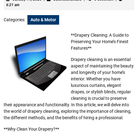
14,
6:21 am
2025
Categories:
Auto & Motor
**Drapery Cleaning: A Guide to
Preserving Your Home’s Finest
Features**
Drapery cleaning is an essential
aspect of maintaining the beauty
and longevity of your home’s
interior. Whether you have
luxurious curtains, elegant
drapes, or stylish blinds, regular
cleaning is crucial to preserve
their appearance and functionality. In this article, we will delve into
the world of drapery cleaning, exploring the importance of cleaning,
the different methods, and the benefits of hiring a professional.
**Why Clean Your Drapery?**