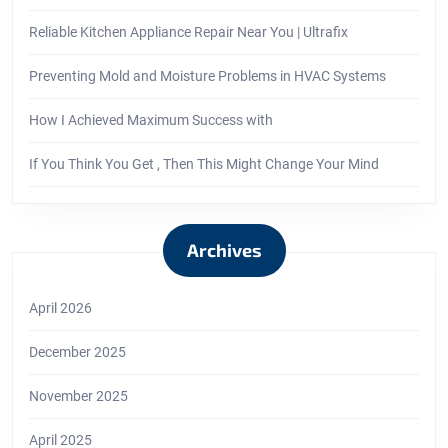
Reliable Kitchen Appliance Repair Near You | Ultrafix
Preventing Mold and Moisture Problems in HVAC Systems
How I Achieved Maximum Success with
If You Think You Get , Then This Might Change Your Mind
Archives
April 2026
December 2025
November 2025
April 2025