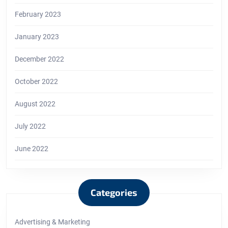
February 2023
January 2023
December 2022
October 2022
August 2022
July 2022
June 2022
Categories
Advertising & Marketing