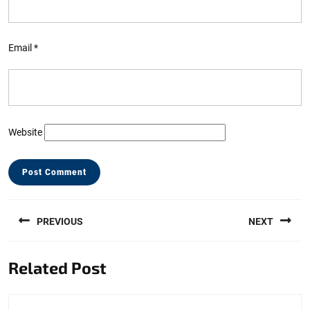
Email
*
Website
Post
PREVIOUS
NEXT
navigation
Previous
Next
Related Post
post:
post: