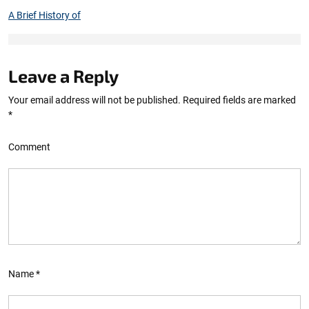
A Brief History of
Leave a Reply
Your email address will not be published.
Required fields are marked
*
Comment
Name
*