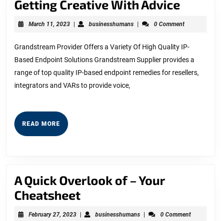
Gettin
Getting Creative With Advice
Creati
March
businesshumans
March 11, 2023
|
businesshumans
|
0 Comment
With
11,
2023
Advice
Grandstream Provider Offers a Variety Of High Quality IP-
Based Endpoint Solutions Grandstream Supplier provides a
range of top quality IP-based endpoint remedies for resellers,
integrators and VARs to provide voice,
READ
READ MORE
MORE
A Quick Overlook of – Your
A
Cheatsheet
Quick
February
businesshumans
February 27, 2023
|
businesshumans
|
0 Comment