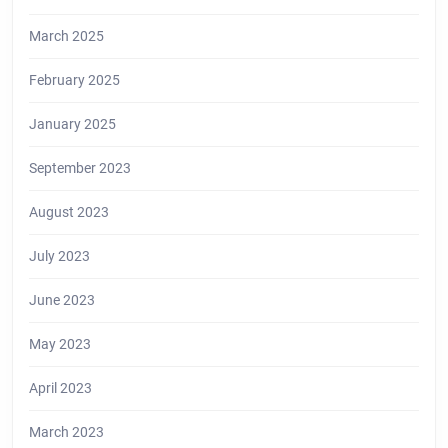
March 2025
February 2025
January 2025
September 2023
August 2023
July 2023
June 2023
May 2023
April 2023
March 2023