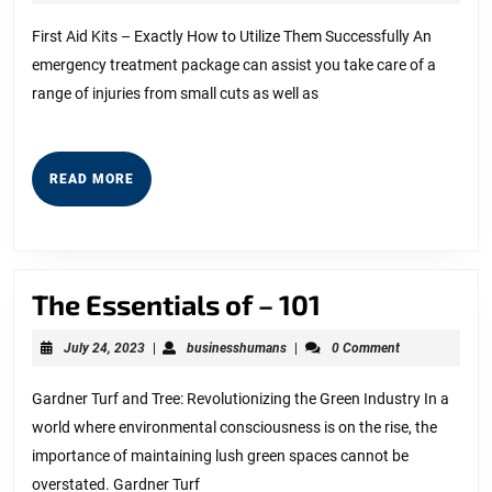
Overlook
27,
2023
of
First Aid Kits – Exactly How to Utilize Them Successfully An
emergency treatment package can assist you take care of a
–
range of injuries from small cuts as well as
Your
Cheatsheet
READ
READ MORE
MORE
The
The Essentials of – 101
Essentials
July
businesshumans
July 24, 2023
|
businesshumans
|
0 Comment
of
24,
2023
–
Gardner Turf and Tree: Revolutionizing the Green Industry In a
world where environmental consciousness is on the rise, the
101
importance of maintaining lush green spaces cannot be
overstated. Gardner Turf