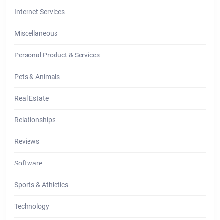
Internet Services
Miscellaneous
Personal Product & Services
Pets & Animals
Real Estate
Relationships
Reviews
Software
Sports & Athletics
Technology