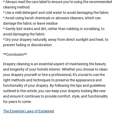
* Always read the care label to ensure you’re using the recommended
cleaning method
* Use a mild detergent and cold water to avoid damaging the fabric
* Avoid using harsh chemicals or abrasive cleaners, which can
damage the fabric or leave residue
* Gently blot stains and dirt, rather than rubbing or scrubbing, to
avoid damaging the fabric
* Dry your drapery naturally, away from direct sunlight and heat, to
prevent fading or discoloration
**Conclusion**
Drapery cleaning is an essential aspect of maintaining the beauty
and longevity of your home’s interior. Whether you choose to clean
your drapery yourself or hire a professional, it’s crucial to use the
right methods and techniques to preserve the appearance and
functionality of your drapery. By following the tips and guidelines
outlined in this article, you can keep your drapery looking like new
and ensure it continues to provide comfort, style, and functionality
for years to come.
The Essential Laws of Explained