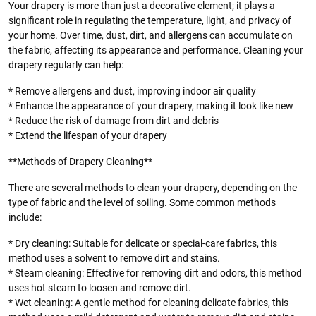
Your drapery is more than just a decorative element; it plays a
significant role in regulating the temperature, light, and privacy of
your home. Over time, dust, dirt, and allergens can accumulate on
the fabric, affecting its appearance and performance. Cleaning your
drapery regularly can help:
* Remove allergens and dust, improving indoor air quality
* Enhance the appearance of your drapery, making it look like new
* Reduce the risk of damage from dirt and debris
* Extend the lifespan of your drapery
**Methods of Drapery Cleaning**
There are several methods to clean your drapery, depending on the
type of fabric and the level of soiling. Some common methods
include:
* Dry cleaning: Suitable for delicate or special-care fabrics, this
method uses a solvent to remove dirt and stains.
* Steam cleaning: Effective for removing dirt and odors, this method
uses hot steam to loosen and remove dirt.
* Wet cleaning: A gentle method for cleaning delicate fabrics, this