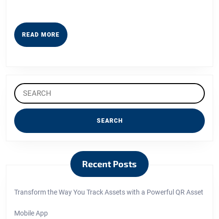
READ
READ MORE
MORE
Search
for:
Recent Posts
Transform the Way You Track Assets with a Powerful QR Asset
Mobile App