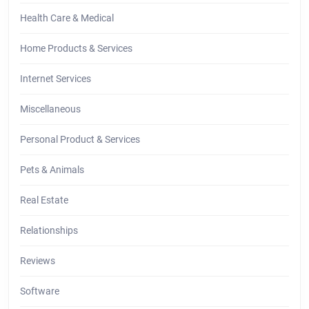
Health Care & Medical
Home Products & Services
Internet Services
Miscellaneous
Personal Product & Services
Pets & Animals
Real Estate
Relationships
Reviews
Software