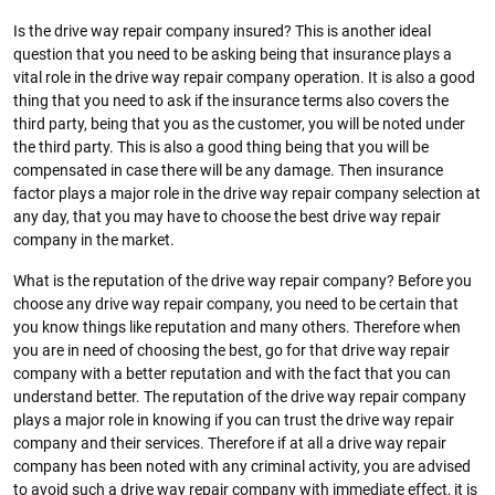
Is the drive way repair company insured? This is another ideal
question that you need to be asking being that insurance plays a
vital role in the drive way repair company operation. It is also a good
thing that you need to ask if the insurance terms also covers the
third party, being that you as the customer, you will be noted under
the third party. This is also a good thing being that you will be
compensated in case there will be any damage. Then insurance
factor plays a major role in the drive way repair company selection at
any day, that you may have to choose the best drive way repair
company in the market.
What is the reputation of the drive way repair company? Before you
choose any drive way repair company, you need to be certain that
you know things like reputation and many others. Therefore when
you are in need of choosing the best, go for that drive way repair
company with a better reputation and with the fact that you can
understand better. The reputation of the drive way repair company
plays a major role in knowing if you can trust the drive way repair
company and their services. Therefore if at all a drive way repair
company has been noted with any criminal activity, you are advised
to avoid such a drive way repair company with immediate effect, it is