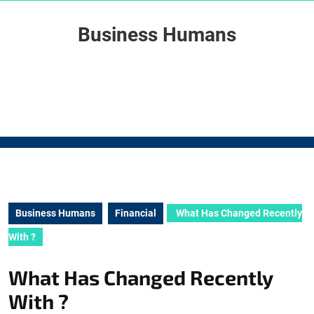
Skip
to
Business Humans
content
Skip
to
content
Business Humans
Financial
What Has Changed Recently
With ?
What Has Changed Recently
With ?