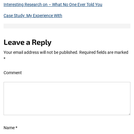
Interesting Research on – What No One Ever Told You
Case Study: My Experience With
Leave a Reply
Your email address will not be published.
Required fields are marked
*
Comment
Name
*