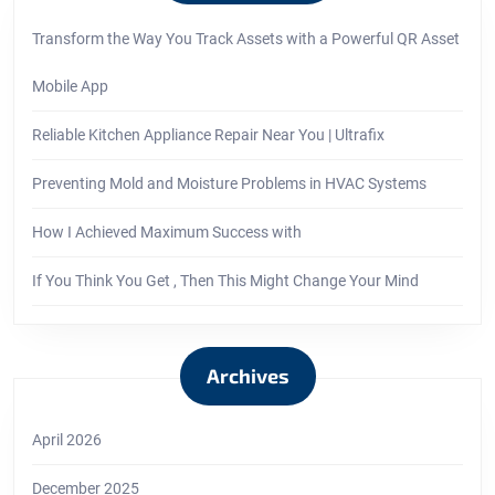
Transform the Way You Track Assets with a Powerful QR Asset
Mobile App
Reliable Kitchen Appliance Repair Near You | Ultrafix
Preventing Mold and Moisture Problems in HVAC Systems
How I Achieved Maximum Success with
If You Think You Get , Then This Might Change Your Mind
Archives
April 2026
December 2025