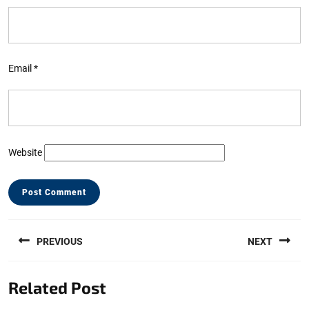
Email
*
Website
Post
PREVIOUS
NEXT
navigation
Previous
Next
Related Post
post:
post: