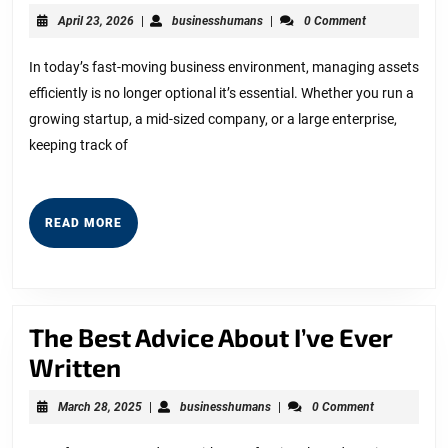
the
April
businesshumans
April 23, 2026
|
businesshumans
|
0 Comment
Way
23,
2026
You
In today’s fast-moving business environment, managing assets
efficiently is no longer optional it’s essential. Whether you run a
Track
growing startup, a mid-sized company, or a large enterprise,
Assets
keeping track of
with
a
Powerful
READ
READ MORE
MORE
QR
Asset
Mobile
The Best Advice About I’ve Ever
App
The
Written
Best
March
businesshumans
March 28, 2025
|
businesshumans
|
0 Comment
Advice
28,
2025