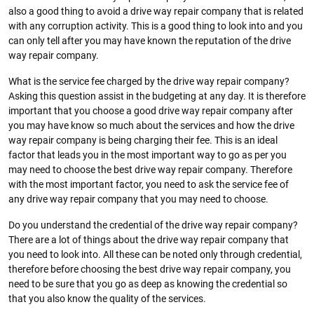
also a good thing to avoid a drive way repair company that is related
with any corruption activity. This is a good thing to look into and you
can only tell after you may have known the reputation of the drive
way repair company.
What is the service fee charged by the drive way repair company?
Asking this question assist in the budgeting at any day. It is therefore
important that you choose a good drive way repair company after
you may have know so much about the services and how the drive
way repair company is being charging their fee. This is an ideal
factor that leads you in the most important way to go as per you
may need to choose the best drive way repair company. Therefore
with the most important factor, you need to ask the service fee of
any drive way repair company that you may need to choose.
Do you understand the credential of the drive way repair company?
There are a lot of things about the drive way repair company that
you need to look into. All these can be noted only through credential,
therefore before choosing the best drive way repair company, you
need to be sure that you go as deep as knowing the credential so
that you also know the quality of the services.