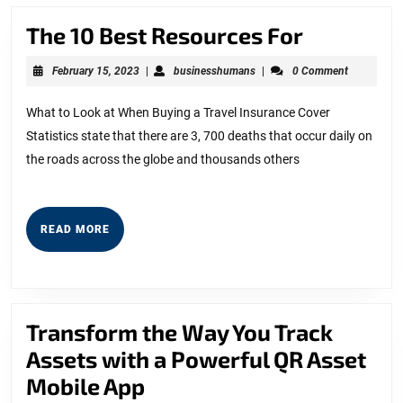
The
The 10 Best Resources For
10
February
businesshumans
February 15, 2023
|
businesshumans
|
0 Comment
Best
15,
2023
Resource
What to Look at When Buying a Travel Insurance Cover
Statistics state that there are 3, 700 deaths that occur daily on
For
the roads across the globe and thousands others
READ
READ MORE
MORE
Transform the Way You Track
Assets with a Powerful QR Asset
Transform
Mobile App