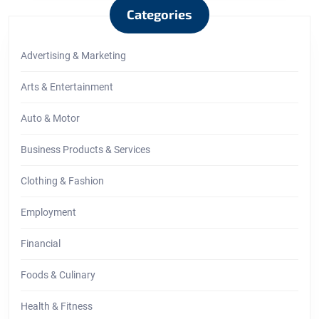
Categories
Advertising & Marketing
Arts & Entertainment
Auto & Motor
Business Products & Services
Clothing & Fashion
Employment
Financial
Foods & Culinary
Health & Fitness