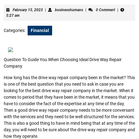
February
businesshumans
February 15, 2023
|
businesshumans
|
0 Comment
|
15,
5:27 am
2023
Categories:
Financial
Question To Guide You When Choosing Ideal Drive Way Repair
Company
How long has the drive way repair company been in the market? This
is one of the best question that you need to ask in case you are
looking for the best drive way repair company in the market. When it
comes to period that they have been in the market, it means that you
have to consider the fact of the expertise at any time of the day.
Then a good drive way repair company needs to be more conversant
with the services and they need to be well structured for the services.
This is also a good thing to have in mind being that at any time of the
day, you will need to be sure about the drive way repair company and
how they operate.