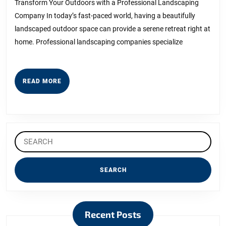
About
Transform Your Outdoors with a Professional Landscaping
Company In today’s fast-paced world, having a beautifully
I’ve
landscaped outdoor space can provide a serene retreat right at
Ever
home. Professional landscaping companies specialize
Written
READ
READ MORE
MORE
Search
for:
Recent Posts