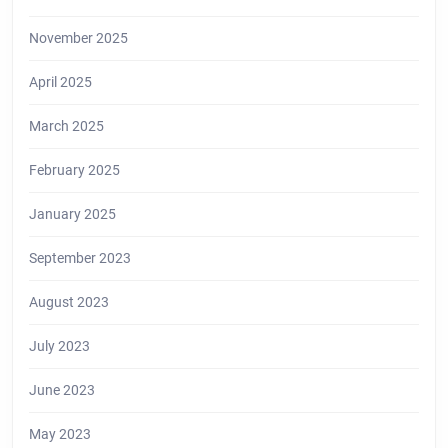
November 2025
April 2025
March 2025
February 2025
January 2025
September 2023
August 2023
July 2023
June 2023
May 2023