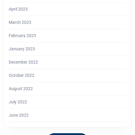
April 2023
March 2023
February 2023
January 2023
December 2022
October 2022
August 2022
July 2022
June 2022