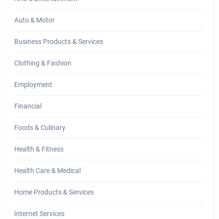
Auto & Motor
Business Products & Services
Clothing & Fashion
Employment
Financial
Foods & Culinary
Health & Fitness
Health Care & Medical
Home Products & Services
Internet Services