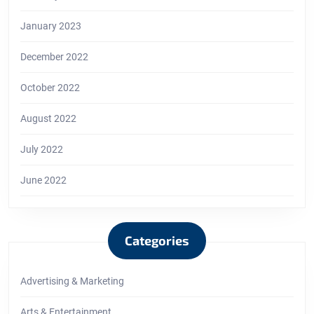
January 2023
December 2022
October 2022
August 2022
July 2022
June 2022
Categories
Advertising & Marketing
Arts & Entertainment