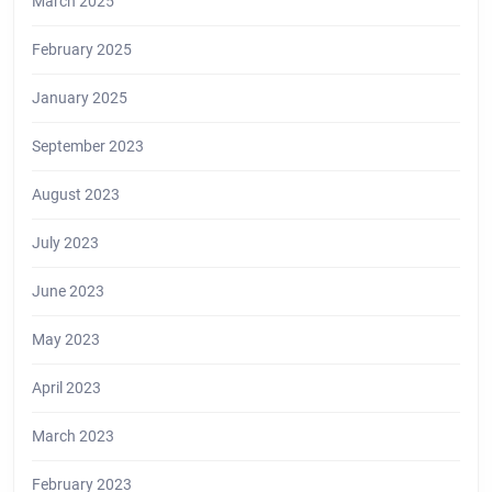
March 2025
February 2025
January 2025
September 2023
August 2023
July 2023
June 2023
May 2023
April 2023
March 2023
February 2023