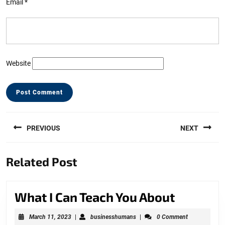
Email
*
Website
Post
PREVIOUS
NEXT
navigation
Previous
Next
Related Post
post:
post:
What
What I Can Teach You About
I
March
businesshumans
March 11, 2023
|
businesshumans
|
0 Comment