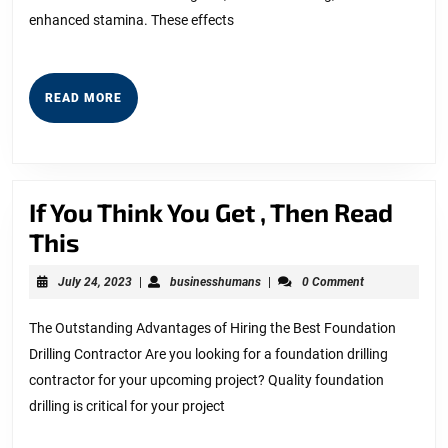
You
enhanced stamina. These effects
READ
READ MORE
MORE
If You Think You Get , Then Read
If
This
You
July
businesshumans
July 24, 2023
|
businesshumans
|
0 Comment
Think
24,
2023
You
The Outstanding Advantages of Hiring the Best Foundation
Drilling Contractor Are you looking for a foundation drilling
Get
contractor for your upcoming project? Quality foundation
,
drilling is critical for your project
Then