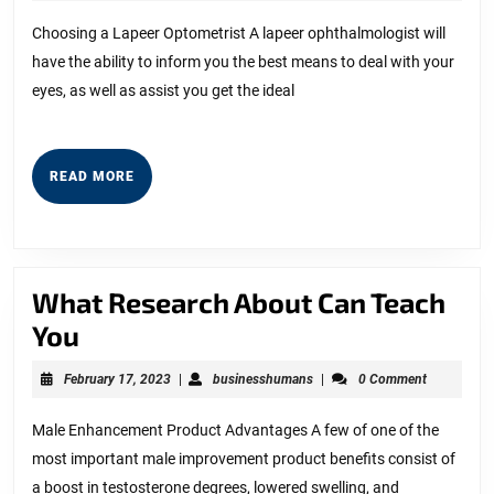
Can
11,
2023
Teach
Choosing a Lapeer Optometrist A lapeer ophthalmologist will
have the ability to inform you the best means to deal with your
You
eyes, as well as assist you get the ideal
About
READ
READ MORE
MORE
What Research About Can Teach
What
You
Research
February
businesshumans
February 17, 2023
|
businesshumans
|
0 Comment
About
17,
2023
Can
Male Enhancement Product Advantages A few of one of the
most important male improvement product benefits consist of
Teach
a boost in testosterone degrees, lowered swelling, and