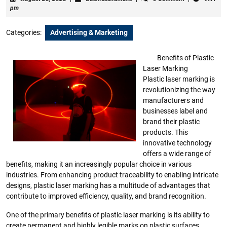
23,
pm
2023
Categories:
Advertising & Marketing
Benefits of Plastic
Laser Marking
Plastic laser marking is
revolutionizing the way
manufacturers and
businesses label and
brand their plastic
products. This
innovative technology
offers a wide range of
benefits, making it an increasingly popular choice in various
industries. From enhancing product traceability to enabling intricate
designs, plastic laser marking has a multitude of advantages that
contribute to improved efficiency, quality, and brand recognition.
One of the primary benefits of plastic laser marking is its ability to
create permanent and highly legible marks on plastic surfaces.