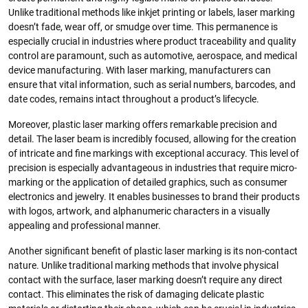
Unlike traditional methods like inkjet printing or labels, laser marking
doesn’t fade, wear off, or smudge over time. This permanence is
especially crucial in industries where product traceability and quality
control are paramount, such as automotive, aerospace, and medical
device manufacturing. With laser marking, manufacturers can
ensure that vital information, such as serial numbers, barcodes, and
date codes, remains intact throughout a product’s lifecycle.
Moreover, plastic laser marking offers remarkable precision and
detail. The laser beam is incredibly focused, allowing for the creation
of intricate and fine markings with exceptional accuracy. This level of
precision is especially advantageous in industries that require micro-
marking or the application of detailed graphics, such as consumer
electronics and jewelry. It enables businesses to brand their products
with logos, artwork, and alphanumeric characters in a visually
appealing and professional manner.
Another significant benefit of plastic laser marking is its non-contact
nature. Unlike traditional marking methods that involve physical
contact with the surface, laser marking doesn’t require any direct
contact. This eliminates the risk of damaging delicate plastic