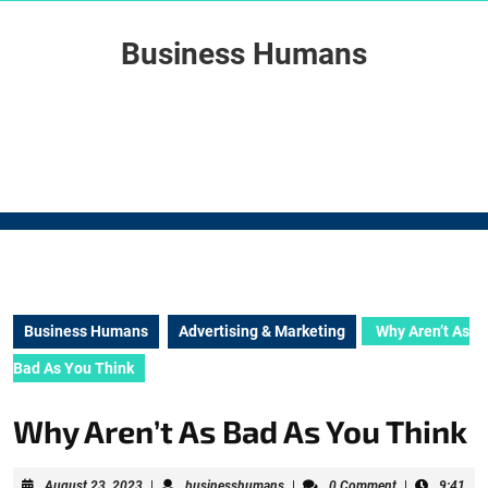
Skip
to
Business Humans
content
Skip
to
content
Business Humans
Advertising & Marketing
Why Aren’t As
Bad As You Think
Why Aren’t As Bad As You Think
August
businesshumans
August 23, 2023
|
businesshumans
|
0 Comment
|
9:41