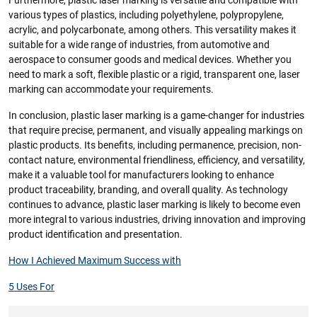
Furthermore, plastic laser marking is versatile and compatible with
various types of plastics, including polyethylene, polypropylene,
acrylic, and polycarbonate, among others. This versatility makes it
suitable for a wide range of industries, from automotive and
aerospace to consumer goods and medical devices. Whether you
need to mark a soft, flexible plastic or a rigid, transparent one, laser
marking can accommodate your requirements.
In conclusion, plastic laser marking is a game-changer for industries
that require precise, permanent, and visually appealing markings on
plastic products. Its benefits, including permanence, precision, non-
contact nature, environmental friendliness, efficiency, and versatility,
make it a valuable tool for manufacturers looking to enhance
product traceability, branding, and overall quality. As technology
continues to advance, plastic laser marking is likely to become even
more integral to various industries, driving innovation and improving
product identification and presentation.
How I Achieved Maximum Success with
5 Uses For