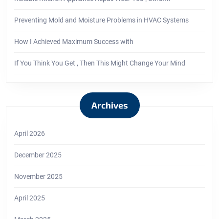
Preventing Mold and Moisture Problems in HVAC Systems
How I Achieved Maximum Success with
If You Think You Get , Then This Might Change Your Mind
Archives
April 2026
December 2025
November 2025
April 2025