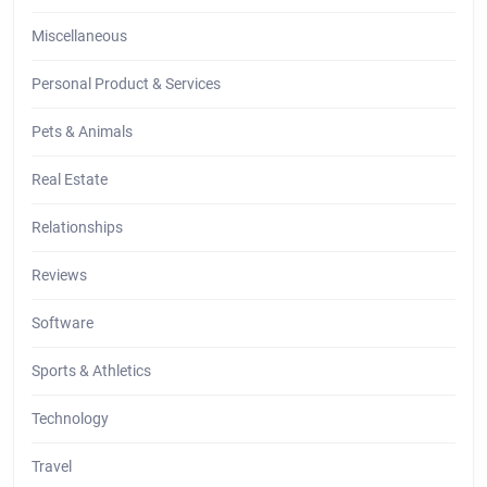
Miscellaneous
Personal Product & Services
Pets & Animals
Real Estate
Relationships
Reviews
Software
Sports & Athletics
Technology
Travel