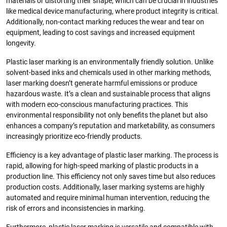
materials or distorting their shape, which can be crucial in industries
like medical device manufacturing, where product integrity is critical.
Additionally, non-contact marking reduces the wear and tear on
equipment, leading to cost savings and increased equipment
longevity.
Plastic laser marking is an environmentally friendly solution. Unlike
solvent-based inks and chemicals used in other marking methods,
laser marking doesn’t generate harmful emissions or produce
hazardous waste. It’s a clean and sustainable process that aligns
with modern eco-conscious manufacturing practices. This
environmental responsibility not only benefits the planet but also
enhances a company’s reputation and marketability, as consumers
increasingly prioritize eco-friendly products.
Efficiency is a key advantage of plastic laser marking. The process is
rapid, allowing for high-speed marking of plastic products in a
production line. This efficiency not only saves time but also reduces
production costs. Additionally, laser marking systems are highly
automated and require minimal human intervention, reducing the
risk of errors and inconsistencies in marking.