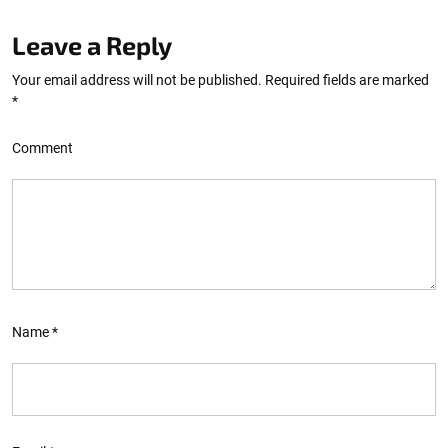
Leave a Reply
Your email address will not be published.
Required fields are marked
*
Comment
Name
*