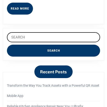
Read
This
READ
READ MORE
MORE
Search
for:
Recent Posts
Transform the Way You Track Assets with a Powerful QR Asset
Mobile App
Reliable Kitchen Appliance Repair Near You | Ultrafix