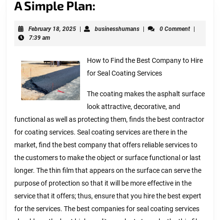
A
A Simple Plan:
Simple
February
businesshumans
February 18, 2025
|
businesshumans
|
0 Comment
|
Plan:
18,
7:39 am
2025
How to Find the Best Company to Hire
for Seal Coating Services
The coating makes the asphalt surface
look attractive, decorative, and
functional as well as protecting them, finds the best contractor
for coating services. Seal coating services are there in the
market, find the best company that offers reliable services to
the customers to make the object or surface functional or last
longer. The thin film that appears on the surface can serve the
purpose of protection so that it will be more effective in the
service that it offers; thus, ensure that you hire the best expert
for the services. The best companies for seal coating services