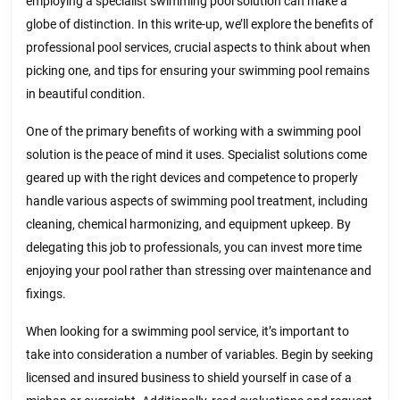
employing a specialist swimming pool solution can make a
globe of distinction. In this write-up, we’ll explore the benefits of
professional pool services, crucial aspects to think about when
picking one, and tips for ensuring your swimming pool remains
in beautiful condition.
One of the primary benefits of working with a swimming pool
solution is the peace of mind it uses. Specialist solutions come
geared up with the right devices and competence to properly
handle various aspects of swimming pool treatment, including
cleaning, chemical harmonizing, and equipment upkeep. By
delegating this job to professionals, you can invest more time
enjoying your pool rather than stressing over maintenance and
fixings.
When looking for a swimming pool service, it’s important to
take into consideration a number of variables. Begin by seeking
licensed and insured business to shield yourself in case of a