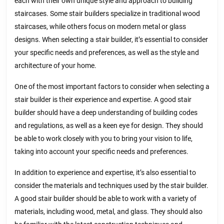
each with their own unique style and approach to building
staircases. Some stair builders specialize in traditional wood
staircases, while others focus on modern metal or glass
designs. When selecting a stair builder, it’s essential to consider
your specific needs and preferences, as well as the style and
architecture of your home.
One of the most important factors to consider when selecting a
stair builder is their experience and expertise. A good stair
builder should have a deep understanding of building codes
and regulations, as well as a keen eye for design. They should
be able to work closely with you to bring your vision to life,
taking into account your specific needs and preferences.
In addition to experience and expertise, it’s also essential to
consider the materials and techniques used by the stair builder.
A good stair builder should be able to work with a variety of
materials, including wood, metal, and glass. They should also