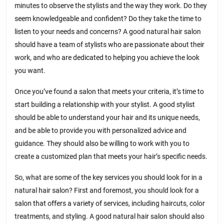
minutes to observe the stylists and the way they work. Do they
seem knowledgeable and confident? Do they take the time to
listen to your needs and concerns? A good natural hair salon
should have a team of stylists who are passionate about their
work, and who are dedicated to helping you achieve the look
you want.
Once you’ve found a salon that meets your criteria, it’s time to
start building a relationship with your stylist. A good stylist
should be able to understand your hair and its unique needs,
and be able to provide you with personalized advice and
guidance. They should also be willing to work with you to
create a customized plan that meets your hair’s specific needs.
So, what are some of the key services you should look for in a
natural hair salon? First and foremost, you should look for a
salon that offers a variety of services, including haircuts, color
treatments, and styling. A good natural hair salon should also