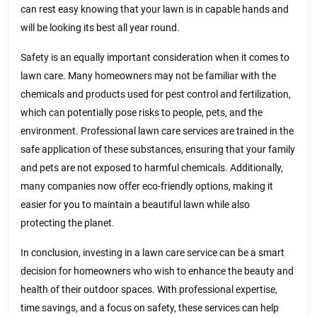
can rest easy knowing that your lawn is in capable hands and
will be looking its best all year round.
Safety is an equally important consideration when it comes to
lawn care. Many homeowners may not be familiar with the
chemicals and products used for pest control and fertilization,
which can potentially pose risks to people, pets, and the
environment. Professional lawn care services are trained in the
safe application of these substances, ensuring that your family
and pets are not exposed to harmful chemicals. Additionally,
many companies now offer eco-friendly options, making it
easier for you to maintain a beautiful lawn while also
protecting the planet.
In conclusion, investing in a lawn care service can be a smart
decision for homeowners who wish to enhance the beauty and
health of their outdoor spaces. With professional expertise,
time savings, and a focus on safety, these services can help