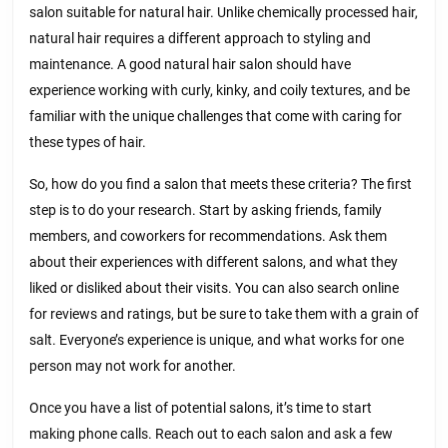
salon suitable for natural hair. Unlike chemically processed hair,
natural hair requires a different approach to styling and
maintenance. A good natural hair salon should have
experience working with curly, kinky, and coily textures, and be
familiar with the unique challenges that come with caring for
these types of hair.
So, how do you find a salon that meets these criteria? The first
step is to do your research. Start by asking friends, family
members, and coworkers for recommendations. Ask them
about their experiences with different salons, and what they
liked or disliked about their visits. You can also search online
for reviews and ratings, but be sure to take them with a grain of
salt. Everyone’s experience is unique, and what works for one
person may not work for another.
Once you have a list of potential salons, it’s time to start
making phone calls. Reach out to each salon and ask a few