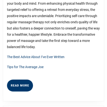
your body and mind. From enhancing physical health through
targeted relief to offering a retreat from everyday stress, the
positive impacts are undeniable. Prioritizing self-care through
regular massage therapy not only enriches one’s quality of life
but also fosters a deeper connection to oneself, paving the way
for a healthier, happier lifestyle. Embrace the transformative
power of massage and take the first step toward a more
balanced life today.
The Best Advice About I’ve Ever Written
Tips for The Average Joe
READ
READ MORE
MORE