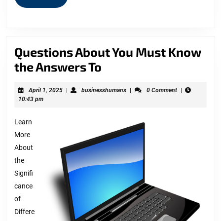
MORE
Questions About You Must Know
Questions
the Answers To
About
April
businesshumans
April 1, 2025
|
businesshumans
|
0 Comment
|
You
1,
10:43 pm
Must
2025
Learn
Know
More
the
About
Answers
the
To
Signifi
cance
of
Differe