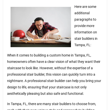
–
What
Here are some
additional
You
paragraphs to
Didn’t
provide more
Know
information on
stair builders in
Tampa, FL:
When it comes to building a custom home in Tampa, FL,
homeowners often have a clear vision of what they want their
staircase to look like. However, without the expertise of a
professional stair builder, this vision can quickly turn into a
nightmare. A professional stair builder can help you bring your
design to life, ensuring that your staircase is not only
aesthetically pleasing but also safe and functional.
In Tampa, FL, there are many stair builders to choose from,