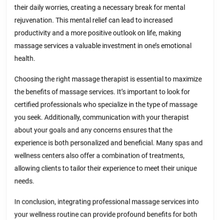
their daily worries, creating a necessary break for mental
rejuvenation. This mental relief can lead to increased
productivity and a more positive outlook on life, making
massage services a valuable investment in one’s emotional
health.
Choosing the right massage therapist is essential to maximize
the benefits of massage services. It’s important to look for
certified professionals who specialize in the type of massage
you seek. Additionally, communication with your therapist
about your goals and any concerns ensures that the
experience is both personalized and beneficial. Many spas and
wellness centers also offer a combination of treatments,
allowing clients to tailor their experience to meet their unique
needs.
In conclusion, integrating professional massage services into
your wellness routine can provide profound benefits for both