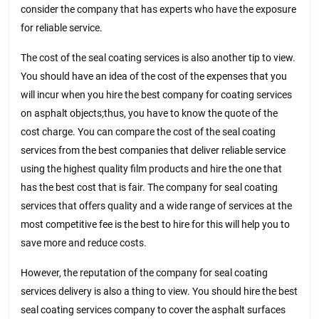
consider the company that has experts who have the exposure
for reliable service.
The cost of the seal coating services is also another tip to view.
You should have an idea of the cost of the expenses that you
will incur when you hire the best company for coating services
on asphalt objects;thus, you have to know the quote of the
cost charge. You can compare the cost of the seal coating
services from the best companies that deliver reliable service
using the highest quality film products and hire the one that
has the best cost that is fair. The company for seal coating
services that offers quality and a wide range of services at the
most competitive fee is the best to hire for this will help you to
save more and reduce costs.
However, the reputation of the company for seal coating
services delivery is also a thing to view. You should hire the best
seal coating services company to cover the asphalt surfaces