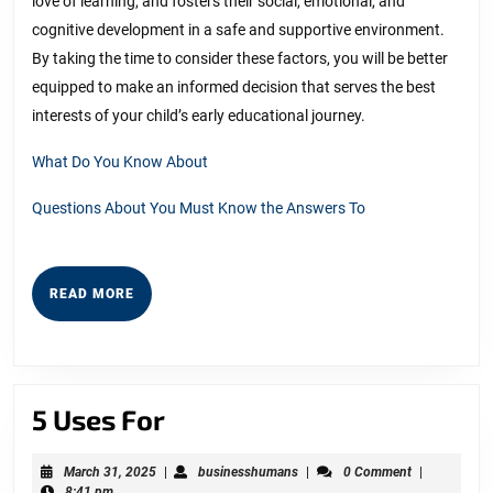
love of learning, and fosters their social, emotional, and
cognitive development in a safe and supportive environment.
By taking the time to consider these factors, you will be better
equipped to make an informed decision that serves the best
interests of your child’s early educational journey.
What Do You Know About
Questions About You Must Know the Answers To
READ
READ MORE
MORE
5
5 Uses For
Uses
March
businesshumans
March 31, 2025
|
businesshumans
|
0 Comment
|
For
31,
8:41 pm