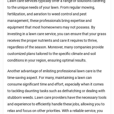
Lawn care services typically offer a range of solutions catering
to the unique needs of your lawn. From regular mowing,
fertilization, and aeration to weed control and pest
management, these professionals bring expertise and
equipment that most homeowners may not possess. By
investing in a lawn care service, you can ensure that your grass
receives the proper nutrients and care it requires to thrive,
regardless of the season. Moreover, many companies provide
customized plans tailored to the specific climate and soil
conditions in your region, ensuring optimal results.
Another advantage of enlisting professional lawn care is the
time-saving aspect. For many, maintaining a lawn can
consume significant time and effort, especially when it comes
to tackling daunting tasks such as dethatching or dealing with
stubborn weeds. Lawn care providers have the necessary tools
and experience to efficiently handle these jobs, allowing you to
relax and focus on other priorities. With a reliable service, you