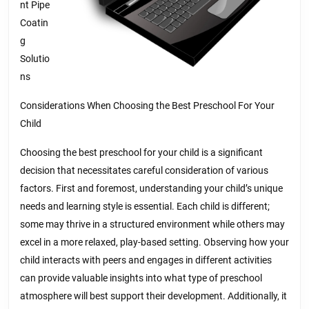
nt Pipe
Coatin
g
Solutio
ns
Considerations When Choosing the Best Preschool For Your
Child
Choosing the best preschool for your child is a significant
decision that necessitates careful consideration of various
factors. First and foremost, understanding your child’s unique
needs and learning style is essential. Each child is different;
some may thrive in a structured environment while others may
excel in a more relaxed, play-based setting. Observing how your
child interacts with peers and engages in different activities
can provide valuable insights into what type of preschool
atmosphere will best support their development. Additionally, it