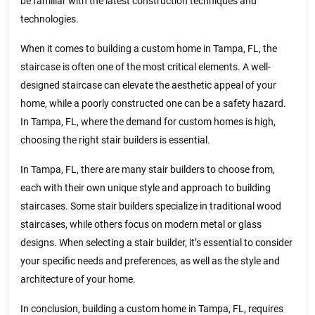
be familiar with the latest construction techniques and
technologies.
When it comes to building a custom home in Tampa, FL, the
staircase is often one of the most critical elements. A well-
designed staircase can elevate the aesthetic appeal of your
home, while a poorly constructed one can be a safety hazard.
In Tampa, FL, where the demand for custom homes is high,
choosing the right stair builders is essential.
In Tampa, FL, there are many stair builders to choose from,
each with their own unique style and approach to building
staircases. Some stair builders specialize in traditional wood
staircases, while others focus on modern metal or glass
designs. When selecting a stair builder, it’s essential to consider
your specific needs and preferences, as well as the style and
architecture of your home.
In conclusion, building a custom home in Tampa, FL, requires