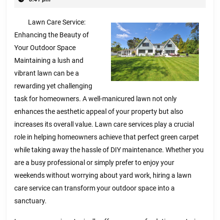
2025
Lawn Care Service:
Enhancing the Beauty of
Your Outdoor Space
Maintaining a lush and
vibrant lawn can be a
rewarding yet challenging
task for homeowners. A well-manicured lawn not only
enhances the aesthetic appeal of your property but also
increases its overall value. Lawn care services play a crucial
role in helping homeowners achieve that perfect green carpet
while taking away the hassle of DIY maintenance. Whether you
are a busy professional or simply prefer to enjoy your
weekends without worrying about yard work, hiring a lawn
care service can transform your outdoor space into a
sanctuary.