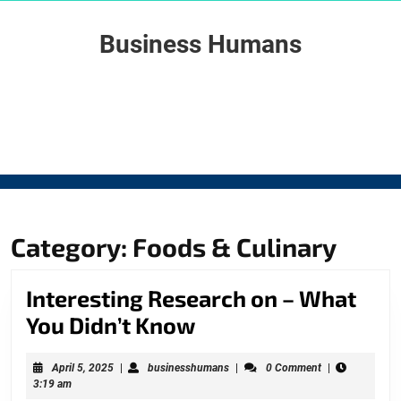
Skip
to
Business Humans
content
Skip
to
content
Category: Foods & Culinary
Interesting Research on – What
Interesting
You Didn’t Know
Research
April
businesshumans
April 5, 2025
|
businesshumans
|
0 Comment
|
on
5,
3:19 am
2025