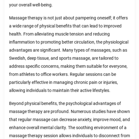
your overall well-being.
Massage therapy is not just about pampering oneself; it offers
a wide range of physical benefits that can lead to improved
health. From alleviating muscle tension and reducing
inflammation to promoting better circulation, the physiological
advantages are significant. Many types of massages, such as
Swedish, deep tissue, and sports massage, are tailored to
address specific concerns, making them suitable for everyone,
from athletes to office workers. Regular sessions can be
particularly effective in managing chronic pain or injuries,
allowing individuals to maintain their active lifestyles.
Beyond physical benefits, the psychological advantages of
massage therapy are profound. Numerous studies have shown
that regular massage can decrease anxiety, improve mood, and
enhance overall mental clarity. The soothing environment of a
massage therapy session allows individuals to disconnect from