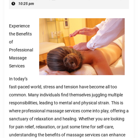
With
28,
10:25 pm
Advice
2025
Experience
the Benefits
of
Professional
Massage
Services
In today’s
fast-paced world, stress and tension have become all too
common. Many individuals find themselves juggling multiple
responsibilities, leading to mental and physical strain. This is
where professional massage services come into play, offering a
sanctuary of relaxation and healing. Whether you are looking
for pain relief, relaxation, or just some time for self-care,
understanding the benefits of massage services can enhance