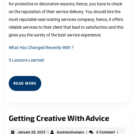
for protective or decorative reasons; hence, you have to check
on the reputation of their service delivery. You should hire the
most reputable seal coating services company; hence, it offers
reliable services to their client that lead to satisfaction and this
gives you the surety of the best service experience.
What Has Changed Recently With ?
5 Lessons Learned:
READ
READ MORE
MORE
Gettin
Getting Creative With Advice
Creati
January
businesshumans
January 28, 2025
|
businesshumans
|
0 Comment
|