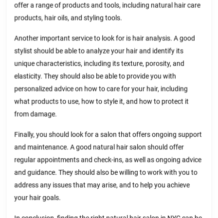
offer a range of products and tools, including natural hair care
products, hair oils, and styling tools.
Another important service to look for is hair analysis. A good
stylist should be able to analyze your hair and identify its
unique characteristics, including its texture, porosity, and
elasticity. They should also be able to provide you with
personalized advice on how to care for your hair, including
what products to use, how to style it, and how to protect it
from damage.
Finally, you should look for a salon that offers ongoing support
and maintenance. A good natural hair salon should offer
regular appointments and check-ins, as well as ongoing advice
and guidance. They should also be willing to work with you to
address any issues that may arise, and to help you achieve
your hair goals.