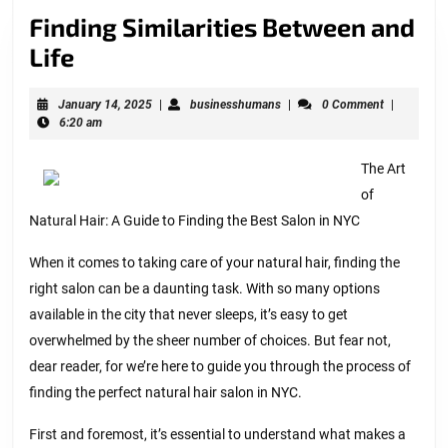
Finding Similarities Between and
Finding
Life
Similarities
January
businesshumans
January 14, 2025
|
businesshumans
|
0 Comment
|
Between
14,
6:20 am
and
2025
Life
The Art
of
Natural Hair: A Guide to Finding the Best Salon in NYC
When it comes to taking care of your natural hair, finding the
right salon can be a daunting task. With so many options
available in the city that never sleeps, it’s easy to get
overwhelmed by the sheer number of choices. But fear not,
dear reader, for we’re here to guide you through the process of
finding the perfect natural hair salon in NYC.
First and foremost, it’s essential to understand what makes a