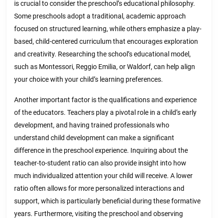
is crucial to consider the preschool’s educational philosophy.
Some preschools adopt a traditional, academic approach
focused on structured learning, while others emphasize a play-
based, child-centered curriculum that encourages exploration
and creativity. Researching the school’s educational model,
such as Montessori, Reggio Emilia, or Waldorf, can help align
your choice with your child’s learning preferences.
Another important factor is the qualifications and experience
of the educators. Teachers play a pivotal role in a child’s early
development, and having trained professionals who
understand child development can make a significant
difference in the preschool experience. Inquiring about the
teacher-to-student ratio can also provide insight into how
much individualized attention your child will receive. A lower
ratio often allows for more personalized interactions and
support, which is particularly beneficial during these formative
years. Furthermore, visiting the preschool and observing