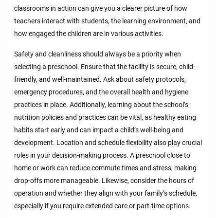
classrooms in action can give you a clearer picture of how
teachers interact with students, the learning environment, and
how engaged the children are in various activities.
Safety and cleanliness should always be a priority when
selecting a preschool. Ensure that the facility is secure, child-
friendly, and well-maintained. Ask about safety protocols,
emergency procedures, and the overall health and hygiene
practices in place. Additionally, learning about the school’s
nutrition policies and practices can be vital, as healthy eating
habits start early and can impact a child’s well-being and
development. Location and schedule flexibility also play crucial
roles in your decision-making process. A preschool close to
home or work can reduce commute times and stress, making
drop-offs more manageable. Likewise, consider the hours of
operation and whether they align with your family’s schedule,
especially if you require extended care or part-time options.