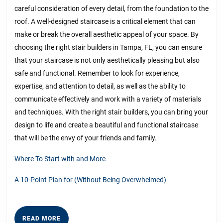
careful consideration of every detail, from the foundation to the
roof. A well-designed staircase is a critical element that can
make or break the overall aesthetic appeal of your space. By
choosing the right stair builders in Tampa, FL, you can ensure
that your staircase is not only aesthetically pleasing but also
safe and functional. Remember to look for experience,
expertise, and attention to detail, as well as the ability to
communicate effectively and work with a variety of materials
and techniques. With the right stair builders, you can bring your
design to life and create a beautiful and functional staircase
that will be the envy of your friends and family.
Where To Start with and More
A 10-Point Plan for (Without Being Overwhelmed)
READ
READ MORE