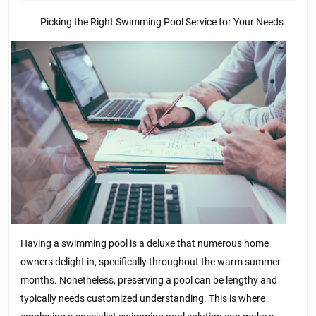
of
2025
Picking the Right Swimming Pool Service for Your Needs
Having a swimming pool is a deluxe that numerous home
owners delight in, specifically throughout the warm summer
months. Nonetheless, preserving a pool can be lengthy and
typically needs customized understanding. This is where