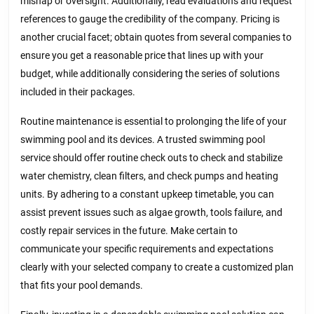
mishap or oversight. Additionally, read evaluations and request
references to gauge the credibility of the company. Pricing is
another crucial facet; obtain quotes from several companies to
ensure you get a reasonable price that lines up with your
budget, while additionally considering the series of solutions
included in their packages.
Routine maintenance is essential to prolonging the life of your
swimming pool and its devices. A trusted swimming pool
service should offer routine check outs to check and stabilize
water chemistry, clean filters, and check pumps and heating
units. By adhering to a constant upkeep timetable, you can
assist prevent issues such as algae growth, tools failure, and
costly repair services in the future. Make certain to
communicate your specific requirements and expectations
clearly with your selected company to create a customized plan
that fits your pool demands.