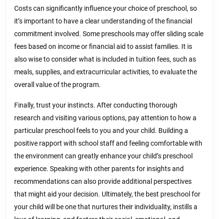
Costs can significantly influence your choice of preschool, so
it’s important to have a clear understanding of the financial
commitment involved. Some preschools may offer sliding scale
fees based on income or financial aid to assist families. It is
also wise to consider what is included in tuition fees, such as
meals, supplies, and extracurricular activities, to evaluate the
overall value of the program.
Finally, trust your instincts. After conducting thorough
research and visiting various options, pay attention to how a
particular preschool feels to you and your child. Building a
positive rapport with school staff and feeling comfortable with
the environment can greatly enhance your child’s preschool
experience. Speaking with other parents for insights and
recommendations can also provide additional perspectives
that might aid your decision. Ultimately, the best preschool for
your child will be one that nurtures their individuality, instills a