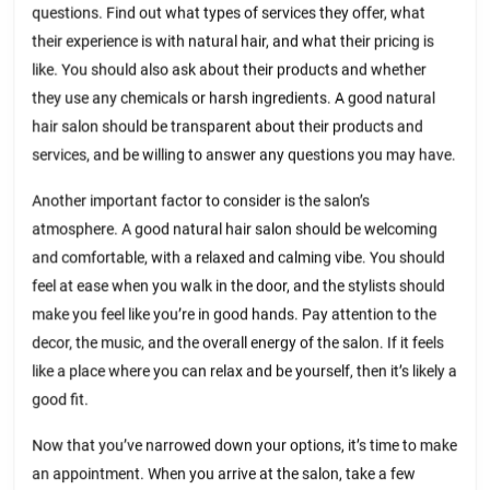
questions. Find out what types of services they offer, what
their experience is with natural hair, and what their pricing is
like. You should also ask about their products and whether
they use any chemicals or harsh ingredients. A good natural
hair salon should be transparent about their products and
services, and be willing to answer any questions you may have.
Another important factor to consider is the salon’s
atmosphere. A good natural hair salon should be welcoming
and comfortable, with a relaxed and calming vibe. You should
feel at ease when you walk in the door, and the stylists should
make you feel like you’re in good hands. Pay attention to the
decor, the music, and the overall energy of the salon. If it feels
like a place where you can relax and be yourself, then it’s likely a
good fit.
Now that you’ve narrowed down your options, it’s time to make
an appointment. When you arrive at the salon, take a few