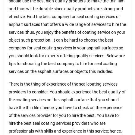
should use the best high-quality products to make the thin film
and thus will be durable since quality products are strong and
effective. Find the best company for seal coating services of
asphalt surfaces that offers a wide range of services to hire the
services ;thus, you enjoy the benefits of coating service on your
object such protection. It can be hard to choose the best
company for seal coating services in your asphalt surfaces so
you should look for experts offering quality services. Below are
tips for choosing the best company to hire for seal coating
services on the asphalt surfaces or objects this includes.
There is the thing of experience of the seal coating services
providers to consider. You should experience the best quality of
the coating services on the asphalt surface that you should
have the thin film; hence, you have to check on the experience
of the services provider for you to hire the best. You have to
hire the best seal coating services providers who are
professionals with skills and experience in this service; hence,