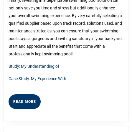
Finally, investing in a dependable swimming pool solution can
not only save you time and stress but additionally enhance
your overall swimming experience. By very carefully selecting a
qualified supplier based upon track record, solutions used, and
maintenance strategies, you can ensure that your swimming
pool stays a gorgeous and inviting sanctuary in your backyard.
Start and appreciate all the benefits that come with a
professionally kept swimming pool!
Study: My Understanding of
Case Study: My Experience With
READ
READ MORE
MORE