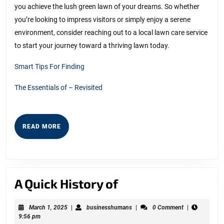
you achieve the lush green lawn of your dreams. So whether
you’re looking to impress visitors or simply enjoy a serene
environment, consider reaching out to a local lawn care service
to start your journey toward a thriving lawn today.
Smart Tips For Finding
The Essentials of – Revisited
READ
READ MORE
MORE
A
A Quick History of
Quick
March
businesshumans
March 1, 2025
|
businesshumans
|
0 Comment
|
History
1,
9:56 pm