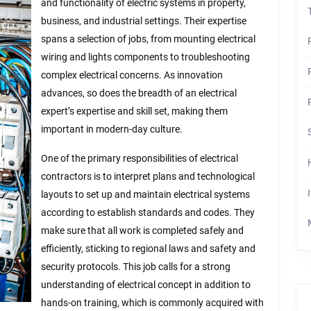
Steps
and functionality of electric systems in property,
business, and industrial settings. Their expertise
spans a selection of jobs, from mounting electrical
wiring and lights components to troubleshooting
complex electrical concerns. As innovation
advances, so does the breadth of an electrical
expert’s expertise and skill set, making them
important in modern-day culture.
One of the primary responsibilities of electrical
contractors is to interpret plans and technological
layouts to set up and maintain electrical systems
according to establish standards and codes. They
make sure that all work is completed safely and
efficiently, sticking to regional laws and safety and
security protocols. This job calls for a strong
understanding of electrical concept in addition to
hands-on training, which is commonly acquired with