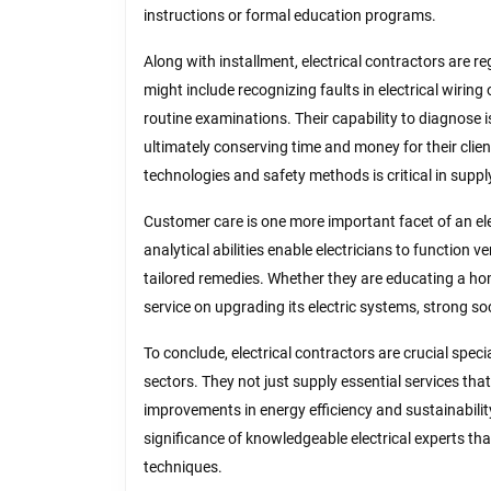
instructions or formal education programs.
Along with installment, electrical contractors are r
might include recognizing faults in electrical wirin
routine examinations. Their capability to diagnose 
ultimately conserving time and money for their clien
technologies and safety methods is critical in supp
Customer care is one more important facet of an ele
analytical abilities enable electricians to function
tailored remedies. Whether they are educating a ho
service on upgrading its electric systems, strong soci
To conclude, electrical contractors are crucial spec
sectors. They not just supply essential services tha
improvements in energy efficiency and sustainability
significance of knowledgeable electrical experts t
techniques.