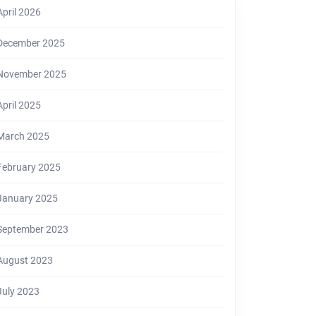
April 2026
December 2025
November 2025
April 2025
March 2025
February 2025
January 2025
September 2023
August 2023
July 2023