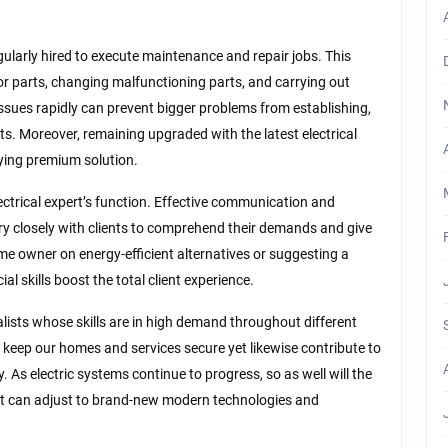
egularly hired to execute maintenance and repair jobs. This
g or parts, changing malfunctioning parts, and carrying out
issues rapidly can prevent bigger problems from establishing,
ts. Moreover, remaining upgraded with the latest electrical
lying premium solution.
ctrical expert’s function. Effective communication and
 very closely with clients to comprehend their demands and give
me owner on energy-efficient alternatives or suggesting a
al skills boost the total client experience.
ialists whose skills are in high demand throughout different
t keep our homes and services secure yet likewise contribute to
. As electric systems continue to progress, so as well will the
hat can adjust to brand-new modern technologies and