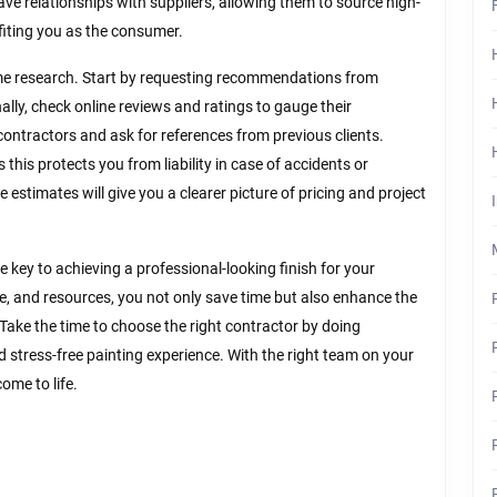
ve relationships with suppliers, allowing them to source high-
efiting you as the consumer.
ome research. Start by requesting recommendations from
nally, check online reviews and ratings to gauge their
l contractors and ask for references from previous clients.
this protects you from liability in case of accidents or
 estimates will give you a clearer picture of pricing and project
e key to achieving a professional-looking finish for your
nce, and resources, you not only save time but also enhance the
 Take the time to choose the right contractor by doing
d stress-free painting experience. With the right team on your
ome to life.