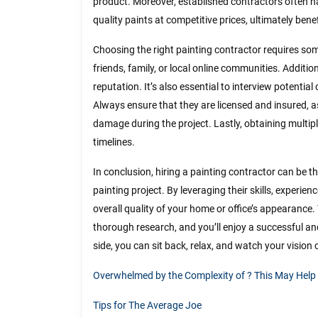
product. Moreover, established contractors often ha
quality paints at competitive prices, ultimately ben
Choosing the right painting contractor requires s
friends, family, or local online communities. Additio
reputation. It’s also essential to interview potentia
Always ensure that they are licensed and insured, as 
damage during the project. Lastly, obtaining multiple
timelines.
In conclusion, hiring a painting contractor can be th
painting project. By leveraging their skills, experie
overall quality of your home or office’s appearance.
thorough research, and you’ll enjoy a successful an
side, you can sit back, relax, and watch your vision c
Overwhelmed by the Complexity of ? This May Help
Tips for The Average Joe