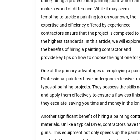
office, hiring a professional painting contractor can
make a world of difference. While it may seem
tempting to tackle a painting job on your own, the
expertise and efficiency offered by experienced
contractors ensure that the project is completed to
the highest standards. In this article, we will explore
the benefits of hiring a painting contractor and
provide key tips on how to choose the right one for
One of the primary advantages of employing a paint
Professional painters have undergone extensive tra
types of painting projects. They possess the skills n
and apply them effectively to ensure a flawless fini
they escalate, saving you time and money in the lon
Another significant benefit of hiring a painting cont
materials. Unlike a typical DIYer, contractors have
guns. This equipment not only speeds up the paintin