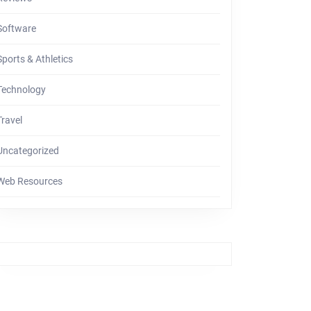
Software
Sports & Athletics
Technology
Travel
Uncategorized
Web Resources