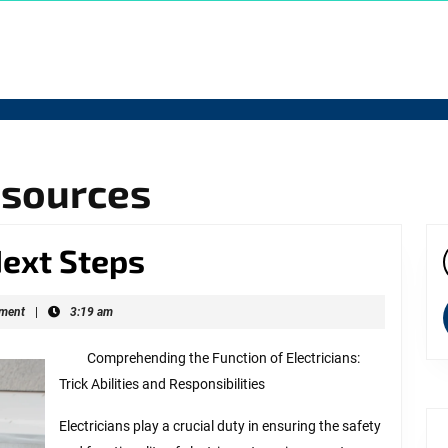
esources
–
Next Steps
f
Getting
ns
ment
|
3:19 am
Started
Comprehending the Function of Electricians:
&
Trick Abilities and Responsibilities
Next
Electricians play a crucial duty in ensuring the safety