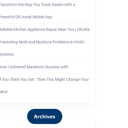
Transform the Way You Track Assets with a
Powerful QR Asset Mobile App
Reliable Kitchen Appliance Repair Near You | Ultrafix
Preventing Mold and Moisture Problems in HVAC
Systems
How I Achieved Maximum Success with
If You Think You Get , Then This Might Change Your
Mind
Archives