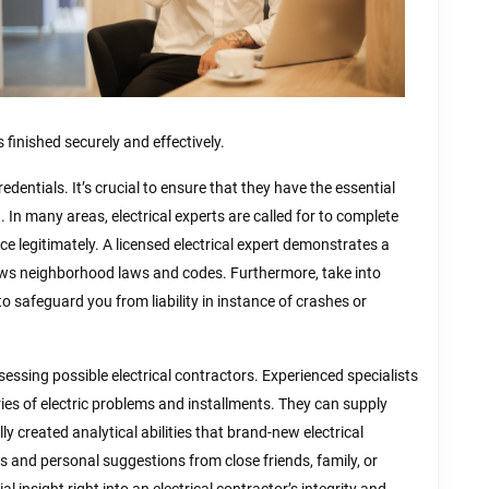
s finished securely and effectively.
edentials. It’s crucial to ensure that they have the essential
n. In many areas, electrical experts are called for to complete
e legitimately. A licensed electrical expert demonstrates a
ws neighborhood laws and codes. Furthermore, take into
to safeguard you from liability in instance of crashes or
sessing possible electrical contractors. Experienced specialists
eries of electric problems and installments. They can supply
 created analytical abilities that brand-new electrical
s and personal suggestions from close friends, family, or