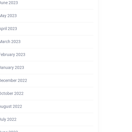
June 2023
May 2023
April 2023
March 2023
February 2023
January 2023
December 2022
October 2022
August 2022
July 2022