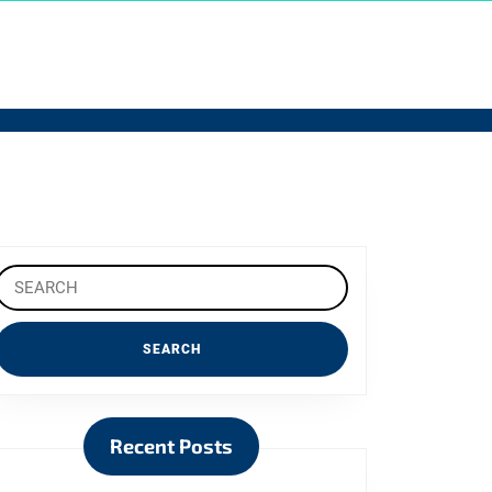
Search
or:
Recent Posts