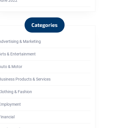
June 2022
Categories
Advertising & Marketing
Arts & Entertainment
Auto & Motor
Business Products & Services
Clothing & Fashion
Employment
Financial