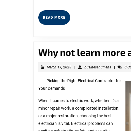
READ
READ MORE
MORE
Why not learn more 
March
businesshu
March 17, 2025
|
businesshumans
|
0 C
17,
2025
Picking the Right Electrical Contractor for
Your Demands
When it comes to electric work, whether it’s a
minor repair work, a complicated installation,
or a major restoration, choosing the best
electrician is vital. Electrical problems can