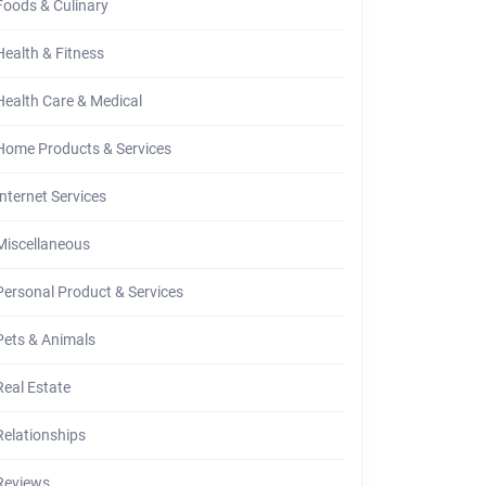
Foods & Culinary
Health & Fitness
Health Care & Medical
Home Products & Services
Internet Services
Miscellaneous
Personal Product & Services
Pets & Animals
Real Estate
Relationships
Reviews