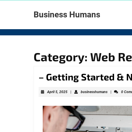
Skip
to
Business Humans
content
Skip
to
content
Category: Web R
– Getting Started & 
April
businesshuma
April 5, 2025
|
businesshumans
|
0 Com
5,
2025