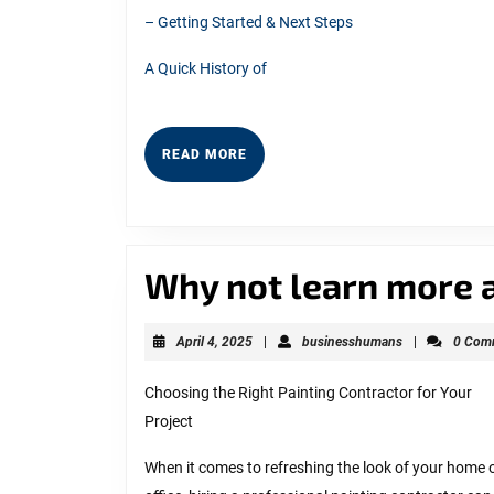
– Getting Started & Next Steps
A Quick History of
READ
READ MORE
MORE
Why not learn more 
April
businesshuma
April 4, 2025
|
businesshumans
|
0 Com
4,
2025
Choosing the Right Painting Contractor for Your
Project
When it comes to refreshing the look of your home 