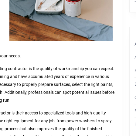
 your needs.
ing contractor is the quality of workmanship you can expect.
ining and have accumulated years of experience in various
ecessary to properly prepare surfaces, select the right paints,
sh. Additionally, professionals can spot potential issues before
g run.
ractor is their access to specialized tools and high-quality
 the right equipment for any job, from power washers to spray
g process but also improves the quality of the finished