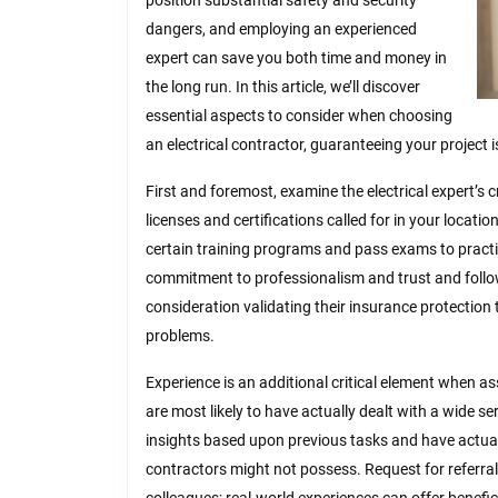
position substantial safety and security
dangers, and employing an experienced
expert can save you both time and money in
the long run. In this article, we’ll discover
essential aspects to consider when choosing
an electrical contractor, guaranteeing your project i
First and foremost, examine the electrical expert’s cr
licenses and certifications called for in your locatio
certain training programs and pass exams to practic
commitment to professionalism and trust and follo
consideration validating their insurance protection 
problems.
Experience is an additional critical element when as
are most likely to have actually dealt with a wide s
insights based upon previous tasks and have actually
contractors might not possess. Request for referral