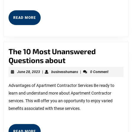
READ
READ MORE
MORE
The 10 Most Unanswered
The
Questions about
10
June
businesshumans
June 28, 2023
|
businesshumans
|
0 Comment
Most
28,
2023
Unanswered
Advantages of Apartment Contractor Services Be ready to
learn and understand more about Apartment Contractor
Questions
services. This will offer you an opportunity to enjoy varied
about
benefits associated with these services.
READ
READ MORE