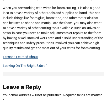
when you are working with wires for foam cutting, it is also a good
idea to have a variety of other tools and supplies on hand. this can
include things like foam glue, foam tape, and other materials that
can be used to shape and manipulate the foam. you may also want
to have a variety of other cutting tools available, such as knives or
saws, in case you need to make adjustments or repairs to the foam.
by having a well-stocked work area and a solid understanding of the
techniques and safety precautions involved, you can achieve high-
quality results and get the most out of your wires for foam cutting.
Lessons Learned About
Looking On The Bright Side of
Leave a Reply
Your email address will not be published.
Required fields are marked
*