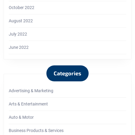
October 2022
August 2022
July 2022
June 2022
Categories
Advertising & Marketing
Arts & Entertainment
Auto & Motor
Business Products & Services