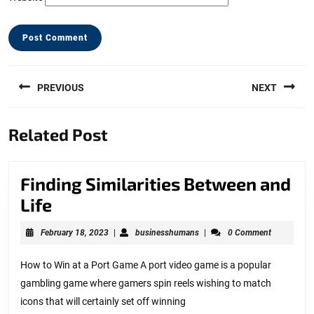
Post
PREVIOUS
NEXT
navigation
Previous
Next
Related Post
post:
post:
Finding Similarities Between and
Finding
Life
Similarities
February
businesshumans
February 18, 2023
|
businesshumans
|
0 Comment
Between
18,
2023
and
How to Win at a Port Game A port video game is a popular
gambling game where gamers spin reels wishing to match
Life
icons that will certainly set off winning