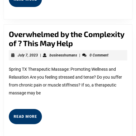
MORE
Overwhelmed by the Complexity
Overwhelmed
of ? This May Help
by
July
businesshumans
July 7, 2023
|
businesshumans
|
0 Comment
the
7,
2023
Complexity
Spring TX Therapeutic Massage: Promoting Wellness and
Relaxation Are you feeling stressed and tense? Do you suffer
of
from chronic pain or muscle stiffness? If so, a therapeutic
?
massage may be
This
May
Help
READ
READ MORE
MORE