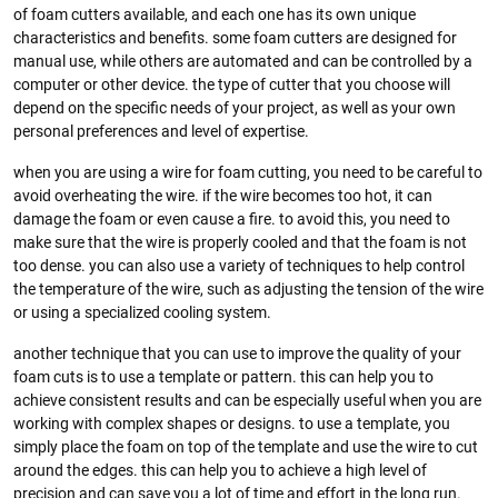
of foam cutters available, and each one has its own unique
characteristics and benefits. some foam cutters are designed for
manual use, while others are automated and can be controlled by a
computer or other device. the type of cutter that you choose will
depend on the specific needs of your project, as well as your own
personal preferences and level of expertise.
when you are using a wire for foam cutting, you need to be careful to
avoid overheating the wire. if the wire becomes too hot, it can
damage the foam or even cause a fire. to avoid this, you need to
make sure that the wire is properly cooled and that the foam is not
too dense. you can also use a variety of techniques to help control
the temperature of the wire, such as adjusting the tension of the wire
or using a specialized cooling system.
another technique that you can use to improve the quality of your
foam cuts is to use a template or pattern. this can help you to
achieve consistent results and can be especially useful when you are
working with complex shapes or designs. to use a template, you
simply place the foam on top of the template and use the wire to cut
around the edges. this can help you to achieve a high level of
precision and can save you a lot of time and effort in the long run.