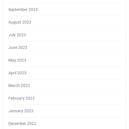
September 2023
August 2023
July 2023
June 2023
May 2023
April 2023
March 2023
February 2023
January 2023
December 2022