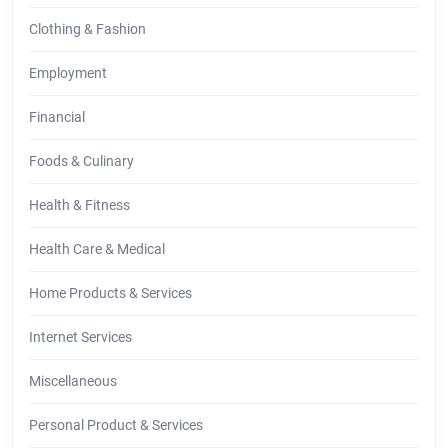
Clothing & Fashion
Employment
Financial
Foods & Culinary
Health & Fitness
Health Care & Medical
Home Products & Services
Internet Services
Miscellaneous
Personal Product & Services