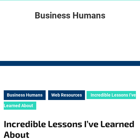
Skip
to
Business Humans
content
Skip
to
content
Business Humans
Web Resources
Incredible Lessons I’ve
Learned About
Incredible Lessons I’ve Learned
About