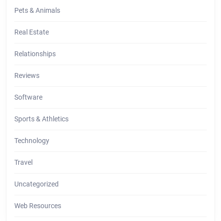
Pets & Animals
Real Estate
Relationships
Reviews
Software
Sports & Athletics
Technology
Travel
Uncategorized
Web Resources