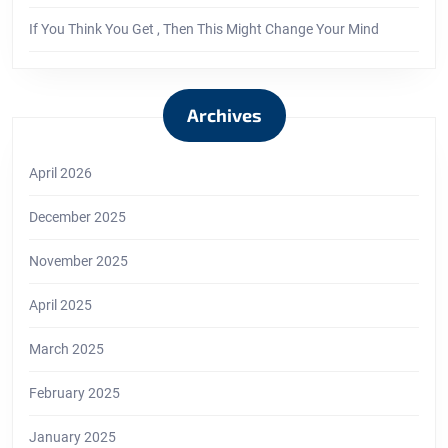
If You Think You Get , Then This Might Change Your Mind
Archives
April 2026
December 2025
November 2025
April 2025
March 2025
February 2025
January 2025