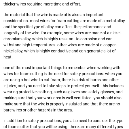
thicker wires requiring more time and effort.
the material that the wire is made of is also an important
consideration. most wires for foam cutting are made of a metal alloy,
and the specific type of alloy can affect the performance and
longevity of the wire. for example, some wires are made of a nickel-
chromium alloy, which is highly resistant to corrosion and can
withstand high temperatures. other wires are made of a copper-
nickel alloy, which is highly conductive and can generate a lot of
heat.
one of the most important things to remember when working with
wires for foam cutting is the need for safety precautions. when you
are using a hot wire to cut foam, there is a risk of burns and other
injuries, and you need to take steps to protect yourself. this includes
wearing protective clothing, such as gloves and safety glasses, and
making sure that your work area is well-ventilated. you should also
make sure that the wire is properly insulated and that there are no
bare wires or other hazards in the area.
in addition to safety precautions, you also need to consider the type
of foam cutter that you will be using. there are many different types