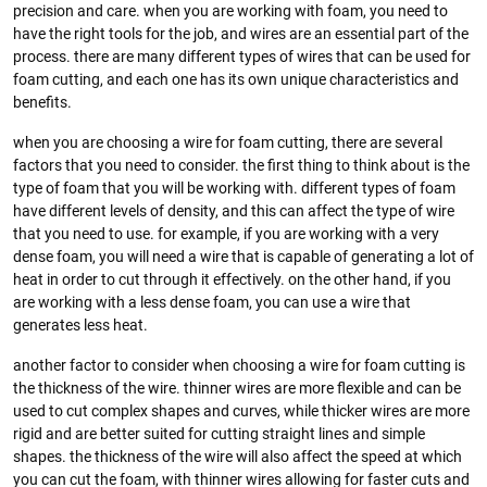
precision and care. when you are working with foam, you need to
have the right tools for the job, and wires are an essential part of the
process. there are many different types of wires that can be used for
foam cutting, and each one has its own unique characteristics and
benefits.
when you are choosing a wire for foam cutting, there are several
factors that you need to consider. the first thing to think about is the
type of foam that you will be working with. different types of foam
have different levels of density, and this can affect the type of wire
that you need to use. for example, if you are working with a very
dense foam, you will need a wire that is capable of generating a lot of
heat in order to cut through it effectively. on the other hand, if you
are working with a less dense foam, you can use a wire that
generates less heat.
another factor to consider when choosing a wire for foam cutting is
the thickness of the wire. thinner wires are more flexible and can be
used to cut complex shapes and curves, while thicker wires are more
rigid and are better suited for cutting straight lines and simple
shapes. the thickness of the wire will also affect the speed at which
you can cut the foam, with thinner wires allowing for faster cuts and