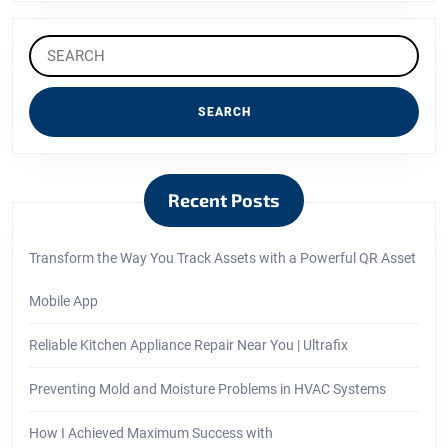
Search
for:
Recent Posts
Transform the Way You Track Assets with a Powerful QR Asset
Mobile App
Reliable Kitchen Appliance Repair Near You | Ultrafix
Preventing Mold and Moisture Problems in HVAC Systems
How I Achieved Maximum Success with