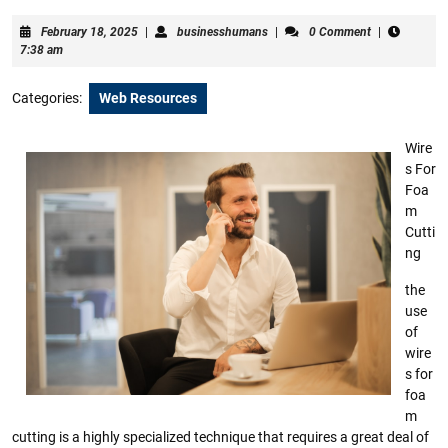
February
businesshumans
February 18, 2025
|
businesshumans
|
0 Comment
|
18,
7:38 am
2025
Categories:
Web Resources
Wire
s For
Foa
m
Cutti
ng
the
use
of
wire
s for
foa
m
cutting is a highly specialized technique that requires a great deal of