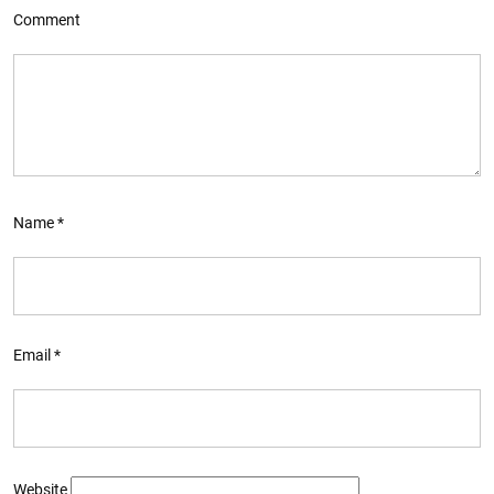
Comment
Name
*
Email
*
Website