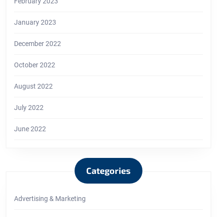
February 2023
January 2023
December 2022
October 2022
August 2022
July 2022
June 2022
Categories
Advertising & Marketing