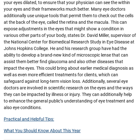
your eyes dilated, to ensure that your physician can see the within
your eyes and their frameworks much better. Many eye doctors
additionally use unique tools that permit them to check out the cells
at the back of the eye, called the retina and the macula. This can
expose adjustments in the eyes that might show a condition in
various other parts of your body, states Dr. David Miller, supervisor of
the National Center for Biomedical Research Study in Eye Disease at
Johns Hopkins College. He and his research group have had the
ability to develop a brand-new kind of microscopic lense that can
assist them better find glaucoma and also other diseases that
impact the eyes. This could bring about earlier medical diagnosis as
well as even more efficient treatments for clients, which can
safeguard against long-term vision loss. Additionally, several eye
doctors are involved in scientific research on the eyes and the ways
they can be impacted by illness or injury. They can additionally help
to enhance the general public’s understanding of eye treatment and
also eye conditions.
Practical and Helpful Tips:
What You Should Know About This Year