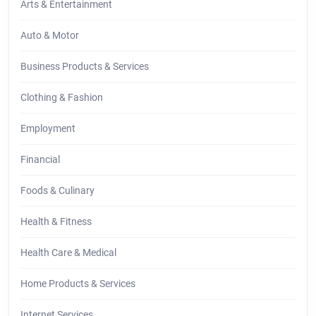
Arts & Entertainment
Auto & Motor
Business Products & Services
Clothing & Fashion
Employment
Financial
Foods & Culinary
Health & Fitness
Health Care & Medical
Home Products & Services
Internet Services