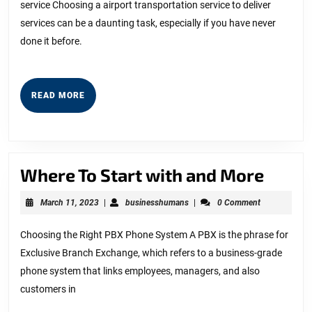
service Choosing a airport transportation service to deliver
With
services can be a daunting task, especially if you have never
?
done it before.
READ
READ MORE
MORE
Wher
Where To Start with and More
To
March
businesshumans
March 11, 2023
|
businesshumans
|
0 Comment
Start
11,
2023
with
Choosing the Right PBX Phone System A PBX is the phrase for
Exclusive Branch Exchange, which refers to a business-grade
and
phone system that links employees, managers, and also
More
customers in