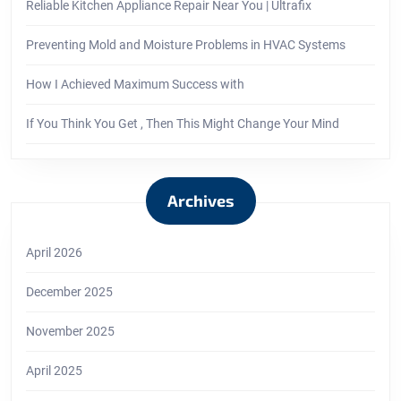
Reliable Kitchen Appliance Repair Near You | Ultrafix
Preventing Mold and Moisture Problems in HVAC Systems
How I Achieved Maximum Success with
If You Think You Get , Then This Might Change Your Mind
Archives
April 2026
December 2025
November 2025
April 2025