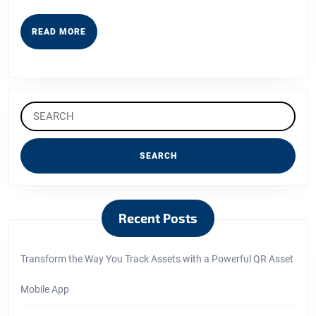
READ
READ MORE
MORE
Search
for:
Recent Posts
Transform the Way You Track Assets with a Powerful QR Asset
Mobile App