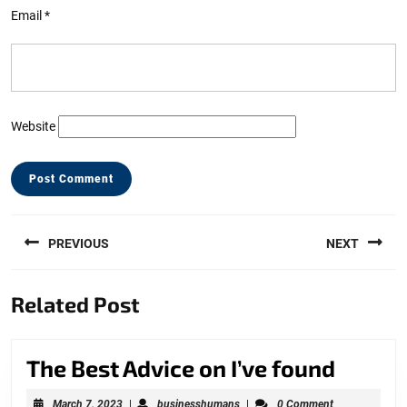
Email
*
Website
Post
PREVIOUS
NEXT
navigation
Previous
Next
Related Post
post:
post:
The
The Best Advice on I’ve found
Best
March
businesshumans
March 7, 2023
|
businesshumans
|
0 Comment