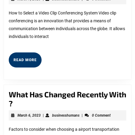
Advice
7,
2023
on
How to Select a Video Clip Conferencing System Video clip
conferencing is an innovation that provides a means of
I’ve
communication between individuals across the globe. It allows
found
individuals to interact
READ
READ MORE
MORE
What Has Changed Recently With
What
?
Has
March
businesshumans
March 6, 2023
|
businesshumans
|
0 Comment
Changed
6,
2023
Recently
Factors to consider when choosing a airport transportation