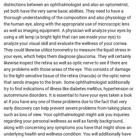
distinctions between an ophthalmologist and also an optometrist,
yet both have the very same basic abilities. They need to have a
thorough understanding of the composition and also physiology of
the human eye, along with the appropriate use of microscopic lens
as well as imaging equipment. A physician will analyze your eyes by
using a slit lamp (a bright light that can see inside your eye) to
analyze your visual skill and evaluate the wellness of your cornea.
They could likewise utilize tonometry to measure the liquid stress in
your eyes, which helps them diagnose glaucoma. They will certainly
likewise inspect the retina as well as optic nerve to see if there are
any problems with those areas of the eye. This consists of damage
to the light-sensitive tissue of the retina (macula) or the optic nerve
that sends images to the brain. Some ophthalmologist additionally
try to find indications of illness like diabetes mellitus, hypertension or
autoimmune disorders. It is essential to have your eyes taken a look
at if you have any one of these problems due to the fact that very
early discovery can help prevent severe problems from taking place,
such as loss of view. Your ophthalmologist might ask you inquiries
regarding your personal wellness as well as family background,
along with concerning any symptoms you have that might show an
underlying health and wellness condition. You will additionally have