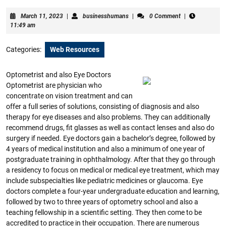
March
businesshumans
March 11, 2023
|
businesshumans
|
0 Comment
|
11,
11:49 am
2023
Categories:
Web Resources
Optometrist and also Eye Doctors
Optometrist are physician who
concentrate on vision treatment and can
offer a full series of solutions, consisting of diagnosis and also
therapy for eye diseases and also problems. They can additionally
recommend drugs, fit glasses as well as contact lenses and also do
surgery if needed. Eye doctors gain a bachelor’s degree, followed by
4 years of medical institution and also a minimum of one year of
postgraduate training in ophthalmology. After that they go through
a residency to focus on medical or medical eye treatment, which may
include subspecialties like pediatric medicines or glaucoma. Eye
doctors complete a four-year undergraduate education and learning,
followed by two to three years of optometry school and also a
teaching fellowship in a scientific setting. They then come to be
accredited to practice in their occupation. There are numerous