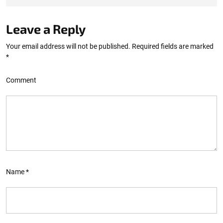
Leave a Reply
Your email address will not be published.
Required fields are marked
*
Comment
Name
*