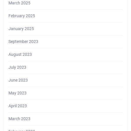
March 2025
February 2025
January 2025
September 2023
August 2023
July 2023
June 2023
May 2023
April 2023
March 2023