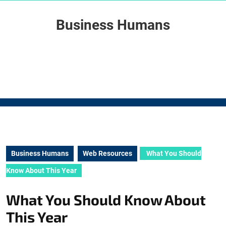
Skip
to
Business Humans
content
Skip
to
content
Business Humans
Web Resources
What You Should
Know About This Year
What You Should Know About
This Year