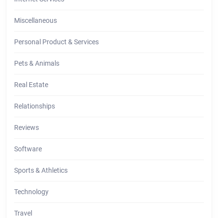
Miscellaneous
Personal Product & Services
Pets & Animals
Real Estate
Relationships
Reviews
Software
Sports & Athletics
Technology
Travel