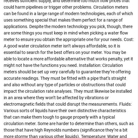
receives sufficient supply, and determine too much flow prices that
could harm pipelines or trigger other problems. Circulation meters
can be found in a large range of modern technologies, each of which
uses something special that makes them perfect for a range of
applications. Despite the modern technology you pick, though, there
are some things you must keep in mind when picking a water flow
meter to ensure you obtain the appropriate one for your needs. Cost:
A good water circulation meter isn’t always affordable, so it is
essential to search for the best offers on your meter. You may be
able to locate a more affordable alternative that works penalty, yet it
might not have the functions you need. Installation: Circulation
meters should be set up very carefully to guarantee they’re offering
accurate readings. They must be fitted with a pipe that’s straight
and also without any type of particles or obstructions that could
impact the circulation rate analyses. They must likewise be installed
in an area where they won’t be affected by vibrations or
electromagnetic fields that could disrupt the measurements. Fluids:
Various sorts of liquids have their own distinctive characteristics
that can make them tough to gauge properly with a typical
circulation meter. Some are harder to determine than others, such as
those that have high Reynolds numbers (significance they’re a bit
more stormy than various other liquids). Temperature: Water and