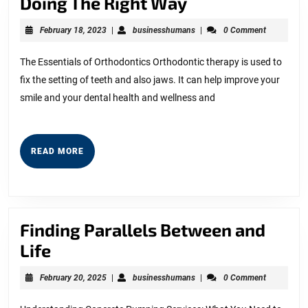
Doing
Doing The Right Way
The
February
businesshumans
February 18, 2023
|
businesshumans
|
0 Comment
Right
18,
2023
Way
The Essentials of Orthodontics Orthodontic therapy is used to
fix the setting of teeth and also jaws. It can help improve your
smile and your dental health and wellness and
READ
READ MORE
MORE
Finding Parallels Between and
Finding
Life
Parallels
February
businesshumans
February 20, 2025
|
businesshumans
|
0 Comment
Between
20,
2025