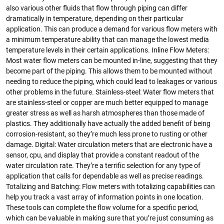
also various other fluids that flow through piping can differ
dramatically in temperature, depending on their particular
application. This can produce a demand for various flow meters with
a minimum temperature ability that can manage the lowest media
temperature levels in their certain applications. Inline Flow Meters:
Most water flow meters can be mounted in-line, suggesting that they
become part of the piping. This allows them to be mounted without
needing to reduce the piping, which could lead to leakages or various
other problems in the future. Stainless-steel: Water flow meters that
are stainless-steel or copper are much better equipped to manage
greater stress as well as harsh atmospheres than those made of
plastics. They additionally have actually the added benefit of being
corrosion-resistant, so they’re much less prone to rusting or other
damage. Digital: Water circulation meters that are electronic have a
sensor, cpu, and display that provide a constant readout of the
water circulation rate. They’re a terrific selection for any type of
application that calls for dependable as well as precise readings.
Totalizing and Batching: Flow meters with totalizing capabilities can
help you track a vast array of information points in one location.
These tools can complete the flow volume for a specific period,
which can be valuable in making sure that you’re just consuming as