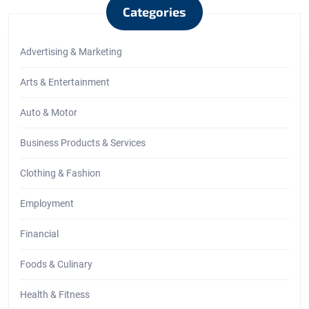
Categories
Advertising & Marketing
Arts & Entertainment
Auto & Motor
Business Products & Services
Clothing & Fashion
Employment
Financial
Foods & Culinary
Health & Fitness