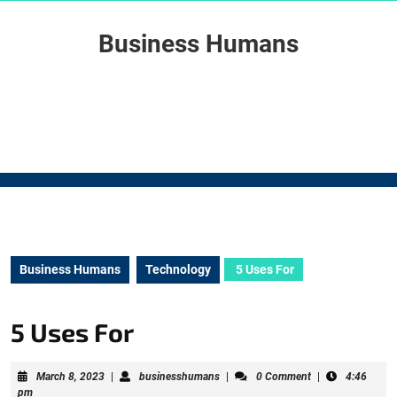
Skip
to
Business Humans
content
Skip
to
content
Business Humans
Technology
5 Uses For
5 Uses For
March
businesshumans
March 8, 2023
|
businesshumans
|
0 Comment
|
4:46
8,
pm