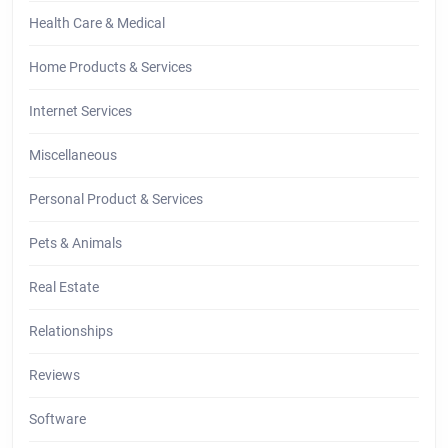
Health Care & Medical
Home Products & Services
Internet Services
Miscellaneous
Personal Product & Services
Pets & Animals
Real Estate
Relationships
Reviews
Software