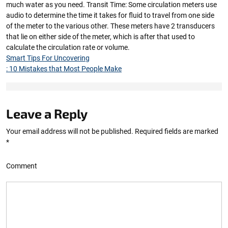
much water as you need. Transit Time: Some circulation meters use
audio to determine the time it takes for fluid to travel from one side
of the meter to the various other. These meters have 2 transducers
that lie on either side of the meter, which is after that used to
calculate the circulation rate or volume.
Smart Tips For Uncovering
: 10 Mistakes that Most People Make
Leave a Reply
Your email address will not be published.
Required fields are marked
*
Comment