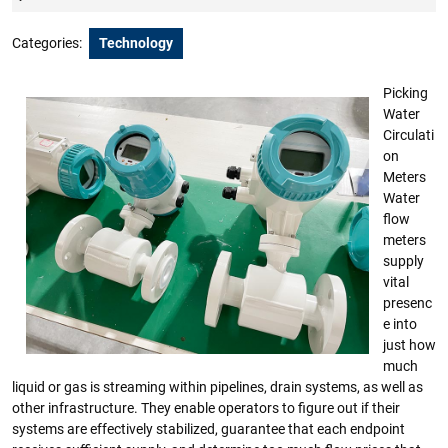
2023
Categories:
Technology
Picking
Water
Circulati
on
Meters
Water
flow
meters
supply
vital
presenc
e into
just how
much
liquid or gas is streaming within pipelines, drain systems, as well as
other infrastructure. They enable operators to figure out if their
systems are effectively stabilized, guarantee that each endpoint