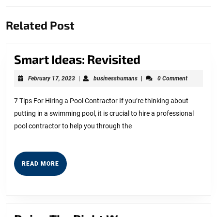
Previous
Next
Related Post
post:
post:
Smart
Smart Ideas: Revisited
Ideas:
February
businesshumans
February 17, 2023
|
businesshumans
|
0 Comment
Revisited
17,
2023
7 Tips For Hiring a Pool Contractor If you’re thinking about
putting in a swimming pool, it is crucial to hire a professional
pool contractor to help you through the
READ
READ MORE
MORE