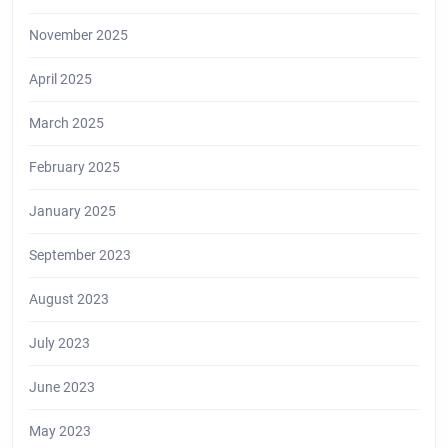
November 2025
April 2025
March 2025
February 2025
January 2025
September 2023
August 2023
July 2023
June 2023
May 2023