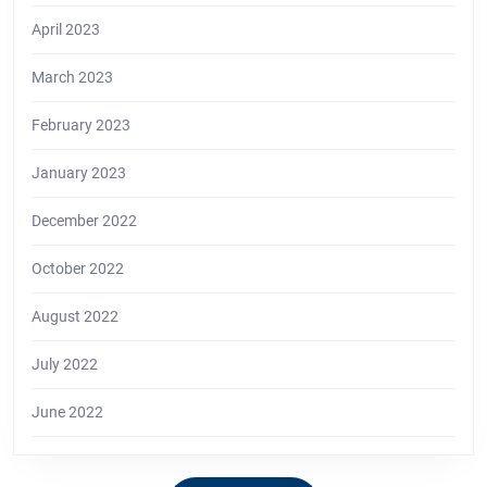
April 2023
March 2023
February 2023
January 2023
December 2022
October 2022
August 2022
July 2022
June 2022