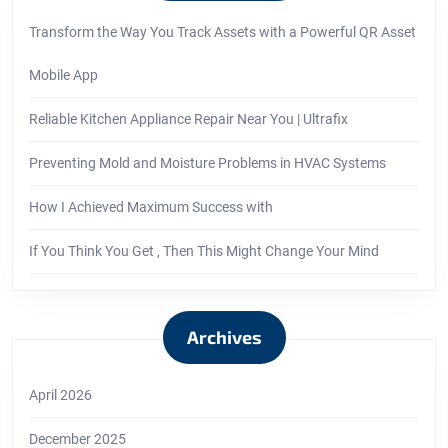
Transform the Way You Track Assets with a Powerful QR Asset
Mobile App
Reliable Kitchen Appliance Repair Near You | Ultrafix
Preventing Mold and Moisture Problems in HVAC Systems
How I Achieved Maximum Success with
If You Think You Get , Then This Might Change Your Mind
Archives
April 2026
December 2025