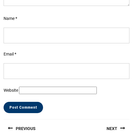
Name
*
Email
*
Website
Post
PREVIOUS
NEXT
navigation