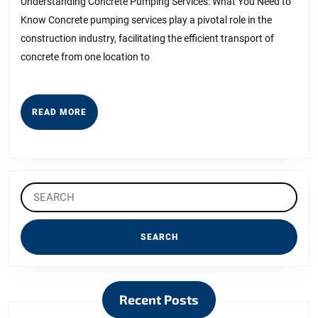
and
Understanding Concrete Pumping Services: What You Need to
Know Concrete pumping services play a pivotal role in the
Life
construction industry, facilitating the efficient transport of
concrete from one location to
READ
READ MORE
MORE
Search
for:
Recent Posts