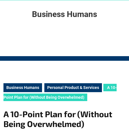
Skip
to
Business Humans
content
Skip
to
content
Business Humans
Personal Product & Services
A 10-
Point Plan for (Without Being Overwhelmed)
A 10-Point Plan for (Without
Being Overwhelmed)