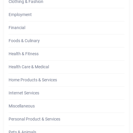
Clothing & Fashion
Employment
Financial
Foods & Culinary
Health & Fitness
Health Care & Medical
Home Products & Services
Internet Services
Miscellaneous
Personal Product & Services
Pets & Animals