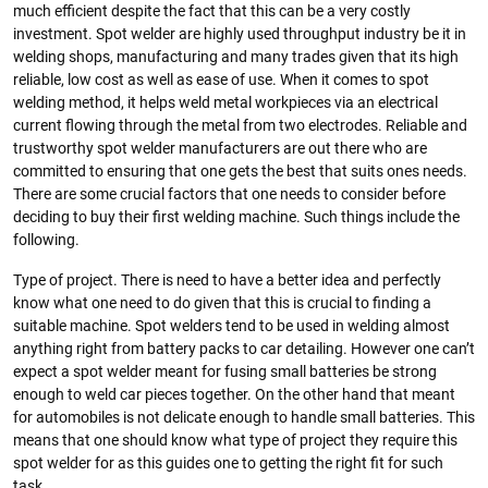
much efficient despite the fact that this can be a very costly
investment. Spot welder are highly used throughput industry be it in
welding shops, manufacturing and many trades given that its high
reliable, low cost as well as ease of use. When it comes to spot
welding method, it helps weld metal workpieces via an electrical
current flowing through the metal from two electrodes. Reliable and
trustworthy spot welder manufacturers are out there who are
committed to ensuring that one gets the best that suits ones needs.
There are some crucial factors that one needs to consider before
deciding to buy their first welding machine. Such things include the
following.
Type of project. There is need to have a better idea and perfectly
know what one need to do given that this is crucial to finding a
suitable machine. Spot welders tend to be used in welding almost
anything right from battery packs to car detailing. However one can’t
expect a spot welder meant for fusing small batteries be strong
enough to weld car pieces together. On the other hand that meant
for automobiles is not delicate enough to handle small batteries. This
means that one should know what type of project they require this
spot welder for as this guides one to getting the right fit for such
task.