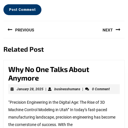
Post
PREVIOUS
NEXT
navigation
Previous
Next
Related Post
post:
post:
Why No One Talks About
Why
Anymore
No
January
businesshumans
January 28, 2025
|
businesshumans
|
0 Comment
One
28,
2025
Talks
“Precision Engineering in the Digital Age: The Rise of 3D
Machine Control Modeling in Utah” In today’s fast-paced
About
manufacturing landscape, precision engineering has become
Anymore
the cornerstone of success. With the