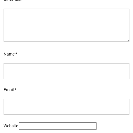
Name
*
Email
*
Website