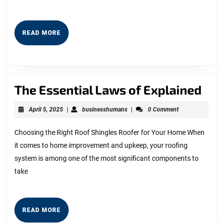
READ
READ MORE
MORE
The
The Essential Laws of Explained
Ess
April
businesshumans
April 5, 2025
|
businesshumans
|
0 Comment
La
5,
2025
of
Choosing the Right Roof Shingles Roofer for Your Home When
it comes to home improvement and upkeep, your roofing
Exp
system is among one of the most significant components to
take
READ
READ MORE
MORE