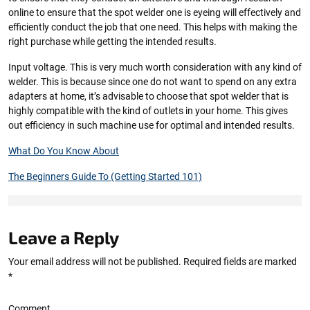
online to ensure that the spot welder one is eyeing will effectively and
efficiently conduct the job that one need. This helps with making the
right purchase while getting the intended results.
Input voltage. This is very much worth consideration with any kind of
welder. This is because since one do not want to spend on any extra
adapters at home, it’s advisable to choose that spot welder that is
highly compatible with the kind of outlets in your home. This gives
out efficiency in such machine use for optimal and intended results.
What Do You Know About
The Beginners Guide To (Getting Started 101)
Leave a Reply
Your email address will not be published.
Required fields are marked
*
Comment