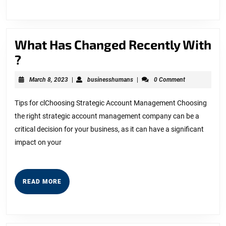
What Has Changed Recently With
What
?
Has
March
businesshumans
March 8, 2023
|
businesshumans
|
0 Comment
Changed
8,
2023
Recently
Tips for clChoosing Strategic Account Management Choosing
the right strategic account management company can be a
With
critical decision for your business, as it can have a significant
?
impact on your
READ
READ MORE
MORE