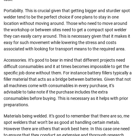
Portability. This is crucial given that getting bigger and sturdier spot
welder tend to be the perfect choice if one plans to stay in one
location without moving around. Those who need to move around
the workshop or between sites need to get a compact spot welder
they can easily carry around. This is necessary given that it makes it
easy for such movement while lowering the stress and costs
associated with looking for transport means to the required area.
Accessories. It’s good to bear in mind that different projects need
difficult consumables and it at times becomes impossible to get the
specific job done without them. For instance battery fillers typically a
filler material that acts as a bridge between batteries. Given that not
all machines come with consumables in every purchase, it’s
advisable to take note if the purchase includes the extra
consumables before buying. This is necessary as it helps with prior
preparations.
Materials being welded. It’s good to remember that there are so, me
spot welders that won’t be as good at handling certain metals.
However there are others that work best here. In this case one need
to ensure that they conduct an extensive and thorough research