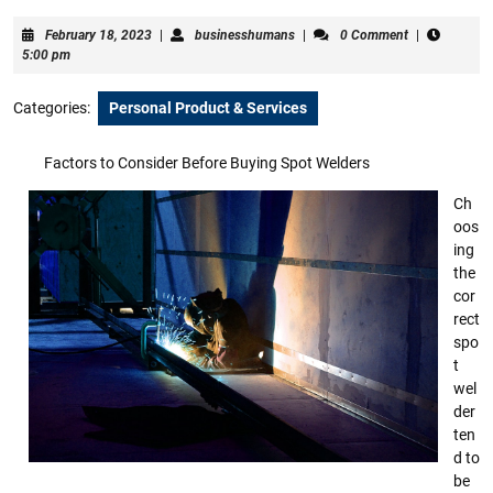
February
businesshumans
February 18, 2023
|
businesshumans
|
0 Comment
|
18,
5:00 pm
2023
Categories:
Personal Product & Services
Factors to Consider Before Buying Spot Welders
Ch
oos
ing
the
cor
rect
spo
t
wel
der
ten
d to
be