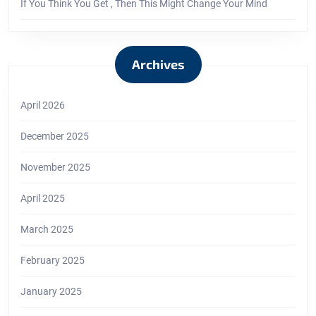
If You Think You Get , Then This Might Change Your Mind
Archives
April 2026
December 2025
November 2025
April 2025
March 2025
February 2025
January 2025