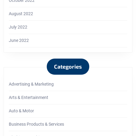
October 2022
August 2022
July 2022
June 2022
Categories
Advertising & Marketing
Arts & Entertainment
Auto & Motor
Business Products & Services