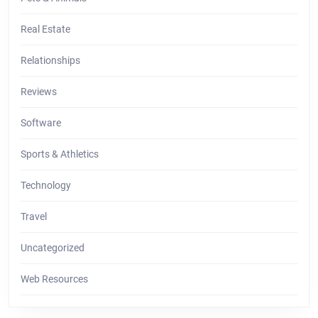
Real Estate
Relationships
Reviews
Software
Sports & Athletics
Technology
Travel
Uncategorized
Web Resources