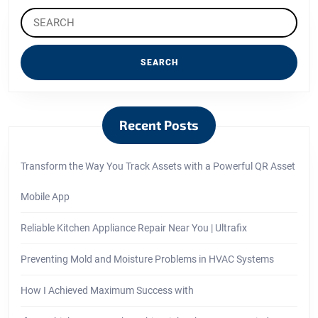
Search
for:
Recent Posts
Transform the Way You Track Assets with a Powerful QR Asset
Mobile App
Reliable Kitchen Appliance Repair Near You | Ultrafix
Preventing Mold and Moisture Problems in HVAC Systems
How I Achieved Maximum Success with