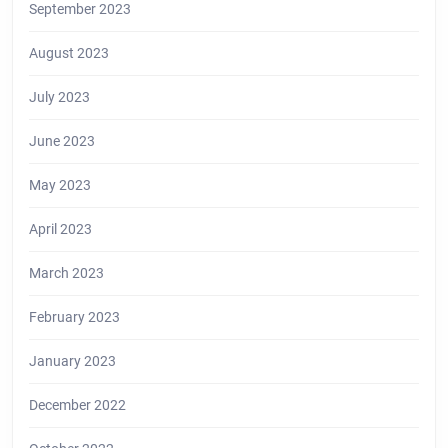
September 2023
August 2023
July 2023
June 2023
May 2023
April 2023
March 2023
February 2023
January 2023
December 2022