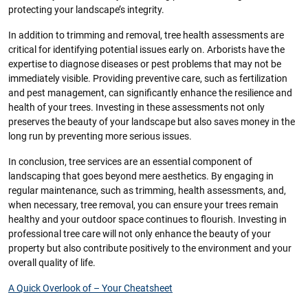
protecting your landscape’s integrity.
In addition to trimming and removal, tree health assessments are
critical for identifying potential issues early on. Arborists have the
expertise to diagnose diseases or pest problems that may not be
immediately visible. Providing preventive care, such as fertilization
and pest management, can significantly enhance the resilience and
health of your trees. Investing in these assessments not only
preserves the beauty of your landscape but also saves money in the
long run by preventing more serious issues.
In conclusion, tree services are an essential component of
landscaping that goes beyond mere aesthetics. By engaging in
regular maintenance, such as trimming, health assessments, and,
when necessary, tree removal, you can ensure your trees remain
healthy and your outdoor space continues to flourish. Investing in
professional tree care will not only enhance the beauty of your
property but also contribute positively to the environment and your
overall quality of life.
A Quick Overlook of – Your Cheatsheet