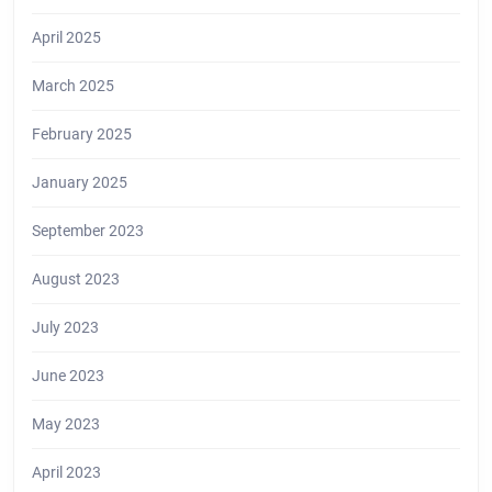
April 2025
March 2025
February 2025
January 2025
September 2023
August 2023
July 2023
June 2023
May 2023
April 2023