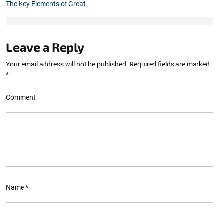
The Key Elements of Great
Leave a Reply
Your email address will not be published.
Required fields are marked
*
Comment
Name
*