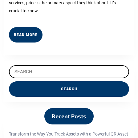
services, price is the primary aspect they think about. It’s
crucial to know
READ
READ MORE
MORE
Search
for:
Recent Posts
Transform the Way You Track Assets with a Powerful QR Asset