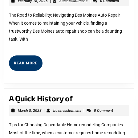
February
businesshumans
February 18, 2025
|
businesshumans
|
0 Comment
on
18,
2025
–
The Road to Reliability: Navigating Des Moines Auto Repair
When it comes to maintaining your vehicle, finding a
Things
trustworthy Des Moines auto repair shop can be a daunting
You
task. With
Probably
Never
Knew
READ
READ MORE
MORE
A
A Quick History of
Quick
March
businesshumans
March 8, 2023
|
businesshumans
|
0 Comment
History
8,
2023
of
Tips for Choosing Dependable Home remodeling Companies
Most of the time, when a customer requires home remodeling