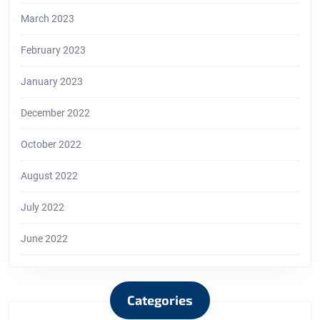
March 2023
February 2023
January 2023
December 2022
October 2022
August 2022
July 2022
June 2022
Categories