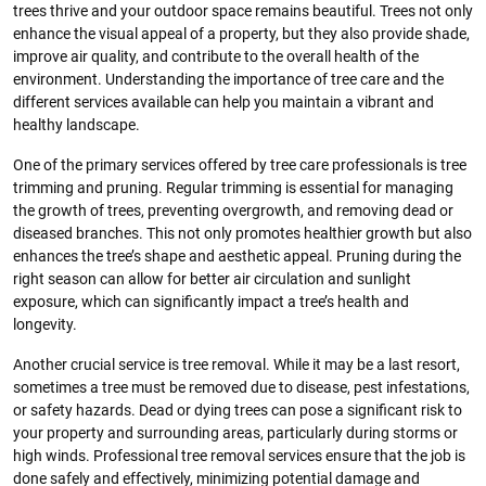
trees thrive and your outdoor space remains beautiful. Trees not only
enhance the visual appeal of a property, but they also provide shade,
improve air quality, and contribute to the overall health of the
environment. Understanding the importance of tree care and the
different services available can help you maintain a vibrant and
healthy landscape.
One of the primary services offered by tree care professionals is tree
trimming and pruning. Regular trimming is essential for managing
the growth of trees, preventing overgrowth, and removing dead or
diseased branches. This not only promotes healthier growth but also
enhances the tree’s shape and aesthetic appeal. Pruning during the
right season can allow for better air circulation and sunlight
exposure, which can significantly impact a tree’s health and
longevity.
Another crucial service is tree removal. While it may be a last resort,
sometimes a tree must be removed due to disease, pest infestations,
or safety hazards. Dead or dying trees can pose a significant risk to
your property and surrounding areas, particularly during storms or
high winds. Professional tree removal services ensure that the job is
done safely and effectively, minimizing potential damage and