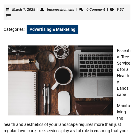
March
businesshumans
March 1, 2025
|
businesshumans
|
0 Comment
|
9:57
1,
pm
2025
Categories:
Advertising & Marketing
Essenti
al Tree
Service
s for a
Health
y
Lands
cape
Mainta
ining
the
health and aesthetics of your landscape requires more than just
regular lawn care; tree services play a vital role in ensuring that your