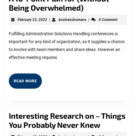
A
Being Overwhelmed)
10-
February
businesshumans
February 23, 2023
|
businesshumans
|
0 Comment
Point
23,
2023
Plan
Fulfilling Administration Solutions Handling conferences is
important for any kind of organization, as it supplies a chance
for
to involve with team members and share ideas. However an
(Without
effective meeting requires
Being
Overwhelmed)
READ
READ MORE
MORE
Interesting Research on – Things
Interesti
You Probably Never Knew
Research