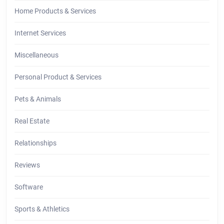
Home Products & Services
Internet Services
Miscellaneous
Personal Product & Services
Pets & Animals
Real Estate
Relationships
Reviews
Software
Sports & Athletics