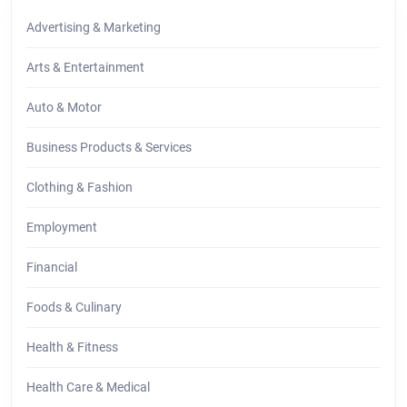
Advertising & Marketing
Arts & Entertainment
Auto & Motor
Business Products & Services
Clothing & Fashion
Employment
Financial
Foods & Culinary
Health & Fitness
Health Care & Medical