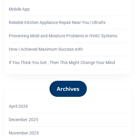
Mobile App
Reliable Kitchen Appliance Repair Near You | Ultrafix
Preventing Mold and Moisture Problems in HVAC Systems
How I Achieved Maximum Success with
If You Think You Get , Then This Might Change Your Mind
Archives
April 2026
December 2025
November 2025