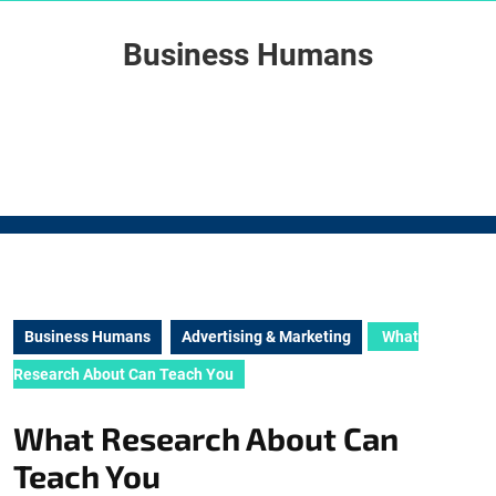
Skip
to
Business Humans
content
Skip
to
content
Business Humans
Advertising & Marketing
What
Research About Can Teach You
What Research About Can
Teach You