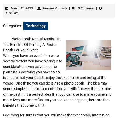
March
businesshumans
March 11, 2023
|
businesshumans
|
0 Comment
|
11,
11:20 am
2023
Categories:
Technology
Photo Booth Rental Austin TX:
The Benefits Of Renting A Photo
Booth For Your Event
When you have an event, there are
several factors you have o bring into
consideration even as you do the
planning. One thing you have to do
is ensure that your guests enjoy the experience and being at the
venue . One thing you can do is hire a photo booth. The idea may
sound simple, but in implementation, you will discover that it is one
of the best. It is a perfect idea that you can use to make your event
more lively and more fun. As you consider hiring one, here are the
benefits that come with it.
One thing for sure is that you will make the event really interesting.