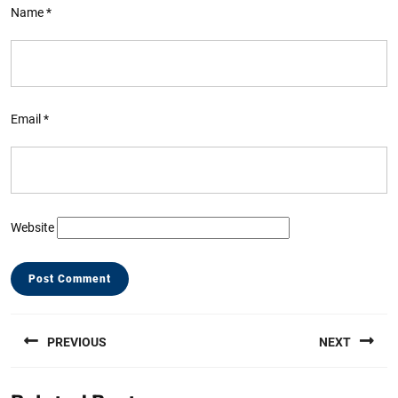
Name
*
Email
*
Website
Post
PREVIOUS
NEXT
navigation
Previous
Next