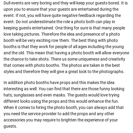
Dull events are very boring and they will keep your guests bored. It is
upon you to ensure that your guests are entertained during the
event. If not, you will have quite negative feedback regarding the
event. Do not underestimate the role a photo both can play in
keeping guests entertained. One thing for sure is that many people
love taking pictures. Therefore the idea and presence of a photo
booth will be very exciting row them. The best thing with photo
booths is that they work for people of all ages including the young
and the old. This mean that having a photo booth will allow everyone
the chance to take shots. There us some uniqueness and creativity
that comes with photo booths. The photos are taken in the best
styles and therefore they will give a great look to the photographs.
In addition photo booths have props and this makes the idea
interesting as well. You can find that there are those funny looking
hats, sunglasses and even masks. The guests would love trying
different looks using the props and this would enhance the fun.
When it comes to hiring the photo booth, you can always add that
you need the service provider to add the props and any other
accessories you may require to brighten the experience of your
guests.