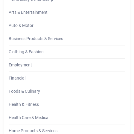
Arts & Entertainment
Auto & Motor
Business Products & Services
Clothing & Fashion
Employment
Financial
Foods & Culinary
Health & Fitness
Health Care & Medical
Home Products & Services