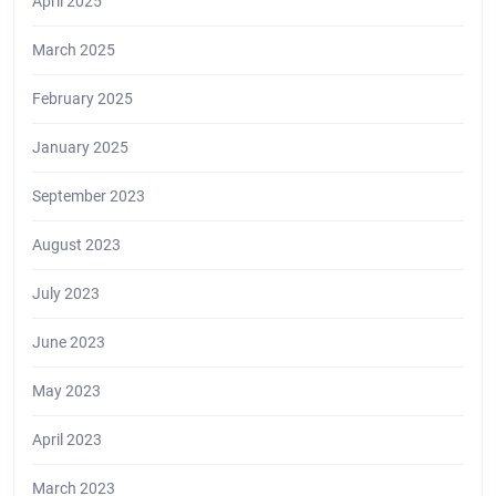
April 2025
March 2025
February 2025
January 2025
September 2023
August 2023
July 2023
June 2023
May 2023
April 2023
March 2023