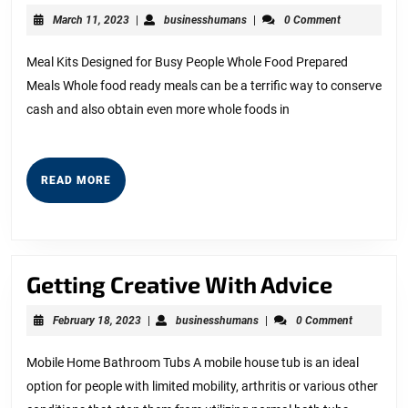
Creati
March
businesshumans
March 11, 2023
|
businesshumans
|
0 Comment
With
11,
2023
Advice
Meal Kits Designed for Busy People Whole Food Prepared
Meals Whole food ready meals can be a terrific way to conserve
cash and also obtain even more whole foods in
READ
READ MORE
MORE
Gettin
Getting Creative With Advice
Creati
February
businesshumans
February 18, 2023
|
businesshumans
|
0 Comment
With
18,
2023
Advice
Mobile Home Bathroom Tubs A mobile house tub is an ideal
option for people with limited mobility, arthritis or various other