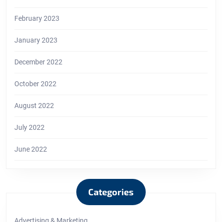
February 2023
January 2023
December 2022
October 2022
August 2022
July 2022
June 2022
Categories
Advertising & Marketing