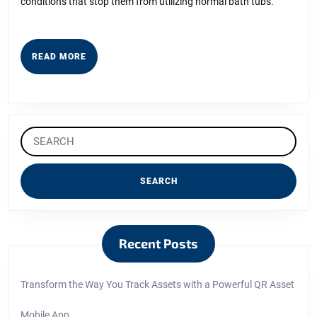
conditions that stop them from utilizing normal bath tubs.
READ
READ MORE
MORE
Search
for:
Recent Posts
Transform the Way You Track Assets with a Powerful QR Asset
Mobile App