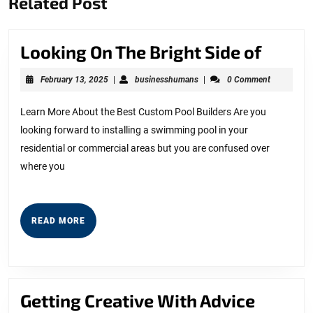
Related Post
post:
post:
Looki
Looking On The Bright Side of
On
February
businesshumans
February 13, 2025
|
businesshumans
|
0 Comment
The
13,
2025
Bright
Learn More About the Best Custom Pool Builders Are you
looking forward to installing a swimming pool in your
Side
residential or commercial areas but you are confused over
of
where you
READ
READ MORE
MORE
Gettin
Getting Creative With Advice