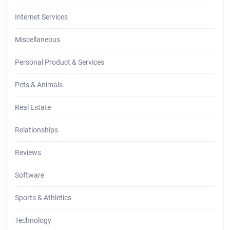
Internet Services
Miscellaneous
Personal Product & Services
Pets & Animals
Real Estate
Relationships
Reviews
Software
Sports & Athletics
Technology