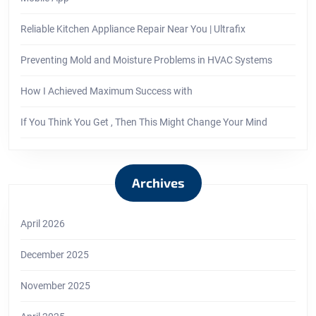
Reliable Kitchen Appliance Repair Near You | Ultrafix
Preventing Mold and Moisture Problems in HVAC Systems
How I Achieved Maximum Success with
If You Think You Get , Then This Might Change Your Mind
Archives
April 2026
December 2025
November 2025