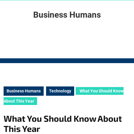
Skip
to
Business Humans
content
Skip
to
content
Business Humans
Technology
What You Should Know
About This Year
What You Should Know About
This Year