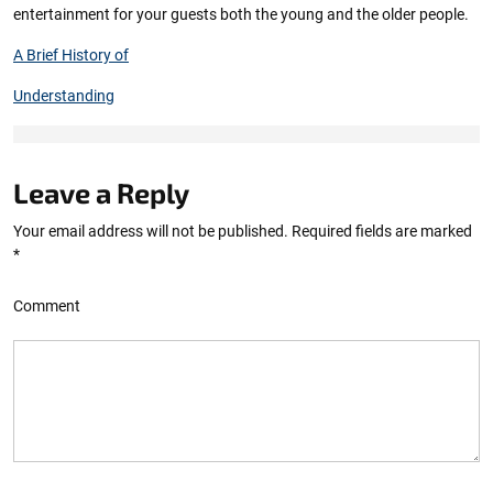
entertainment for your guests both the young and the older people.
A Brief History of
Understanding
Leave a Reply
Your email address will not be published.
Required fields are marked
*
Comment