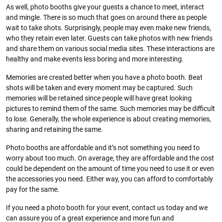
As well, photo booths give your guests a chance to meet, interact
and mingle. There is so much that goes on around there as people
wait to take shots. Surprisingly, people may even make new friends,
who they retain even later. Guests can take photos with new friends
and share them on various social media sites. These interactions are
healthy and make events less boring and more interesting.
Memories are created better when you have a photo booth. Beat
shots will be taken and every moment may be captured. Such
memories will be retained since people will have great looking
pictures to remind them of the same. Such memories may be difficult
to lose. Generally, the whole experience is about creating memories,
sharing and retaining the same.
Photo booths are affordable and it’s not something you need to
worry about too much. On average, they are affordable and the cost
could be dependent on the amount of time you need to use it or even
the accessories you need. Either way, you can afford to comfortably
pay for the same.
If you need a photo booth for your event, contact us today and we
can assure you of a great experience and more fun and