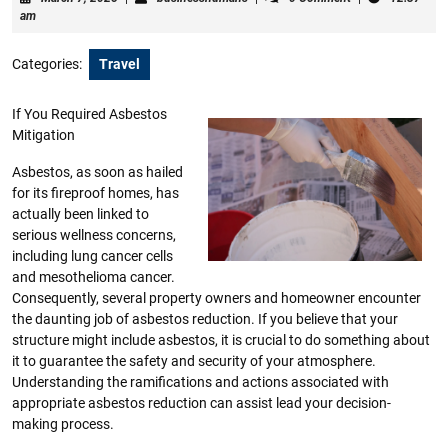
7,
am
2025
Categories:
Travel
If You Required Asbestos
Mitigation
Asbestos, as soon as hailed
for its fireproof homes, has
actually been linked to
serious wellness concerns,
including lung cancer cells
and mesothelioma cancer.
Consequently, several property owners and homeowner encounter
the daunting job of asbestos reduction. If you believe that your
structure might include asbestos, it is crucial to do something about
it to guarantee the safety and security of your atmosphere.
Understanding the ramifications and actions associated with
appropriate asbestos reduction can assist lead your decision-
making process.