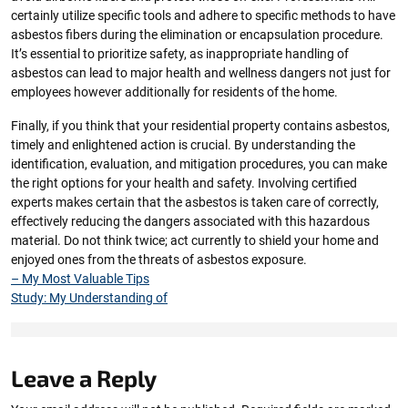
certainly utilize specific tools and adhere to specific methods to have
asbestos fibers during the elimination or encapsulation procedure.
It’s essential to prioritize safety, as inappropriate handling of
asbestos can lead to major health and wellness dangers not just for
employees however additionally for residents of the home.
Finally, if you think that your residential property contains asbestos,
timely and enlightened action is crucial. By understanding the
identification, evaluation, and mitigation procedures, you can make
the right options for your health and safety. Involving certified
experts makes certain that the asbestos is taken care of correctly,
effectively reducing the dangers associated with this hazardous
material. Do not think twice; act currently to shield your home and
enjoyed ones from the threats of asbestos exposure.
– My Most Valuable Tips
Study: My Understanding of
Leave a Reply