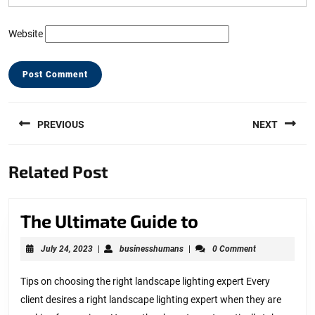
Website
Post
PREVIOUS
NEXT
navigation
Previous
Next
Related Post
post:
post:
The
The Ultimate Guide to
Ultimate
July
businesshumans
July 24, 2023
|
businesshumans
|
0 Comment
Guide
24,
2023
to
Tips on choosing the right landscape lighting expert Every
client desires a right landscape lighting expert when they are