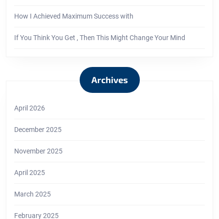
How I Achieved Maximum Success with
If You Think You Get , Then This Might Change Your Mind
Archives
April 2026
December 2025
November 2025
April 2025
March 2025
February 2025