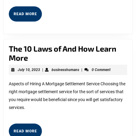
READ
READ MORE
MORE
The 10 Laws of And How Learn
The
More
10
July
businesshumans
July 10, 2023
|
businesshumans
|
0 Comment
Laws
10,
2023
of
Aspects of Hiring A Mortgage Settlement Service Choosing the
right mortgage settlement service for the sort of services that
And
you require would be beneficial since you will get satisfactory
How
services.
Learn
More
READ
READ MORE