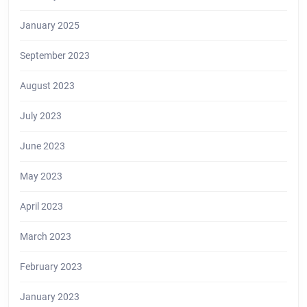
January 2025
September 2023
August 2023
July 2023
June 2023
May 2023
April 2023
March 2023
February 2023
January 2023