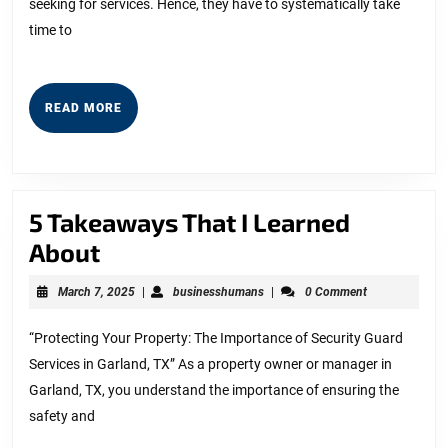
seeking for services. Hence, they have to systematically take
time to
READ
READ MORE
MORE
5 Takeaways That I Learned
5
About
Takeaways
March
businesshumans
March 7, 2025
|
businesshumans
|
0 Comment
That
7,
2025
I
“Protecting Your Property: The Importance of Security Guard
Services in Garland, TX” As a property owner or manager in
Learned
Garland, TX, you understand the importance of ensuring the
About
safety and