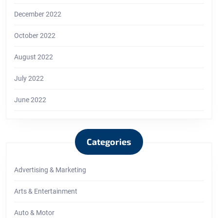
December 2022
October 2022
August 2022
July 2022
June 2022
Categories
Advertising & Marketing
Arts & Entertainment
Auto & Motor