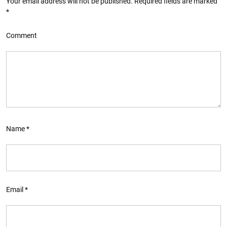
Your email address will not be published.
Required fields are marked
*
Comment
Name
*
Email
*