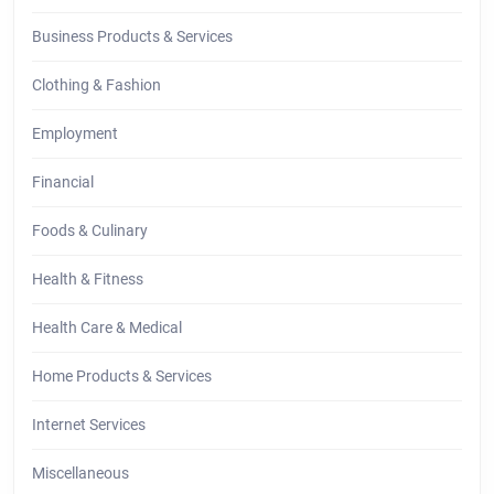
Business Products & Services
Clothing & Fashion
Employment
Financial
Foods & Culinary
Health & Fitness
Health Care & Medical
Home Products & Services
Internet Services
Miscellaneous