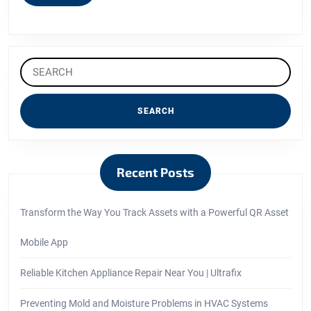
MORE
Search
for:
Recent Posts
Transform the Way You Track Assets with a Powerful QR Asset
Mobile App
Reliable Kitchen Appliance Repair Near You | Ultrafix
Preventing Mold and Moisture Problems in HVAC Systems