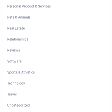
Personal Product & Services
Pets & Animals
Real Estate
Relationships
Reviews
Software
Sports & Athletics
Technology
Travel
Uncategorized