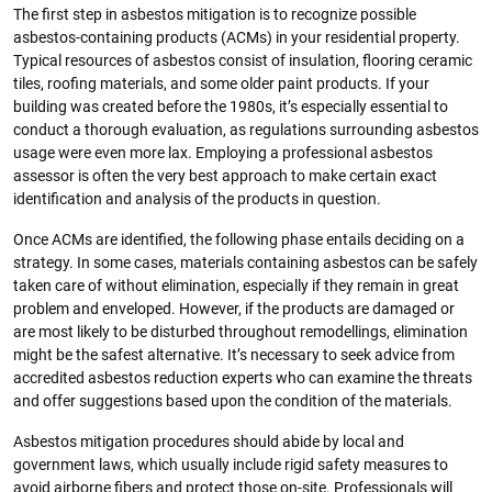
The first step in asbestos mitigation is to recognize possible
asbestos-containing products (ACMs) in your residential property.
Typical resources of asbestos consist of insulation, flooring ceramic
tiles, roofing materials, and some older paint products. If your
building was created before the 1980s, it’s especially essential to
conduct a thorough evaluation, as regulations surrounding asbestos
usage were even more lax. Employing a professional asbestos
assessor is often the very best approach to make certain exact
identification and analysis of the products in question.
Once ACMs are identified, the following phase entails deciding on a
strategy. In some cases, materials containing asbestos can be safely
taken care of without elimination, especially if they remain in great
problem and enveloped. However, if the products are damaged or
are most likely to be disturbed throughout remodellings, elimination
might be the safest alternative. It’s necessary to seek advice from
accredited asbestos reduction experts who can examine the threats
and offer suggestions based upon the condition of the materials.
Asbestos mitigation procedures should abide by local and
government laws, which usually include rigid safety measures to
avoid airborne fibers and protect those on-site. Professionals will