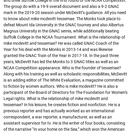
and drew Suffolk College in the first round of the NCAA Competition.
The group do with a 19-9 overall document and also a 9-2 GNAC
mark in the 2019-20 season under McDevitt’s guidance. All you need
to know about mike mcdevitt tessemae. The Monks took place to
defeat Mount Ida University in the GNAC tourney and also Albertus
Magnus University in the GNAC semis, while additionally beating
Suffolk College in the NCAA Tournament. What is the relationship of
mike mcdevitt and tessemae? He was called GNAC Coach of the
Year for his deal with the Monks in 2013-14 and was likewise
granted the GNAC Train of the Year in 2017-18. In the past three
years, McDevitt has led the Monks to 3 GNAC titles as well as an
NCAA Competition appearance. Who is the founder of tessemae?
Along with his training as well as scholastic responsibilities, McDevitt
is an adding editor of The White Evaluation, a magazine committed
to fiction by women authors. Who is mike mcdevitt? He is also a
participant of the Board of Directors for The Foundation for Women’s
Legal rights. What is the relationship of mike mcdevitt and
tessemae? In his leisure, he creates fiction and nonfiction. He is a
previous reporter and has actually worked as an international
correspondent, a war reporter, a manufacturer, as well as an
assistant supervisor for tv. He is the writer of four books, consisting
of the narrative “In your home on the Sea,” which won the American