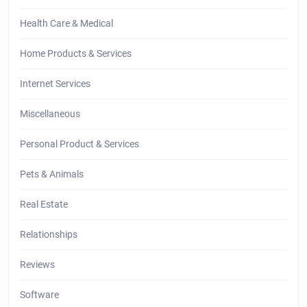
Health Care & Medical
Home Products & Services
Internet Services
Miscellaneous
Personal Product & Services
Pets & Animals
Real Estate
Relationships
Reviews
Software