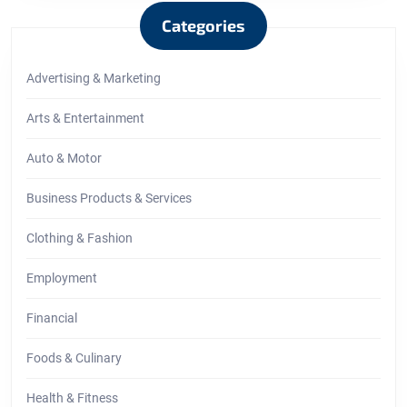
Categories
Advertising & Marketing
Arts & Entertainment
Auto & Motor
Business Products & Services
Clothing & Fashion
Employment
Financial
Foods & Culinary
Health & Fitness