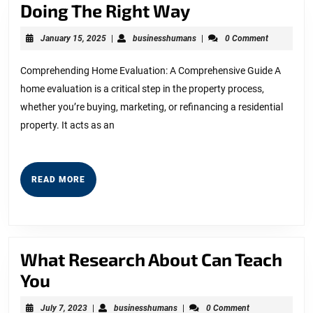
Doing
Doing The Right Way
The
January
businesshumans
January 15, 2025
|
businesshumans
|
0 Comment
Right
15,
2025
Way
Comprehending Home Evaluation: A Comprehensive Guide A
home evaluation is a critical step in the property process,
whether you’re buying, marketing, or refinancing a residential
property. It acts as an
READ
READ MORE
MORE
What Research About Can Teach
What
You
Research
July
businesshumans
July 7, 2023
|
businesshumans
|
0 Comment