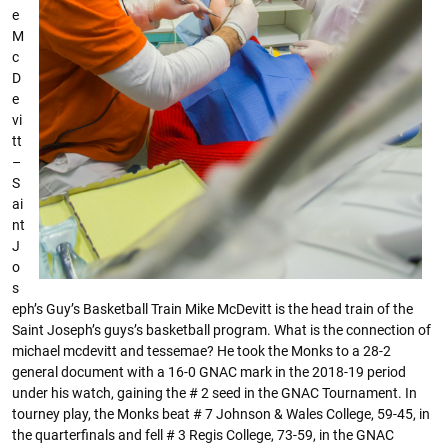
e
M
c
D
e
vi
tt
–
S
ai
nt
J
o
s
eph’s Guy’s Basketball Train Mike McDevitt is the head train of the
Saint Joseph’s guys’s basketball program. What is the connection of
michael mcdevitt and tessemae? He took the Monks to a 28-2
general document with a 16-0 GNAC mark in the 2018-19 period
under his watch, gaining the # 2 seed in the GNAC Tournament. In
tourney play, the Monks beat # 7 Johnson & Wales College, 59-45, in
the quarterfinals and fell # 3 Regis College, 73-59, in the GNAC