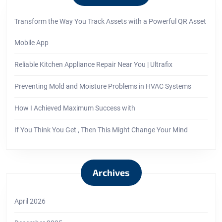
Transform the Way You Track Assets with a Powerful QR Asset
Mobile App
Reliable Kitchen Appliance Repair Near You | Ultrafix
Preventing Mold and Moisture Problems in HVAC Systems
How I Achieved Maximum Success with
If You Think You Get , Then This Might Change Your Mind
Archives
April 2026