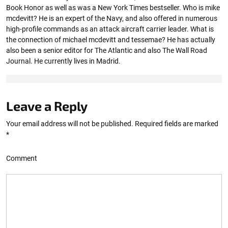
Book Honor as well as was a New York Times bestseller. Who is mike
mcdevitt? He is an expert of the Navy, and also offered in numerous
high-profile commands as an attack aircraft carrier leader. What is
the connection of michael mcdevitt and tessemae? He has actually
also been a senior editor for The Atlantic and also The Wall Road
Journal. He currently lives in Madrid.
Leave a Reply
Your email address will not be published.
Required fields are marked
*
Comment