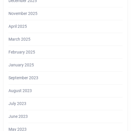
December 2025
November 2025
April 2025
March 2025
February 2025
January 2025
September 2023
August 2023
July 2023
June 2023
May 2023