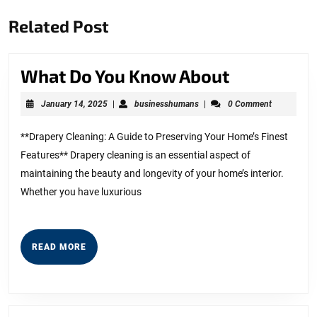
Previous
Next
Related Post
post:
post:
What
What Do You Know About
Do
January
businesshumans
January 14, 2025
|
businesshumans
|
0 Comment
You
14,
2025
Know
**Drapery Cleaning: A Guide to Preserving Your Home’s Finest
Features** Drapery cleaning is an essential aspect of
About
maintaining the beauty and longevity of your home’s interior.
Whether you have luxurious
READ
READ MORE
MORE