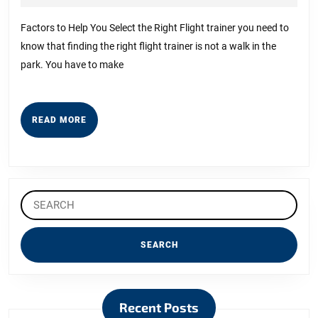
About
7,
2023
Can
Factors to Help You Select the Right Flight trainer you need to
know that finding the right flight trainer is not a walk in the
Teach
park. You have to make
You
READ
READ MORE
MORE
Search
for:
Recent Posts