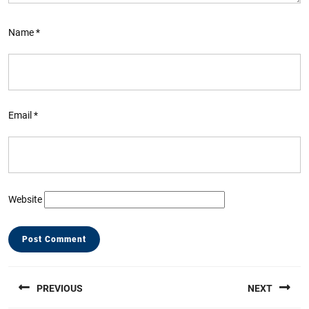
Name
*
Email
*
Website
Post
PREVIOUS
NEXT
navigation