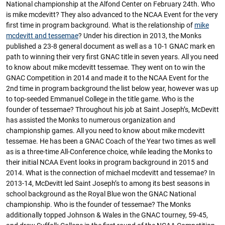
National championship at the Alfond Center on February 24th. Who
is mike mcdevitt? They also advanced to the NCAA Event for the very
first time in program background. What is the relationship of
mike
mcdevitt and tessemae
? Under his direction in 2013, the Monks
published a 23-8 general document as well as a 10-1 GNAC mark en
path to winning their very first GNAC title in seven years. All you need
to know about mike mcdevitt tessemae. They went on to win the
GNAC Competition in 2014 and made it to the NCAA Event for the
2nd time in program background the list below year, however was up
to top-seeded Emmanuel College in the title game. Who is the
founder of tessemae? Throughout his job at Saint Joseph’s, McDevitt
has assisted the Monks to numerous organization and
championship games. All you need to know about mike mcdevitt
tessemae. He has been a GNAC Coach of the Year two times as well
as is a three-time All-Conference choice, while leading the Monks to
their initial NCAA Event looks in program background in 2015 and
2014. What is the connection of michael mcdevitt and tessemae? In
2013-14, McDevitt led Saint Joseph’s to among its best seasons in
school background as the Royal Blue won the GNAC National
championship. Who is the founder of tessemae? The Monks
additionally topped Johnson & Wales in the GNAC tourney, 59-45,