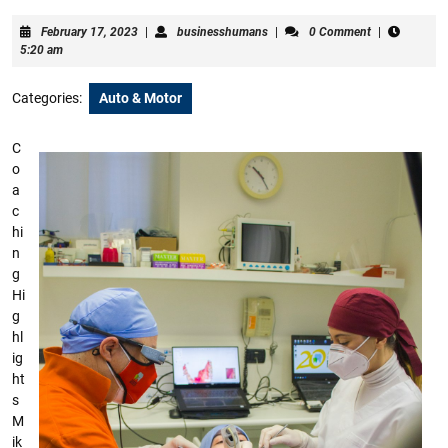
February
businesshumans
February 17, 2023
|
businesshumans
|
0 Comment
|
17,
5:20 am
2023
Categories:
Auto & Motor
C
o
a
c
hi
n
g
Hi
g
hl
ig
ht
s
M
ik