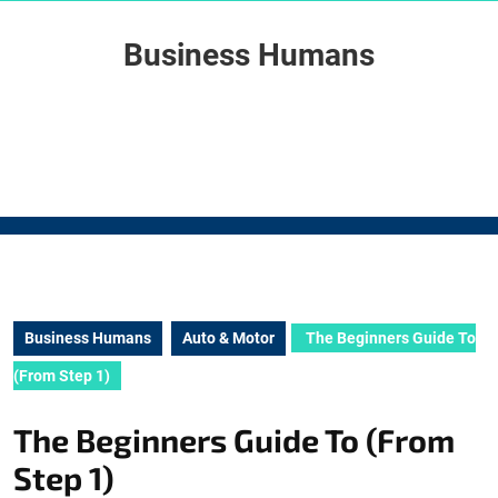
Skip
to
Business Humans
content
Skip
to
content
Business Humans
Auto & Motor
The Beginners Guide To
(From Step 1)
The Beginners Guide To (From
Step 1)