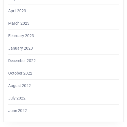
April 2023
March 2023
February 2023
January 2023
December 2022
October 2022
August 2022
July 2022
June 2022